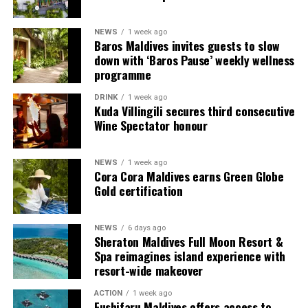
guests seeking more space and privacy.
NEWS
1 week ago
Each villa is supported by a dedicated Jadugar, a term
Baros Maldives invites guests to slow
used by the resort to describe its butler service. The
down with ‘Baros Pause’ weekly wellness
Jadugar assists guests throughout their stay by
programme
arranging dining experiences, island activities,
DRINK
1 week ago
celebrations and other personalised services.
Kuda Villingili secures third consecutive
Wine Spectator honour
Guests are also provided with bicycles to explore the
island’s pathways, gardens and viewpoints.
NEWS
1 week ago
Cora Cora Maldives earns Green Globe
JOALI Maldives said the awards reflected the work of its
Gold certification
team and the support of its guests, partners and wider
community. The resort also said it would continue
NEWS
6 days ago
developing experiences focused on creativity, wellbeing
Sheraton Maldives Full Moon Resort &
and connection.
Spa reimagines island experience with
resort-wide makeover
The recognition adds to JOALI Maldives’ position within
the Maldives’ luxury resort sector, where its art-led
ACTION
1 week ago
Fushifaru Maldives offers access to