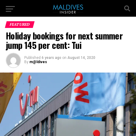
FEATURED
Holiday bookings for next summer
jump 145 per cent: Tui
Published
6 years ago
on
August 14, 2020
By
m@ldives