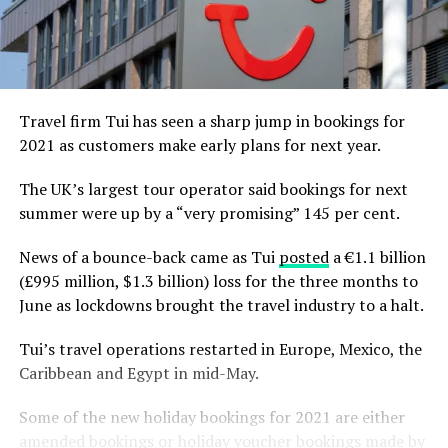
Travel firm Tui has seen a sharp jump in bookings for
2021 as customers make early plans for next year.
The UK’s largest tour operator said bookings for next
summer were up by a “very promising” 145 per cent.
News of a bounce-back came as Tui
posted
a €1.1 billion
(£995 million, $1.3 billion) loss for the three months to
June as lockdowns brought the travel industry to a halt.
Tui’s travel operations restarted in Europe, Mexico, the
Caribbean and Egypt in mid-May.
Some of the new holiday bookings for 2021 are either
amended bookings or holiday voucher bookings made by