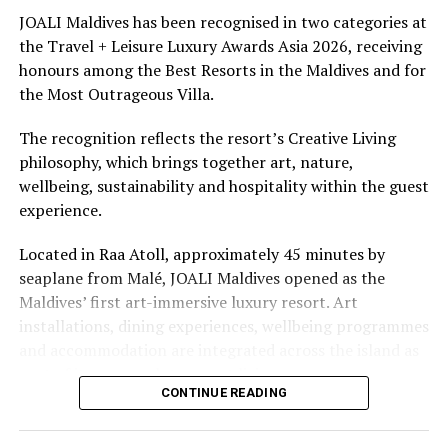
continues with Luxury Lifestyle Award accolade
underwater experiences in the Indian Ocean.
JOALI Maldives has been recognised in two categories at
the Travel + Leisure Luxury Awards Asia 2026, receiving
DON'T MISS
The summer offer provides savings of up to 65% across
Sheraton Maldives wins multiple global recognitions
honours among the Best Resorts in the Maldives and for
Cinnamon Hotels & Resorts Maldives’ four properties.
the Most Outrageous Villa.
The recognition reflects the resort’s Creative Living
philosophy, which brings together art, nature,
wellbeing, sustainability and hospitality within the guest
experience.
Located in Raa Atoll, approximately 45 minutes by
seaplane from Malé, JOALI Maldives opened as the
Maldives’ first art-immersive luxury resort. Art
installations, dining experiences, wellbeing programmes
and accommodation are integrated across the island as
part of its approach to resort living.
CONTINUE READING
The property features 73 beach and overwater villas
and residences, positioned across the island and above