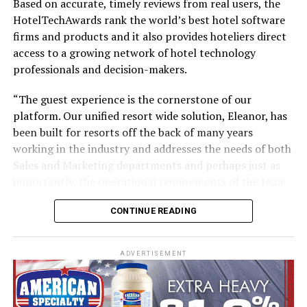
Based on accurate, timely reviews from real users, the
HotelTechAwards rank the world’s best hotel software
firms and products and it also provides hoteliers direct
No other airline has handled a retrofit of this magnitude
access to a growing network of hotel technology
in-house, and there’s no blueprint for such an
professionals and decision-makers.
undertaking. Therefore Emirates Engineering teams
have been planning and testing extensively, to establish
“The guest experience is the cornerstone of our
and streamline processes, and identify and address any
platform. Our unified resort wide solution, Eleanor, has
possible snags.
been built for resorts off the back of many years
working in the industry and addresses the needs of both
Trials began on an A380 in July, where experienced
Sales and Marketing departments and perhaps just as
engineers literally took each cabin apart piece-by-piece
importantly, the operational requirements of the team
and logged every step. From removing seats and
on the ground at the property. The days of resorts
panelling to bolts and screws, every action was tested,
CONTINUE READING
working with disjointed systems are now behind us,”
timed and mapped out. Potential impediments to
says Darren Caple, co-founder and CEO.
completing the installation of Emirates’ new Premium
Economy Class or the retrofit of the remaining three
ADVERTISEMENT
“We are on a mission to make the guest’s resort
cabins in just 16 days were flagged and documented for
experience as easy and as frictionless as possible.
expert teams to review and address.
Whereas traditional providers in the market have come