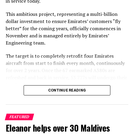
in service today.
vision and the mesmerising beauty of the Maldivian
landscape. The lush greenery, crystal-clear waters, and
This ambitious project, representing a multi-billion
pristine beaches depicted in the video create a sense of
dollar investment to ensure Emirates’ customers “fly
paradise that complements the song’s evocative lyrics.
better” for the coming years, officially commences in
November and is managed entirely by Emirates’
As viewers continue to immerse themselves in the
Engineering team.
captivating visuals and emotive melodies of V Postelji, it
reinforces the Maldives’ reputation as a destination
The target is to completely retrofit four Emirates
where natural beauty and tranquility converge
aircraft from start to finish every month, continuously
effortlessly. Nika Zorjan’s collaboration with Niko Karo
for over 2 years. Once the 67 earmarked A380s are
underscores their shared appreciation for the Maldives’
refreshed and back in service, 53 777s will undergo their
serene ambiance and its ability to inspire creativity and
facelift. This will see nearly 4,000 brand new Premium
emotional expression. This partnership, facilitated by
CONTINUE READING
Economy seats installed, 728 First Class suites
Moji Maldivi, highlights the agency’s dedication to
refurbished and over 5,000 Business Class seats
showcasing the Maldives as an unparalleled holiday
upgraded to a new style and design when the project is
destination to the Balkan market.
complete in April 2025.
FEATURED
Eleanor helps over 30 Maldives
In addition, carpets and stairs will be upgraded, and
cabin interior panels refreshed with new tones and