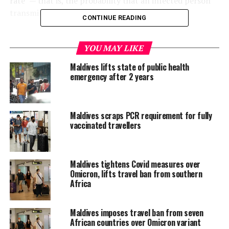
rate” — that is, the probability that an infected person
transmits the disease to someone else.
CONTINUE READING
They found that while the average patient had just a 2.4
percent chance of infecting someone they did not live
YOU MAY LIKE
with, that figure jumped to 17.1 percent — around one
Maldives lifts state of public health
in six — among cohabitants.
emergency after 2 years
According to their models, which rely on data collated
in January and February but have been updated to
Maldives scraps PCR requirement for fully
reflect the latest developments, the likelihood of
vaccinated travellers
household infection was highest among over-60s, and
lowest among under-20s.
Maldives tightens Covid measures over
The overall chances of infecting a family member or
Omicron, lifts travel ban from southern
live-in partner with COVID-19 are twice as high as with
Africa
SARS, and three times higher than MERS, another
coronavirus, they found.
Maldives imposes travel ban from seven
African countries over Omicron variant
Significantly, the researchers found that the probability