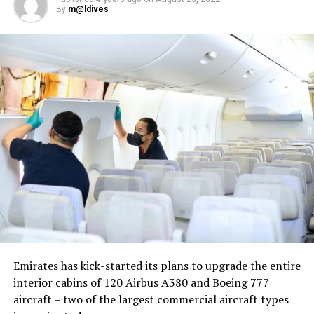
By
m@ldives
Nika Zorjan, renowned as a Slovenian pop star and
Eurovision contestant, has also gained fame for her
cover songs, including her most popular rendition of
Sia’s Cheap Thrills, which has amassed nearly 50 million
views on YouTube, with over 60 million total views on
the platform. “Shooting a video in the Maldives is
heavenly,” she added. Filmed in one of the world’s most
captivating tourist destinations, the Maldives serves as
more than just a scenic backdrop; it becomes an
integral part of the video’s narrative.
V Postelji not only showcases Nika Zorjan’s musical
Emirates has kick-started its plans to upgrade the entire
prowess but also pays homage to the Maldives’ timeless
interior cabins of 120 Airbus A380 and Boeing 777
allure and cultural richness. The video has resonated
aircraft – two of the largest commercial aircraft types
deeply with audiences, garnering praise for its artistic