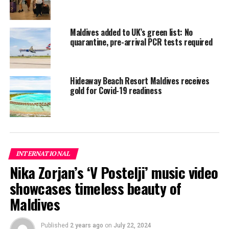
of a COVID-19 carrier infecting a family member or
flatmate was significantly higher — 39 percent — before
Maldives added to UK’s green list: No
they started showing symptoms than afterwards.
quarantine, pre-arrival PCR tests required
This suggests that the virus is easily transmissible within
its incubation period and may be passed on by
individuals who don’t know they are infected.
Hideaway Beach Resort Maldives receives
gold for Covid-19 readiness
The team said that isolation within households cut the
total number of COVID-19 cases among the study
cohort by 20-50 percent compared with no quarantine.
“Although the effect of case isolation seems moderate,
INTERNATIONAL
the high infectivity of the virus during the incubation
Nika Zorjan’s ‘V Postelji’ music video
period suggests quarantine of asymptomatic contacts
showcases timeless beauty of
could have prevented more onward transmissions,” said
Qin-Long Jing from the Guangzhou Center for Disease
Maldives
Control and Prevention.
Published
2 years ago
on
July 22, 2024