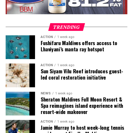
at this purely from a guest communication perspective,
As part of the programme, new purpose-built
our background in resorts has allowed us to combine
workshops will be set up at Emirates Engineering to
this basic requirement with the streamlining of
repaint, re-trim and re-upholster Business and
operational processes. The result is truly a resort wide
Economy Class seats with new covers and cushioning.
TRENDING
solution that removes the need for countless different
First Class suites will be carefully disassembled and sent
systems to be deployed.
to a specialised company to replace the leather, arm
ACTION
1 week ago
Fushifaru Maldives offers access to
rests and other materials.
Lhaviyani’s manta ray hotspot
Eleanor allows resorts to deliver consistent, superior
service levels to guests across all stages of their journey
From the trials, Engineers discovered several
with contactless features helping to alleviate sensitive
unexpected solutions for instance: that existing food
ACTION
1 week ago
Sun Siyam Vilu Reef introduces guest-
touch-points in the post pandemic period. More than 30
catering trucks could be easily repurposed to move
led coral restoration initiative
properties in the Maldives use our Eleanor platform to
parts destined for refurbishment from the aircraft to
help butlers and guest services elevate the guest
the workshop for their refresh, as these vehicles had
experience. These properties are seeing an increase in
doors of the right width and offer sufficient space.
NEWS
1 week ago
Sheraton Maldives Full Moon Resort &
incremental revenue by over 30% and operational
Spa reimagines island experience with
Until the retrofit programme starts in earnest in
efficiencies of 600+ man hours per month. We are also
resort-wide makeover
November, a cross-disciplinary team has been assembled
beginning to roll out the platform in some Caribbean
to regularly review the planning process, address any
properties!”
ACTION
1 week ago
Jamie Murray to host week-long tennis
issues, and track updates on various aspects of the