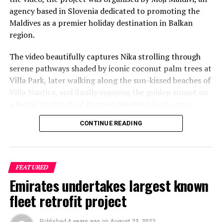
agency based in Slovenia dedicated to promoting the
Reporting and photos: AFP
Maldives as a premier holiday destination in Balkan
region.
RELATED TOPICS:
CORONAVIRUS
COVID-19
WORLD NEWS
The video beautifully captures Nika strolling through
UP NEXT
Case cracked: mystery Antarctica fossil is massive
serene pathways shaded by iconic coconut palm trees at
prehistoric egg
Villa Park, later walking along the sun-kissed beaches of
Villa Nautica, and finally enjoying the golden sunset on
DON'T MISS
Velaa Private Island Maldives: a safe haven in Indian
a bed at the beach of Furaveri Maldives. Each scene
Ocean
showcases the natural beauty and tranquil ambiance of
CONTINUE READING
the Maldives, enhancing the emotional depth and visual
splendour of the music video.
FEATURED
Emirates undertakes largest known
fleet retrofit project
Published
4 years ago
on
August 23, 2022