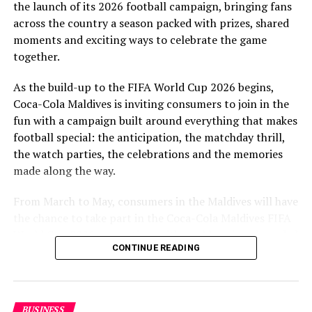
the launch of its 2026 football campaign, bringing fans
to Maldivian football,” said Milind Derasari, Chief
across the country a season packed with prizes, shared
Operating Officer, MAWC.
moments and exciting ways to celebrate the game
Adding to the excitement of the football season, MAWC
together.
ran a nationwide FIFA World Cup 2026™ consumer
As the build-up to the FIFA World Cup 2026 begins,
promotion from 21 March to 24 May 2026. Eight
Coca-Cola Maldives is inviting consumers to join in the
winners received an all-expenses-paid experience for
fun with a campaign built around everything that makes
two to attend a FIFA World Cup 2026™ match.
football special: the anticipation, the matchday thrill,
Hundreds more won Coca-Cola branded merchandise
the watch parties, the celebrations and the memories
and other prizes during the campaign, bringing the
made along the way.
excitement of the world’s largest football tournament
to consumers across the Maldives.
From March to May, consumers in the Maldives will have
the chance to take part in the Coca-Cola Maldives FIFA
MAWC remains committed to building partnerships that
World Cup 2026 promotion, with weekly prizes, branded
support the development of sports across the Maldives,
CONTINUE READING
merchandise and a grand prize experience linked to one
working with the Government of Maldives and other
of the biggest sporting events in the world.
partners.
As part of the campaign, Coca-Cola Maldives is rolling
BUSINESS