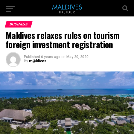
BUSINESS
Maldives relaxes rules on tourism
foreign investment registration
Published
6 years ago
on
May 20, 2020
By
m@ldives