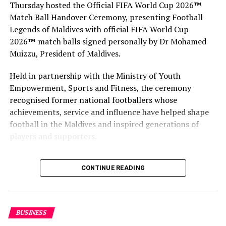
Thursday hosted the Official FIFA World Cup 2026™
Match Ball Handover Ceremony, presenting Football
RELATED TOPICS:
BUSINESS
INVEST IN MALDIVES
Legends of Maldives with official FIFA World Cup
TOURISM
2026™ match balls signed personally by Dr Mohamed
UP NEXT
Muizzu, President of Maldives.
Velaa Private Island donates more protective gear to
local islands
Held in partnership with the Ministry of Youth
Empowerment, Sports and Fitness, the ceremony
DON'T MISS
Qatar Airways cabin crew to wear hazmat suits on
recognised former national footballers whose
flights
achievements, service and influence have helped shape
football in the Maldives and inspired generations of
players and supporters.
The Coca-Cola Company has been an official partner of
CONTINUE READING
FIFA since 1974, making it one of the longest-standing
partnerships in the global sport. For MAWC, the
handover brought that global partnership to life locally
by connecting the FIFA World Cup with people who
BUSINESS
have contributed to Maldivian football history.