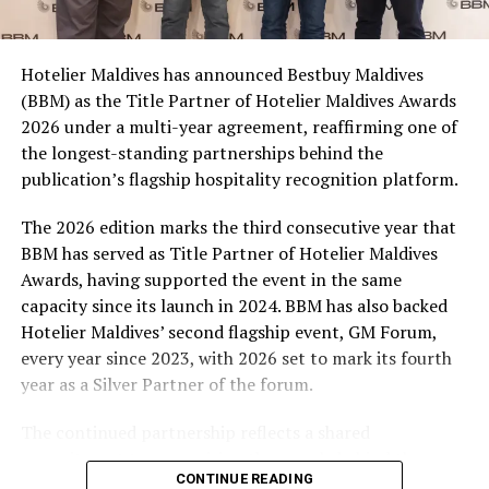
consumers across the country to take part in the
campaign and enjoy the football season together.
Hotelier Maldives has announced Bestbuy Maldives
At the top tier, eight winners will receive an all-
(BBM) as the Title Partner of Hotelier Maldives Awards
expenses-paid experience for two to watch a FIFA
2026 under a multi-year agreement, reaffirming one of
World Cup match live, creating a once-in-a-lifetime
the longest-standing partnerships behind the
football moment. Under Tier 2, 60 winners will receive
publication’s flagship hospitality recognition platform.
Coca-Cola branded mini-coolers, while 120 winners will
take home Coca-Cola branded football-shaped personal
The 2026 edition marks the third consecutive year that
coolers. Under Tier 3, 180 winners will receive Coke and
BBM has served as Title Partner of Hotelier Maldives
FIFA branded footballs, adding even more play and
Awards, having supported the event in the same
energy to the season.
capacity since its launch in 2024. BBM has also backed
Hotelier Maldives’ second flagship event, GM Forum,
Adding a live moment to the excitement, the first set of
every year since 2023, with 2026 set to mark its fourth
winners will be announced on ICE TV on April 6 at 9pm,
year as a Silver Partner of the forum.
with winner announcements continuing every week
throughout the promotion. This weekly reveal is set to
The continued partnership reflects a shared
bring an added sense of anticipation and shared
commitment to recognising the people behind the
excitement as the campaign unfolds across the
CONTINUE READING
Maldives’ tourism industry while supporting platforms