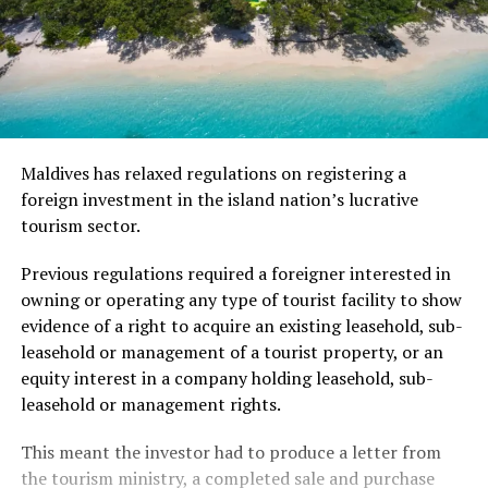
Maldives has relaxed regulations on registering a
foreign investment in the island nation’s lucrative
tourism sector.
Previous regulations required a foreigner interested in
owning or operating any type of tourist facility to show
evidence of a right to acquire an existing leasehold, sub-
leasehold or management of a tourist property, or an
equity interest in a company holding leasehold, sub-
leasehold or management rights.
This meant the investor had to produce a letter from
the tourism ministry, a completed sale and purchase