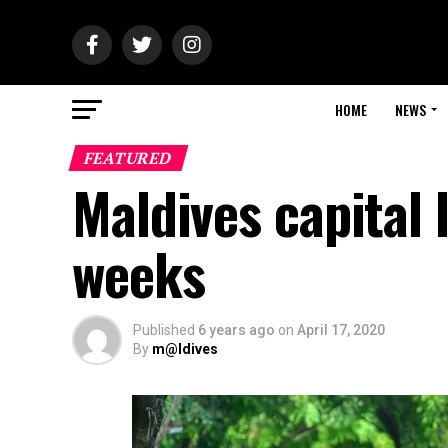
HOME
NEWS
FEATURED
Maldives capital
weeks
Published
6 years ago
on
April 17, 2020
By
m@ldives