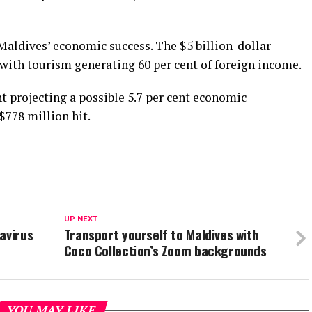
Maldives’ economic success. The $5 billion-dollar
 with tourism generating 60 per cent of foreign income.
t projecting a possible 5.7 per cent economic
$778 million hit.
UP NEXT
avirus
Transport yourself to Maldives with
Coco Collection’s Zoom backgrounds
YOU MAY LIKE