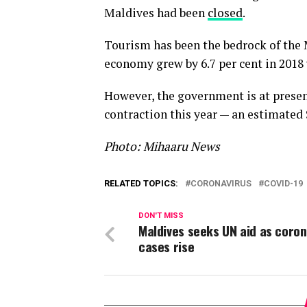
Maldives had been
closed
.
Tourism has been the bedrock of the 
economy grew by 6.7 per cent in 2018
However, the government is at presen
contraction this year — an estimated 
Photo: Mihaaru News
RELATED TOPICS:
CORONAVIRUS
COVID-19
DON'T MISS
Maldives seeks UN aid as coron
cases rise