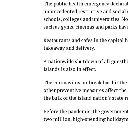
The public health emergency declarat
unprecedented restrictive and social
schools, colleges and universities. No
such as gyms, cinemas and parks have
Restaurants and cafes in the capital 
takeaway and delivery.
A nationwide shutdown of all guesthou
islands is also in effect.
The coronavirus outbreak has hit the
other preventive measures affect the 
the bulk of the island nation’s state 
Before the pandemic, the government 
two million, high-spending holidaymak