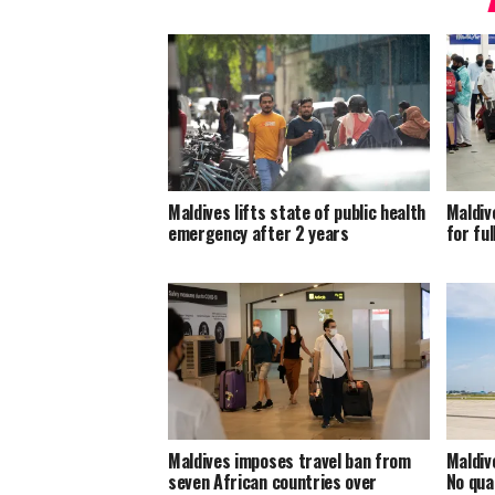
Maldives lifts state of public health
Maldiv
emergency after 2 years
for ful
Maldives imposes travel ban from
Maldiv
seven African countries over
No qua