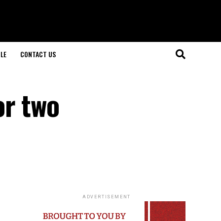
LE
CONTACT US
or two
ADVERTISEMENT