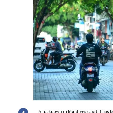
A lockdown in Maldives capital has b