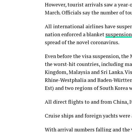
However, tourist arrivals saw a year-ov
March. Officials say the number of tou
All international airlines have suspe
nation enforced a blanket
suspension
spread of the novel coronavirus.
Even before the visa suspension, the 
the worst-hit countries, including ma
Kingdom, Malaysia and Sri Lanka. Vis
Rhine-Westphalia and Baden-Württemb
Est) and two regions of South Korea 
All direct flights to and from China, 
Cruise ships and foreign yachts were 
With arrival numbers falling and the v