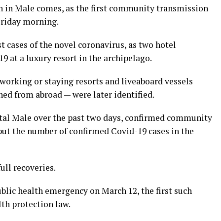
n in Male comes, as the first community transmission
Friday morning.
t cases of the novel coronavirus, as two hotel
9 at a luxury resort in the archipelago.
working or staying resorts and liveaboard vessels
ned from abroad — were later identified.
pital Male over the past two days, confirmed community
put the number of confirmed Covid-19 cases in the
ull recoveries.
blic health emergency on March 12, the first such
lth protection law.