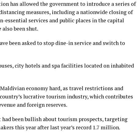
ion has allowed the government to introduce a series of
 distancing measures, including a nationwide closing of
n-essential services and public places in the capital
 also been shut.
have been asked to stop dine-in service and switch to
ses, city hotels and spa facilities located on inhabited
 Maldivian economy hard, as travel restrictions and
country’s lucrative tourism industry, which contributes
revenue and foreign reserves.
had been bullish about tourism prospects, targeting
ers this year after last year’s record 1.7 million.