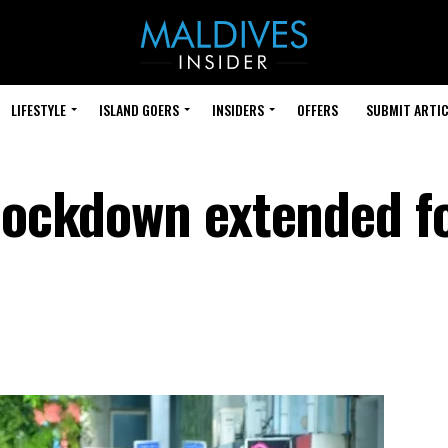
LIFESTYLE
ISLAND GOERS
INSIDERS
OFFERS
SUBMIT ARTIC
 lockdown extended f