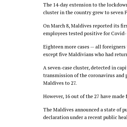
The 14-day extension to the lockdow
cluster in the country grew to seven 
On March 8, Maldives reported its firs
employees tested positive for Covid-1
Eighteen more cases — all foreigners 
except five Maldivians who had retur
A seven-case cluster, detected in ca
transmission of the coronavirus and 
Maldives to 27.
However, 16 out of the 27 have made f
The Maldives announced a state of pu
declaration under a recent public hea