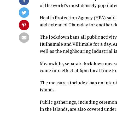
of the world’s most densely populated 
Health Protection Agency (HPA) said 
and extended Thursday for another day
The lockdown bans all public activity
Hulhumale and Villimale for a day. An
well as the neighbouring industrial i
Meanwhile, separate lockdown measure
come into effect at 6pm local time Fri
The measures include a ban on inter-i
islands.
Public gatherings, including ceremoni
in the islands, are also covered under