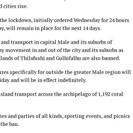
cities rise.
the lockdown, initially ordered Wednesday for 24 hours
, will remain in place for the next 14 days.
 and transport in capital Male and its suburbs of
y movement in and out of the city and its suburbs as
slands of Thilafushi and Gulhifalhu are also banned.
s specifically for outside the greater Male region will
day and will be in effect indefinitely.
sland transport across the archipelago of 1,192 coral
es and parties of all kinds, sporting events, and picnics
 the ban.