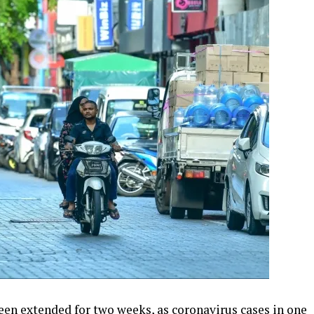
een extended for two weeks, as coronavirus cases in one