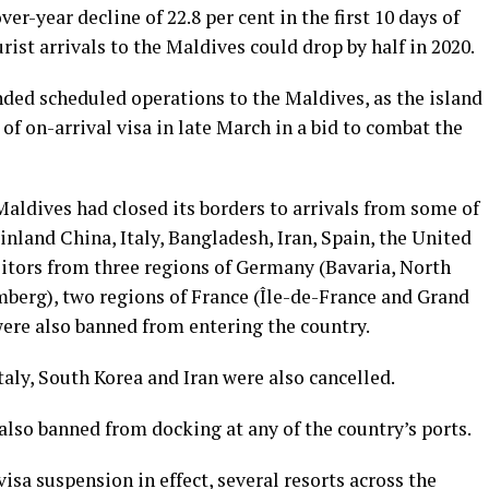
er-year decline of 22.8 per cent in the first 10 days of
rist arrivals to the Maldives could drop by half in 2020.
nded scheduled operations to the Maldives, as the island
of on-arrival visa in late March in a bid to combat the
Maldives had closed its borders to arrivals from some of
inland China, Italy, Bangladesh, Iran, Spain, the United
itors from three regions of Germany (Bavaria, North
erg), two regions of France (Île-de-France and Grand
were also banned from entering the country.
Italy, South Korea and Iran were also cancelled.
also banned from docking at any of the country’s ports.
isa suspension in effect, several resorts across the