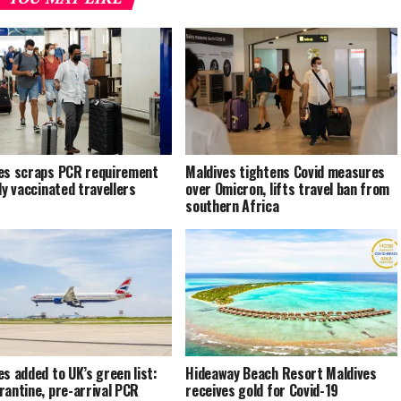
es scraps PCR requirement
Maldives tightens Covid measures
ly vaccinated travellers
over Omicron, lifts travel ban from
southern Africa
es added to UK’s green list:
Hideaway Beach Resort Maldives
rantine, pre-arrival PCR
receives gold for Covid-19