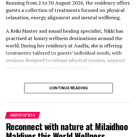
value that a quieter shore — even just as beautiful —
Running from 2 to 30 August 2026, the residency offers
simply won’t.”
guests a collection of treatments focused on physical
relaxation, energy alignment and mental wellbeing.
While Siesta Beach had the highest total estimated
value, The Baths on Virgin Gorda in the British Virgin
A Reiki Master and sound healing specialist, Nikki has
Islands recorded the highest value per square metre, at
practised at luxury wellness destinations around the
€8,846. Princess Diana Beach in Barbuda was the most
world. During her residency at Amilla, she is offering
affordable beach assessed, at approximately €199 per
treatments tailored to guests’ individual needs, with
square metre.
sessions designed to release physical tension, support
energy flow and encourage relaxation.
“True healing begins when we give ourselves the space
to slow down, listen within, and return to our natural
CONTINUE READING
rhythm,” Nikki said.
The programme includes The Nikki Essence, her
MEDITATION
signature holistic massage, as well as Reiki Energy
Reconnect with nature at Milaidhoo
Healing, which focuses on subtle body alignment.
Maldives this World Wellness