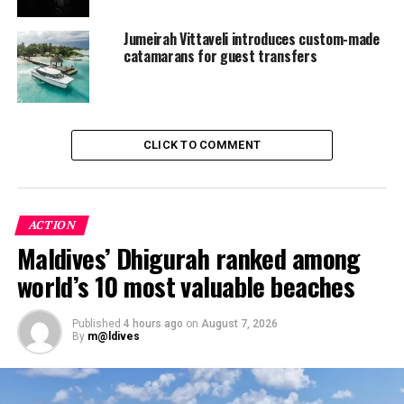
and protecting the environment. The first Earth Hour
Jumeirah Vittaveli introduces custom-made
was celebrated in Sydney, Australia, in 2007 and it has
catamarans for guest transfers
since spanned the globe each year.
RELATED TOPICS:
FEATURED
JUMEIRAH VITTAVELI
UP NEXT
CLICK TO COMMENT
JA Manafaru receives highly acclaimed award at ITB
DON'T MISS
Top Venetian glassmaker first artist to feature at
Soneva Fushi’s new glass studio
ACTION
Maldives’ Dhigurah ranked among
world’s 10 most valuable beaches
Published
4 hours ago
on
August 7, 2026
By
m@ldives