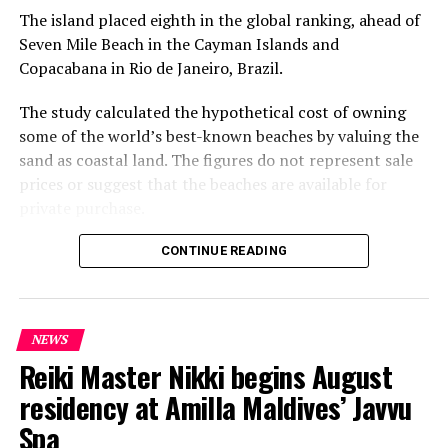
The island placed eighth in the global ranking, ahead of
Seven Mile Beach in the Cayman Islands and
Copacabana in Rio de Janeiro, Brazil.
The study calculated the hypothetical cost of owning
some of the world’s best-known beaches by valuing the
sand as coastal land. The figures do not represent sale
prices or suggest that the beaches are available for
private purchase.
Dhigurah was the only Maldivian beach included in the
CONTINUE READING
global top 15. Known for its long sandbank and
proximity to whale shark habitats in South Ari Atoll, the
inhabited island has become a destination for
NEWS
guesthouse tourism, diving and marine excursions.
Reiki Master Nikki begins August
Florida’s Siesta Beach topped the global ranking with an
residency at Amilla Maldives’ Javvu
estimated value of €1.08 billion, followed by
Spa
Pampelonne Beach in France at €843 million and Praia