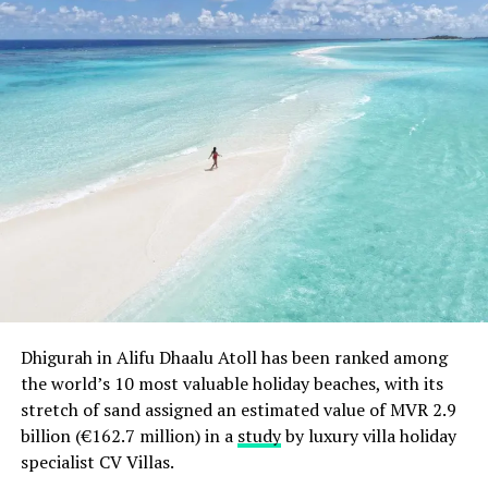
Dhigurah in Alifu Dhaalu Atoll has been ranked among
the world’s 10 most valuable holiday beaches, with its
stretch of sand assigned an estimated value of MVR 2.9
billion (€162.7 million) in a
study
by luxury villa holiday
specialist CV Villas.