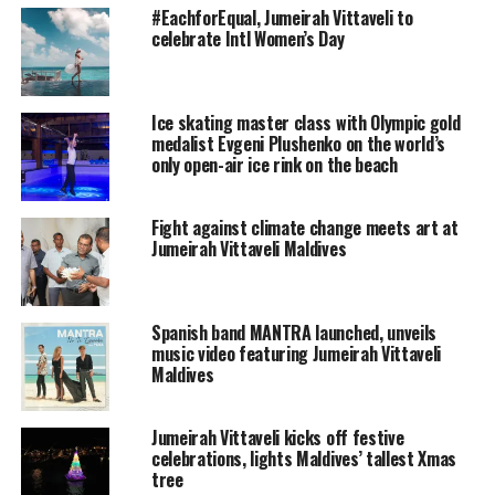
Guest resident Winnie Rode is a recognised sound
#EachforEqual, Jumeirah Vittaveli to
therapist who is currently staying at Jumeirah Vittaveli
celebrate Intl Women’s Day
for the resort’s annual Talise Wellness Month. Until
March 24, 2016
, guests at the resort can join Winnie in
daily group meditation sessions or experience his unique
Ice skating master class with Olympic gold
singing bowl sound massage in a private treatment.
medalist Evgeni Plushenko on the world’s
only open-air ice rink on the beach
During Earth Hour, all lights at the resort’s restaurants
and public areas were switched off and candles
Fight against climate change meets art at
illuminated the night. Winnie Rode began his
Jumeirah Vittaveli Maldives
atmospheric singing bowl concert, mesmerising
colleagues and guests.
Spanish band MANTRA launched, unveils
With the soft and echoing sounds of his bronze singing
music video featuring Jumeirah Vittaveli
bowls and the low chants interspersing the vibrations
Maldives
coming from the bowls, Winnie delivered a relaxing and
tranquil performance.
Jumeirah Vittaveli kicks off festive
celebrations, lights Maldives’ tallest Xmas
Earth Hour is a global movement by the World Wildlife
tree
Fund (WWF) that focusses on climate change awareness