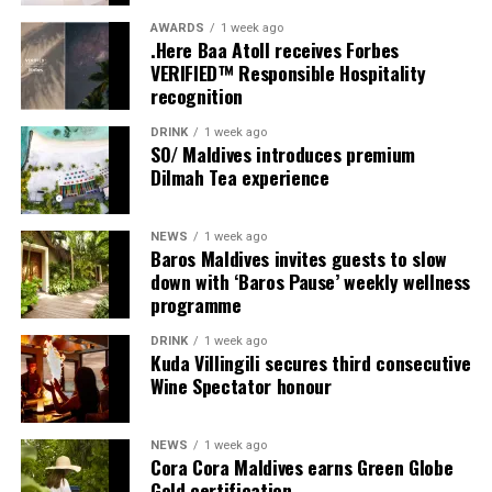
Friday, 18th September 2026
AWARDS
1 week ago
.Here Baa Atoll receives Forbes
VERIFIED™ Responsible Hospitality
08.00 – Complimentary Morning Yoga
recognition
Yoga Pavilion
Begin the day with a gentle yoga practice surrounded by
DRINK
1 week ago
the peaceful sounds of the ocean.
SO/ Maldives introduces premium
Dilmah Tea experience
11.00 – Mental Wellbeing and Stress Management
Workshop
NEWS
1 week ago
Yoga Pavilion | Complimentary | 45 minutes
Baros Maldives invites guests to slow
Led by Dr Lim Xiang Jun, visiting practitioner at
down with ‘Baros Pause’ weekly wellness
programme
Milaidhoo. A Modern Traditional Doctor, Dr. Lim
combines traditional healing practices with modern
DRINK
1 week ago
medical knowledge, sharing practical approaches to
Kuda Villingili secures third consecutive
managing stress and supporting mental wellbeing.
Wine Spectator honour
19.00 – Moonlit Sound Journey
NEWS
1 week ago
Yoga Pavilion | $35++ per person (minimum of 4 guests)
Cora Cora Maldives earns Green Globe
A calming evening experience using sound and vibration
Gold certification