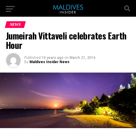
NEWS
Jumeirah Vittaveli celebrates Earth
Hour
Published
10 years ago
on
March 21, 2016
By
Maldives Insider News