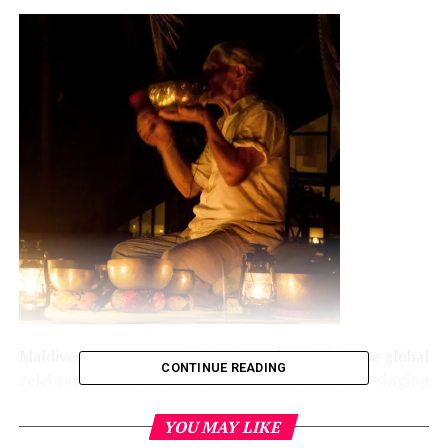
Maldives.net.mv – Jumeirah Vittaveli joined in the global
CONTINUE READING
celebrations of Earth Hour with an atmospheric singing
bowl concert performed by Winnie Rode.
YOU MAY LIKE