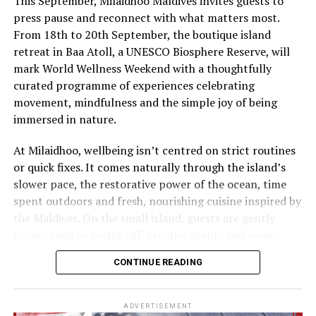
This September, Milaidhoo Maldives invites guests to
press pause and reconnect with what matters most.
From 18th to 20th September, the boutique island
retreat in Baa Atoll, a UNESCO Biosphere Reserve, will
mark World Wellness Weekend with a thoughtfully
curated programme of experiences celebrating
movement, mindfulness and the simple joy of being
immersed in nature.
At Milaidhoo, wellbeing isn’t centred on strict routines
or quick fixes. It comes naturally through the island’s
slower pace, the restorative power of the ocean, time
spent outdoors and fresh, nourishing cuisine inspired by
the Maldives. On the small island, guests are gently
encouraged to switch off, breathe deeply and savour
each moment.
CONTINUE READING
This philosophy is reflected at Serenity Spa, where a
dedicated team of therapists and wellness practitioners
ADVERTISEMENT