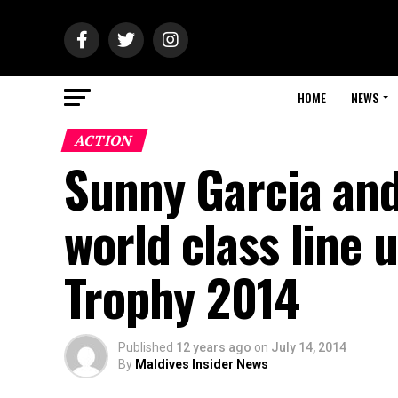
HOME
NEWS
ACTION
Sunny Garcia and
world class line
Trophy 2014
Published
12 years ago
on
July 14, 2014
By
Maldives Insider News