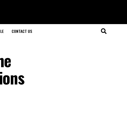
LE
CONTACT US
he
ions