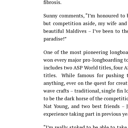
fibrosis.
Sunny comments, “I’m honoured to 
but competition aside, my wife and 
beautiful Maldives – I’ve been to th
paradise!”
One of the most pioneering longboar
won every major pro-longboarding to
includes two ASP World titles, four 
titles. While famous for pushing t
anything, ever on the quest for creat
wave crafts – traditional, single fin
to be the dark horse of the competitio
Nat Young, and two best friends – 
experience taking part in previous ye
“I’m really stoked to be able to take