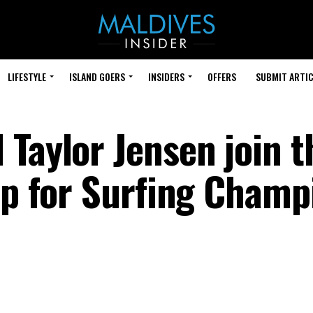
LIFESTYLE
ISLAND GOERS
INSIDERS
OFFERS
SUBMIT ARTIC
 Taylor Jensen join t
 up for Surfing Champ