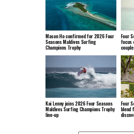
Mason Ho confirmed for 2026 Four
Four S
Seasons Maldives Surfing
focus 
Champions Trophy
couple
Kai Lenny joins 2026 Four Seasons
Four S
Maldives Surfing Champions Trophy
blend 
line-up
discov