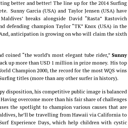
ting better and better! The line up for the 2014 Surfing
te. Sunny Garcia (USA) and Taylor Jensen (USA) have
 Maldives’ breaks alongside David “Rasta” Rastovich
 and defending champion Taylor “TK” Knox (USA) in the
And, anticipation is growing on who will claim the sixth
nd coined “the world’s most elegant tube rider,”
Sunny
rack up more than USD 1 million in prize money. His top
rld Champion 2000, the record for the most WQS wins
urfing titles (more than any other surfer in history).
py disposition, his competitive public image is balanced
. Having overcome more than his fair share of challenges
uses the spotlight to champion various causes that are
dives, he’ll be travelling from Hawaii via California to
urf Experience Days, which help children with cystic