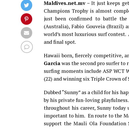
Maldives.net.mv –
It just keeps get
Champions Trophy is almost comple
just been confirmed to battle the
(Australia), Fabio Gouveia (Brazil)
world’s most luxurious surf contest. 
and final spot.
Hawaii born, fiercely competitive, a
Garcia
was the second pro surfer to 
surfing moments include ASP WCT Wo
(22) and winning six Triple Crown of S
Dubbed “Sunny” as a child for his hap
by his private fun-loving playfulness
throughout his career, Sunny today 
important to him. En route to the Mal
support the Mauli Ola Foundation S