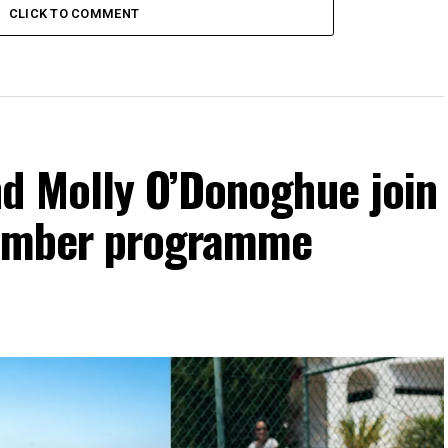
CLICK TO COMMENT
d Molly O’Donoghue join
vember programme