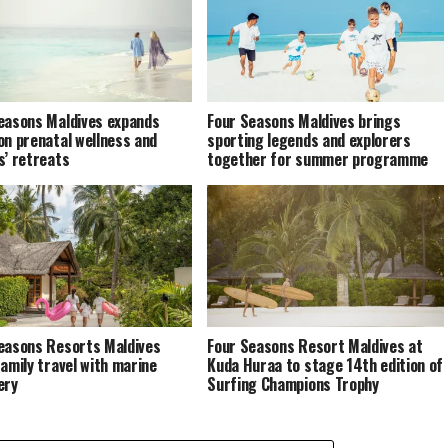
easons Maldives expands
Four Seasons Maldives brings
on prenatal wellness and
sporting legends and explorers
s’ retreats
together for summer programme
easons Resorts Maldives
Four Seasons Resort Maldives at
family travel with marine
Kuda Huraa to stage 14th edition of
ery
Surfing Champions Trophy