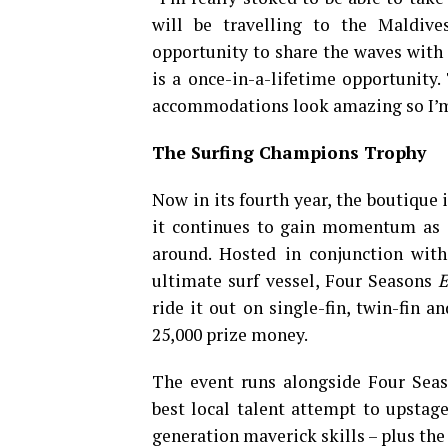
will be travelling to the Maldives
opportunity to share the waves with
is a once-in-a-lifetime opportunity.
accommodations look amazing so I’m su
The Surfing Champions Trophy
Now in its fourth year, the boutique 
it continues to gain momentum as on
around. Hosted in conjunction with
ultimate surf vessel, Four Seasons
E
ride it out on single-fin, twin-fin 
25,000 prize money.
The event runs alongside Four Sea
best local talent attempt to upsta
generation maverick skills – plus th