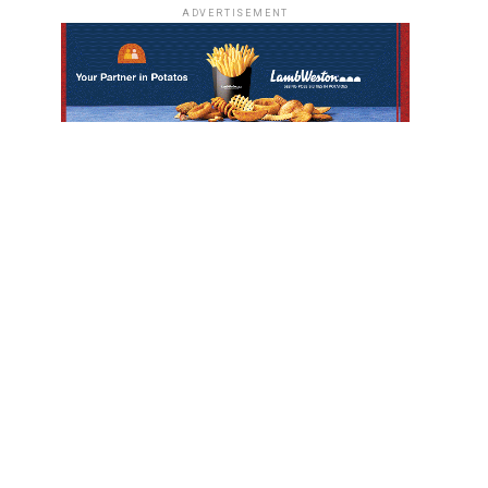
ADVERTISEMENT