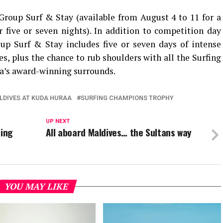
 Group Surf & Stay (available from August 4 to 11 for a
five or seven nights). In addition to competition day
oup Surf & Stay includes five or seven days of intense
es, plus the chance to rub shoulders with all the Surfing
a’s award-winning surrounds.
LDIVES AT KUDA HURAA
SURFING CHAMPIONS TROPHY
UP NEXT
fing
All aboard Maldives… the Sultans way
YOU MAY LIKE