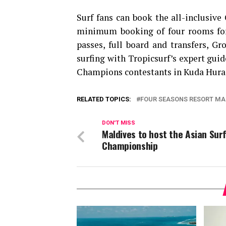
Surf fans can book the all-inclusive
minimum booking of four rooms for 
passes, full board and transfers, Gr
surfing with Tropicsurf’s expert guid
Champions contestants in Kuda Hura
RELATED TOPICS:
FOUR SEASONS RESORT MA
DON'T MISS
Maldives to host the Asian Sur
Championship