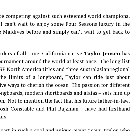
be competing against such esteemed world champions,
I can’t wait to enjoy some Four Seasons luxury in the
e Maldives before and simply can’t wait to get back to
ders of all time, California native
Taylor Jensen
has
urnament around the world at least once. The long list
ASP North America titles and three Australasian regional
he limits of a longboard, Taylor can ride just about
ive ways to cherish the ocean. His passion for different
 longboards, modern shortboards and alaias – sets him up
n. Not to mention the fact that his future father-in-law,
Josh Constable and Phil Rajzman – have had firsthand
ars.
 part in such a cool and unique event,” says Taylor, who