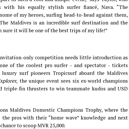
 with his equally stylish surfer fiancé, Nava. “The
 some of my heroes, surfing head-to-head against them,
 The Maldives is an incredible surf destination and the
re it will be one of the best trips of my life!”
invitation-only competition needs little introduction as
e of the coolest pro surfer – and spectator – tickets
 luxury surf pioneers Tropicsurf aboard the Maldives
xplorer,
the unique event sees six ex-world champions
and triple-fin thrusters to win teammate kudos and USD
sons Maldives Domestic Champions Trophy, where the
ge the pros with their “home wave” knowledge and next
e chance to scoop MVR 25,000.