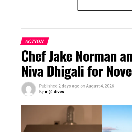
ACTION
Chef Jake Norman an
Niva Dhigali for No
Published
2 days ago
on
August 4, 2026
By
m@ldives