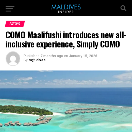
NEWS
COMO Maalifushi introduces new all-
inclusive experience, Simply COMO
Published
7 months ago
on
January 15, 2026
By
m@ldives