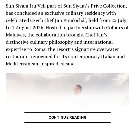
research, education and responsible wildlife
Sun Siyam Iru Veli part of Sun Siyam’s Privé Collection,
experiences, helping guests connect with the unique
has concluded an exclusive culinary residency with
ecosystems of the Maldives.
celebrated Czech chef Jan Punčochář, held from 25 July
to 1 August 2026. Hosted in partnership with Colours of
Maldives, the collaboration brought Chef Jan’s
distinctive culinary philosophy and international
expertise to Roma, the resort’s signature overwater
restaurant renowned for its contemporary Italian and
Mediterranean-inspired cuisine.
CONTINUE READING