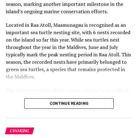
adventures — has been crafted to feel distinctly COMO.”
season, marking another important milestone in the
island’s ongoing marine conservation efforts.
Simply COMO all-inclusive plan is available to book now
for stays from February 1, 2026, offered alongside the
Located in Raa Atoll, Maamunagau is recognised as an
resort’s existing Half Board meal plan to provide guests
important sea turtle nesting site, with 6 nests recorded
with flexible choices tailored to their style of travel.
on the island so far this year. While sea turtles nest
throughout the year in the Maldives, June and July
typically mark the peak nesting period in Raa Atoll. This
RELATED TOPICS:
COMO HOTELS
COMO HOTELS & RESORTS
COMO MAALIFUSHI
FEATURED
season, the recorded nests have primarily belonged to
green sea turtles, a species that remains protected in
UP NEXT
the Maldives.
Angsana Velavaru unveils Valentine’s Day experiences
DON'T MISS
The first hatchlings of the season emerged naturally on
Meera Sodha to host plant-forward dining experience at
the evening of 22 July, approximately two months after
Kurumba Maldives
CONTINUE READING
the eggs were laid. Throughout the nesting season, the
resort’s Marine Biology team monitors each nest and
conducts research activities under approved
conservation protocols, collecting valuable data to
COOKING
better understand local sea turtle populations and