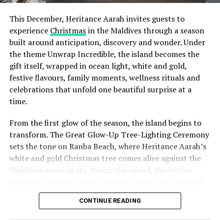
This December, Heritance Aarah invites guests to
experience
Christmas
in the Maldives through a season
built around anticipation, discovery and wonder. Under
the theme Unwrap Incredible, the island becomes the
gift itself, wrapped in ocean light, white and gold,
festive flavours, family moments, wellness rituals and
celebrations that unfold one beautiful surprise at a
time.
From the first glow of the season, the island begins to
transform. The Great Glow-Up Tree-Lighting Ceremony
sets the tone on Ranba Beach, where Heritance Aarah’s
white and gold Christmas tree comes alive against the
Maldivian evening sky. Across the island, the festive
spirit continues through sparkling gatherings, elegant
One of the Czech Republic’s most recognised culinary
dinners, beachside celebrations and moments designed
figures, Chef Jan is behind the acclaimed Prague
CONTINUE READING
to make every day feel newly unwrapped.
restaurants U Matěje, Stůl and Šnycl. His career has
been shaped by experience across leading European