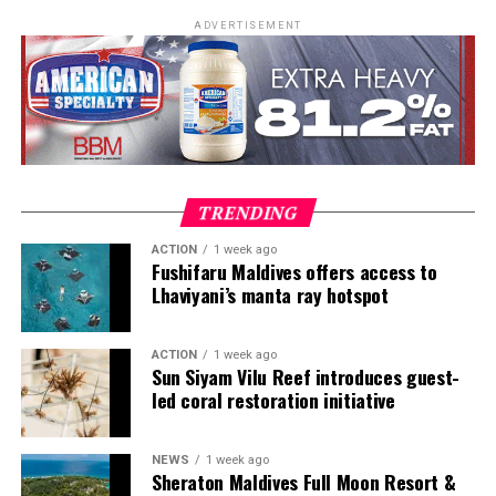
kitchens, including stages at Michelin-starred Hangar 7
ADVERTISEMENT
in Austria and Tim Raue in Germany, followed by senior
roles in Switzerland and Prague. Known for honest,
seasonal cooking, meticulous technique and thoughtful
wine pairing, he is also widely recognised as a judge on
MasterChef Česko and as the host and judge of Hell’s
Kitchen Česko.
TRENDING
ACTION
1 week ago
Fushifaru Maldives offers access to
Lhaviyani’s manta ray hotspot
ACTION
1 week ago
Sun Siyam Vilu Reef introduces guest-
led coral restoration initiative
NEWS
1 week ago
Highlights to look forward to:
Sheraton Maldives Full Moon Resort &