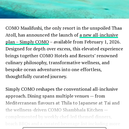
COMO Maalifushi, the only resort in the unspoiled Thaa
Atoll, has announced the launch of
a new all-inclusive
plan – Simply COMO
– available from February 1, 2026.
Designed for depth over excess, this elevated experience
brings together COMO Hotels and Resorts’ renowned
culinary philosophy, transformative wellness, and
bespoke ocean adventures into one effortless,
thoughtfully curated journey.
Simply COMO reshapes the conventional all-inclusive
approach. Dining spans multiple venues — from
Mediterranean flavours at Thila to Japanese at Tai and
the wellness-driven COMO Shambhala Kitchen —
complemented by weekly chef-led themed dinners,
beach BBQs and a curated beverage list including more