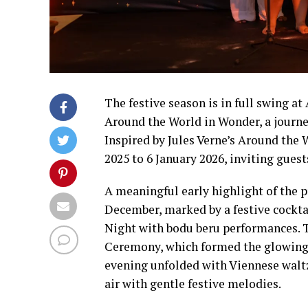
The festive season is in full swing a
Around the World in Wonder, a journey
Inspired by Jules Verne’s Around the 
2025 to 6 January 2026, inviting guest
A meaningful early highlight of the 
December, marked by a festive cockta
Night with bodu beru performances. T
Ceremony, which formed the glowing 
evening unfolded with Viennese waltz 
air with gentle festive melodies.