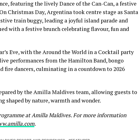
nce, featuring the lively Dance of the Can-Can, a festive
 On Christmas Day, Argentina took centre stage as Santa
estive train buggy, leading a joyful island parade and
d with a festive brunch celebrating flavour, fun and
ar’s Eve, with the Around the World in a Cocktail party
g live performances from the Hamilton Band, bongo
d fire dancers, culminating in a countdown to 2026
repared by the Amilla Maldives team, allowing guests to
ting shaped by nature, warmth and wonder.
 programme at Amilla Maldives. For more information
w.amilla.com
.