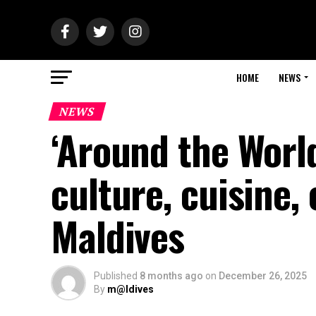
HOME
NEWS
NEWS
‘Around the Worl
culture, cuisine,
Maldives
Published
8 months ago
on
December 26, 2025
By
m@ldives