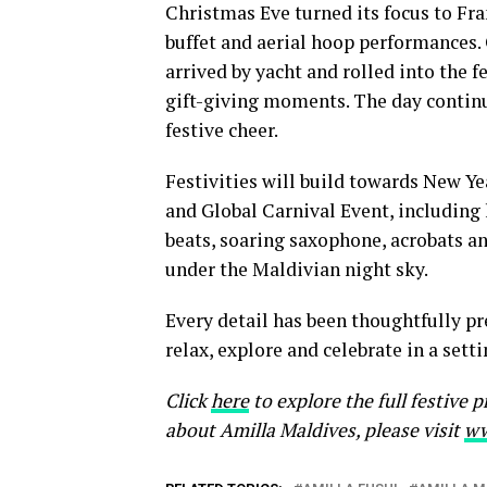
Christmas Eve turned its focus to Fra
buffet and aerial hoop performances.
arrived by yacht and rolled into the f
gift-giving moments. The day continue
festive cheer.
Festivities will build towards New Ye
and Global Carnival Event, includin
beats, soaring saxophone, acrobats an
under the Maldivian night sky.
Every detail has been thoughtfully p
relax, explore and celebrate in a set
Click
here
to explore the full festive
about Amilla Maldives, please visit
ww