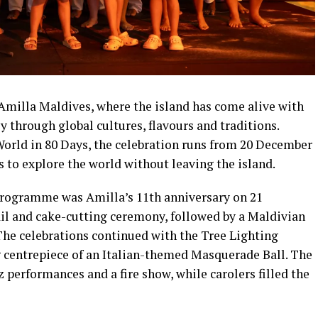
t Amilla Maldives, where the island has come alive with
 through global cultures, flavours and traditions.
World in 80 Days, the celebration runs from 20 December
s to explore the world without leaving the island.
programme was Amilla’s 11th anniversary on 21
il and cake-cutting ceremony, followed by a Maldivian
he celebrations continued with the Tree Lighting
centrepiece of an Italian-themed Masquerade Ball. The
performances and a fire show, while carolers filled the