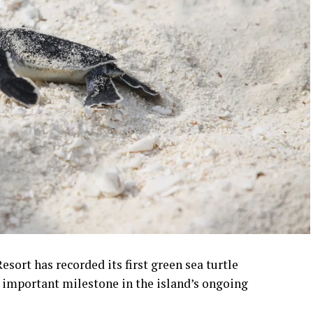
rt has recorded its first green sea turtle
 important milestone in the island’s ongoing