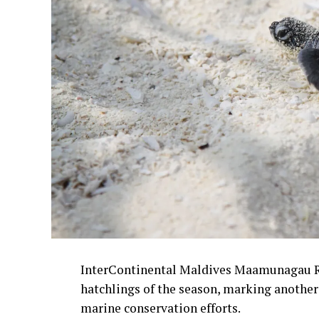
InterContinental Maldives Maamunagau Reso
hatchlings of the season, marking another
marine conservation efforts.