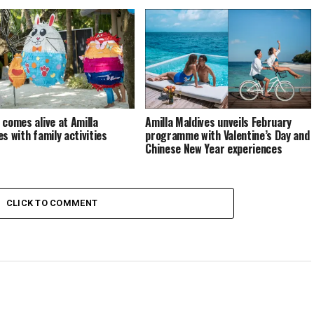
 comes alive at Amilla
Amilla Maldives unveils February
es with family activities
programme with Valentine’s Day and
Chinese New Year experiences
CLICK TO COMMENT