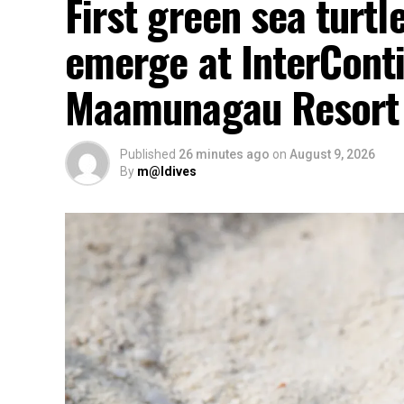
First green sea turtl
emerge at InterCont
Maamunagau Resort
Published
26 minutes ago
on
August 9, 2026
By
m@ldives