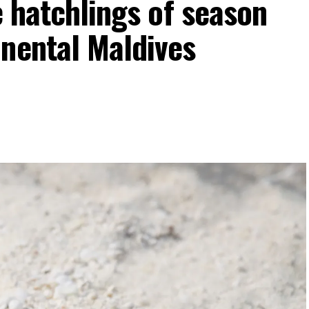
e hatchlings of season
inental Maldives