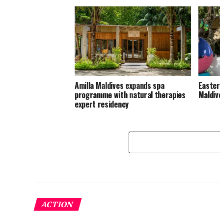
Amilla Maldives expands spa
Easter
programme with natural therapies
Maldiv
expert residency
ACTION