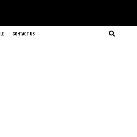
LE
CONTACT US