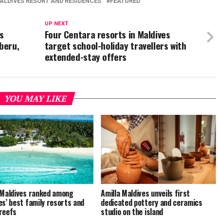
ALDIVES RESORT AND RESIDENCES
FEATURED
UP NEXT
s
Four Centara resorts in Maldives
beru,
target school-holiday travellers with
extended-stay offers
YOU MAY LIKE
 Maldives ranked among
Amilla Maldives unveils first
es’ best family resorts and
dedicated pottery and ceramics
reefs
studio on the island