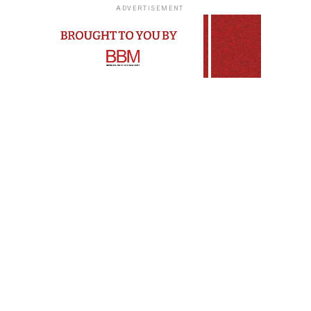
ADVERTISEMENT