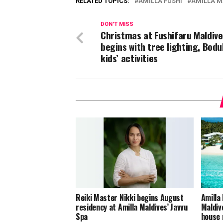
RELATED TOPICS:
AMILLA FUSHI
AMILLA M
DON'T MISS
Christmas at Fushifaru Maldive
begins with tree lighting, Bodu
kids’ activities
Reiki Master Nikki begins August
Amilla
residency at Amilla Maldives’ Javvu
Maldiv
Spa
house 