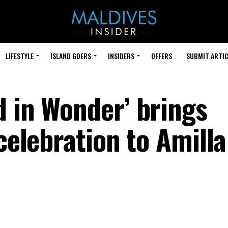
LIFESTYLE
ISLAND GOERS
INSIDERS
OFFERS
SUBMIT ARTIC
d in Wonder’ brings
 celebration to Amilla