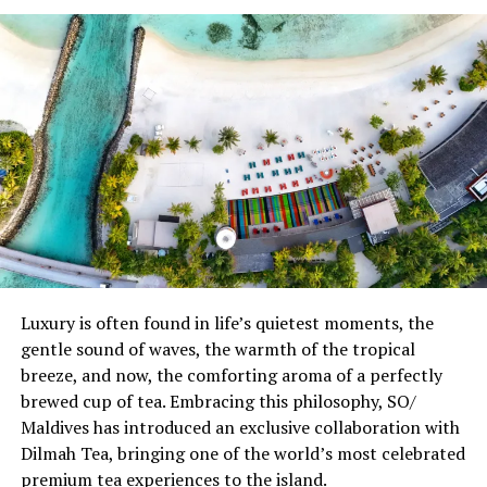
Today, Kuda Villingili has established itself as one of the
Maldives’ most compelling culinary destinations. Across
eight distinctive restaurants, guests can explore twelve
international cuisines, each with its own unique identity
—from the refined Nikkei flavours and interactive
Teppanyaki experiences at Mar-Umi, authentic Asian
cuisine at East and Earth, Mediterranean classics at
Med, premium charcoal-grilled dining at Fire, fresh
seafood at Ocean, vibrant Indian-Arabic flavours at
Spice, to international favourites served throughout the
island. Every venue contributes to a dining journey that
celebrates authenticity, creativity, and craftsmanship.
Luxury is often found in life’s quietest moments, the
gentle sound of waves, the warmth of the tropical
Central to this culinary journey is one of the Maldives’
breeze, and now, the comforting aroma of a perfectly
most thoughtfully curated wine programmes. Designed
brewed cup of tea. Embracing this philosophy, SO/
to complement the resort’s diverse dining concepts, the
Maldives has introduced an exclusive collaboration with
collection features 370 wine labels from 16 renowned
Dilmah Tea, bringing one of the world’s most celebrated
wine-producing countries, representing approximately
premium tea experiences to the island.