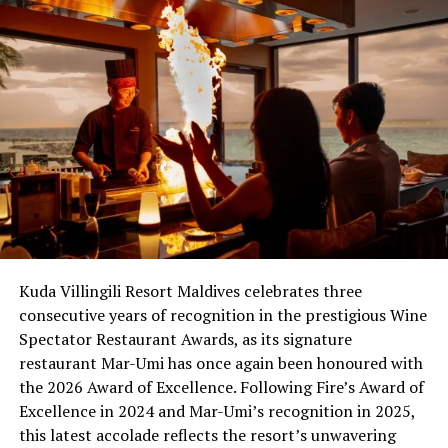
Kuda Villingili Resort Maldives celebrates three
consecutive years of recognition in the prestigious Wine
Spectator Restaurant Awards, as its signature
restaurant Mar-Umi has once again been honoured with
the 2026 Award of Excellence. Following Fire’s Award of
Excellence in 2024 and Mar-Umi’s recognition in 2025,
this latest accolade reflects the resort’s unwavering