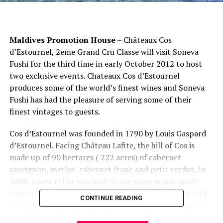
Maldives Promotion House
– Châteaux Cos
d’Estournel, 2eme Grand Cru Classe will visit Soneva
Fushi for the third time in early October 2012 to host
two exclusive events. Chateaux Cos d’Estournel
produces some of the world’s finest wines and Soneva
Fushi has had the pleasure of serving some of their
finest vintages to guests.
Cos d’Estournel was founded in 1790 by Louis Gaspard
d’Estournel. Facing Château Lafite, the hill of Cos is
made up of 90 hectares ( 222 acres) of cabernet
sauvignon, merlot, cabernet franc and petit verdot. In
2008, a new cellar was built in the same avant-garde
style initiated by Louis Gaspard d’Estournel. The result
CONTINUE READING
is a project that is unique in Bordeaux: a cellar that is
entirely operated by gravity, and from which all pumps