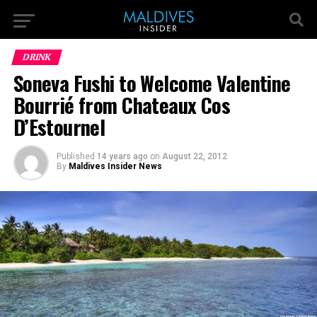
DRINK
Soneva Fushi to Welcome Valentine
Bourrié from Chateaux Cos
D’Estournel
Published
14 years ago
on
August 22, 2012
By
Maldives Insider News