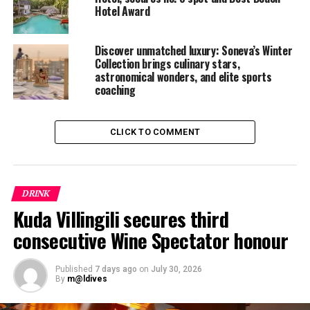
Hotel Award
garden herbs and flowers and a 1995 Cos d’Estournel.
RELATED TOPICS:
Discover unmatched luxury: Soneva’s Winter
CHATEAUX COS D’ESTOURNEL
SONEVA FUSHI
VALENTINE BOURRIÉ
Collection brings culinary stars,
astronomical wonders, and elite sports
UP NEXT
coaching
Kuoni Includes Maldives in Holiday Health Experiment
DON'T MISS
Sometimes it’s the small things… sometimes it’s the big
CLICK TO COMMENT
things, at Kurumba Maldives
DRINK
Kuda Villingili secures third
consecutive Wine Spectator honour
Published
7 days ago
on
July 30, 2026
By
m@ldives