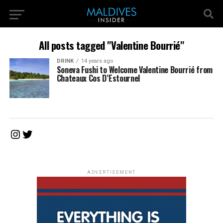
All posts tagged "Valentine Bourrié"
DRINK
14 years ago
Soneva Fushi to Welcome Valentine Bourrié from
Chateaux Cos D’Estournel
Instagram
Twitter
ADVERTISEMENT