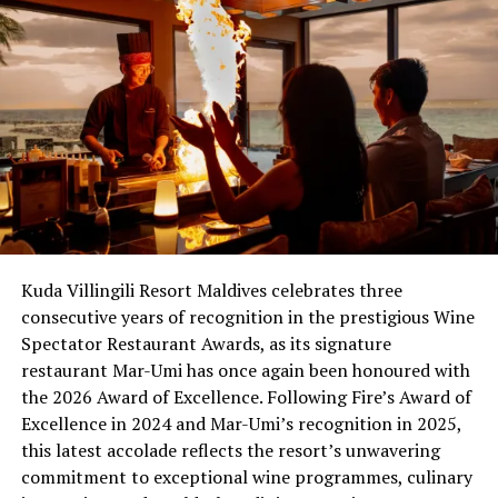
the hotel industry’s most iconic brands and Sheraton
now stands better than ever with the strongest
portfolio in its history. The brand is gaining market
share, RevPAR continues to rise, guest satisfaction
scores are the highest in the brand’s history and
likelihood to return, likelihood to recommend and
meeting planner and associate engagement scores are
also at all-time highs – signaling that guests are taking
notice and rediscovering the new Sheraton, and
increasing the brand’s appeal to owners and developers.
Kuda Villingili Resort Maldives celebrates three
consecutive years of recognition in the prestigious Wine
RELATED TOPICS:
CURATED WINE MENUS
FEATURED
GLOBAL PREMIUM WINE PROGRAM
Spectator Restaurant Awards, as its signature
SHERATON MALDIVES FULL MOON RESORT & SPA
restaurant Mar-Umi has once again been honoured with
SHERATON SOCIAL HOUR
the 2026 Award of Excellence. Following Fire’s Award of
STARWOOD HOTELS & RESORTS WORLDWIDE
WINE TASTING EVENTS
Excellence in 2024 and Mar-Umi’s recognition in 2025,
this latest accolade reflects the resort’s unwavering
UP NEXT
Komandoo Reopens After Renovation
commitment to exceptional wine programmes, culinary