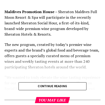
Maldives Promotion House –
Sheraton Maldives Full
Moon Resort & Spa will participate in the recently
launched Sheraton Social Hour, a first-of-its-kind,
brand-wide premium wine program developed by
Sheraton Hotels & Resorts.
The new program, created by today’s premier wine
experts and the brand’s global food and beverage team,
offers guests a specially curated menu of premium
wines and weekly tasting events at more than 240
participating Sheraton hotels around the world.
“We wanted to truly elevate the wine tasting experience
for our guests and are proud to introduce Sheraton
CONTINUE READING
Social Hour across our global portfolio,” said Vincent
Ong,
Director, Brand Management, Sheraton Hotels &
Resorts and Westin Hotels & Resorts, Asia Pacific. “Our
YOU MAY LIKE