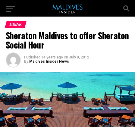
DRINK
Sheraton Maldives to offer Sheraton
Social Hour
Published
14 years ago
on
July 9, 2012
By
Maldives Insider News