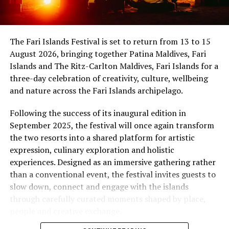
showmanship unfold against the backdrop of
sponsored by the French Embassy in Sri Lanka and the
uninterrupted sunset views.
Maldives, while Dr Tatsuya Daniel (USA) was supported
by the United States Embassy in the Maldives,
At Niva Dhigali, every moment moves with ease – from
The Fari Islands Festival is set to return from 13 to 15
reinforcing the role of cultural diplomacy in enabling
tranquil mornings by the lagoon to golden sunsets at
August 2026, bringing together Patina Maldives, Fari
artistic exchange.
Haali and lively nights at East Bar – creating memories
Islands and The Ritz-Carlton Maldives, Fari Islands for a
shaped by nature, music, flavour and the freedom of
three-day celebration of creativity, culture, wellbeing
island life.
and nature across the Fari Islands archipelago.
Following the success of its inaugural edition in
September 2025, the festival will once again transform
the two resorts into a shared platform for artistic
expression, culinary exploration and holistic
experiences. Designed as an immersive gathering rather
than a conventional event, the festival invites guests to
slow down, connect and engage with the islands
through carefully curated moments shaped by place,
people and creative exchange.