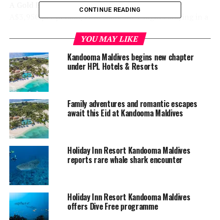
A Gold Experience package has been released for
CONTINUE READING
A$3,950 per person, twin share for 7 nights staying in a
Beach Villa at Holiday Inn Resort Kandooma Maldives.
YOU MAY LIKE
This highly sought-after Gold Experience to see Missy
Higgins perform live, includes:
Kandooma Maldives begins new chapter
under HPL Hotels & Resorts
Entry to 3 Nightly Exclusive Events
3 Intimate Performances
Family adventures and romantic escapes
Meet & Greet with artist
await this Eid at Kandooma Maldives
Professional Photo with artist
Music in Paradise Welcome Bag
Holiday Inn Resort Kandooma Maldives
reports rare whale shark encounter
Music in Paradise Event Poster
Event commemorative t-shirt
Return shared Speedboat airport transfers
Holiday Inn Resort Kandooma Maldives
offers Dive Free programme
Welcome drink and cold towel on arrival