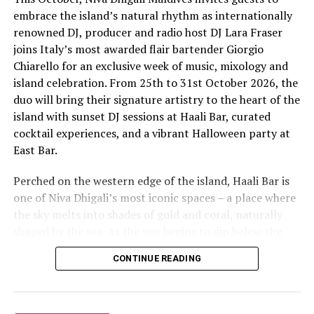
embrace the island’s natural rhythm as internationally
renowned DJ, producer and radio host DJ Lara Fraser
joins Italy’s most awarded flair bartender Giorgio
Chiarello for an exclusive week of music, mixology and
island celebration. From 25th to 31st October 2026, the
The lineup included:
duo will bring their signature artistry to the heart of the
island with sunset DJ sessions at Haali Bar, curated
Equatic Vibe (Maldives)—full band
cocktail experiences, and a vibrant Halloween party at
SkyRock (Maldives)—full band
East Bar.
Funk Island (Sri Lanka)—featured international
Perched on the western edge of the island, Haali Bar is
highlight band
one of Niva Dhigali’s most iconic spaces – a place where
Dr. Tatsuya Daniel (USA)—solo keyboard artist
the sky melts into shades of gold and coral, naturally
shaped by the sea. As the sun begins to dip below the
Katherine (Sri Lanka)—solo expat keyboard artist
horizon each evening, guests will be immersed in Lara’s
CONTINUE READING
signature open-format sound, blending dance, house
and hip hop into sunset sets designed to flow with the
energy of the ocean and the golden light of dusk, while