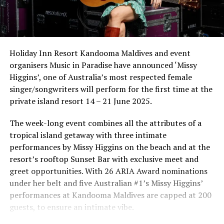
Holiday Inn Resort Kandooma Maldives and event
organisers Music in Paradise have announced ‘Missy
Higgins’, one of Australia’s most respected female
singer/songwriters will perform for the first time at the
private island resort 14 – 21 June 2025.
The week-long event combines all the attributes of a
tropical island getaway with three intimate
performances by Missy Higgins on the beach and at the
resort’s rooftop Sunset Bar with exclusive meet and
greet opportunities. With 26 ARIA Award nominations
under her belt and five Australian #1’s Missy Higgins’
performances at Kandooma Maldives are capped at 200
guests, to ensure an intimate vibe.