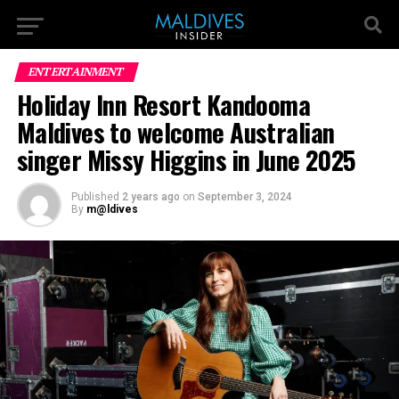
ENTERTAINMENT
Holiday Inn Resort Kandooma
Maldives to welcome Australian
singer Missy Higgins in June 2025
Published
2 years ago
on
September 3, 2024
By
m@ldives