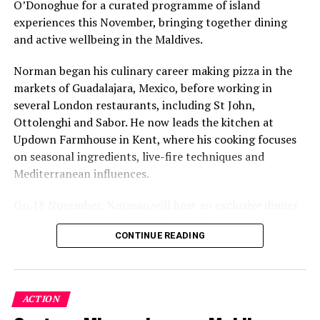
O’Donoghue for a curated programme of island
experiences this November, bringing together dining
and active wellbeing in the Maldives.
Norman began his culinary career making pizza in the
markets of Guadalajara, Mexico, before working in
several London restaurants, including St John,
Ottolenghi and Sabor. He now leads the kitchen at
Updown Farmhouse in Kent, where his cooking focuses
on seasonal ingredients, live-fire techniques and
Mediterranean influences.
On 18 November, Norman will host an exclusive dinner
at Faru, presenting a menu that combines
CONTINUE READING
Mediterranean flavours with influences from Mexico and
the Middle East, while incorporating ingredients
sourced from the Maldives.
ACTION
The shared dining experience will feature Indian Ocean