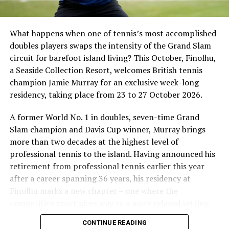
What happens when one of tennis’s most accomplished
doubles players swaps the intensity of the Grand Slam
circuit for barefoot island living? This October, Finolhu,
a Seaside Collection Resort, welcomes British tennis
Sharing his thoughts, Cluster General Manager Jorge
champion Jamie Murray for an exclusive week-long
Fernandez stated, “Our vision extends beyond delivering
residency, taking place from 23 to 27 October 2026.
exceptional guest experiences. Across Centara Mirage
Lagoon Maldives and its neighbouring Centara Grand
A former World No. 1 in doubles, seven-time Grand
Lagoon Maldives, we are committed to supporting the
Slam champion and Davis Cup winner, Murray brings
long-term growth of the Maldives’ diving industry
more than two decades at the highest level of
through education, professional development, and
professional tennis to the island. Having announced his
marine stewardship. As the exclusive PADI Instructor
retirement from professional tennis earlier this year
Development Course centre within the Best Dives
after a career spanning 36 years, his residency at
Maldives network, our resort plays a vital role in
Finolhu marks a new chapter – one where the
developing the next generation of dive professionals,
competitive court gives way to a more relaxed setting
strengthening industry standards, and reinforcing our
for sharing his knowledge, passion and love of the game.
CONTINUE READING
commitment to advancing the Maldives as one of the