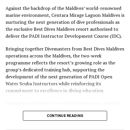
The November programme, featuring Norman’s dining
Against the backdrop of the Maldives’ world-renowned
experience and O’Donoghue’s pickleball sessions, forms
marine environment, Centara Mirage Lagoon Maldives is
part of the resort’s approach to offering guest
nurturing the next generation of dive professionals as
experiences centred on food, wellbeing and the island
the exclusive Best Dives Maldives resort authorised to
environment.
deliver the PADI Instructor Development Course (IDC).
Bringing together Divemasters from Best Dives Maldives
operations across the Maldives, the two-week
programme reflects the resort’s growing role as the
group’s dedicated training hub, supporting the
development of the next generation of PADI Open
Water Scuba Instructors while reinforcing its
commitment to excellence in diving education.
Designed exclusively for certified Divemasters, the IDC
combines comprehensive classroom learning with
CONTINUE READING
practical teaching workshops, confined and open water
assessments, Emergency First Response Instructor