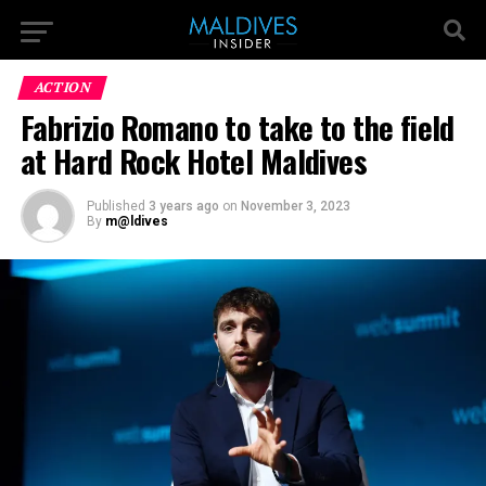
ACTION
Fabrizio Romano to take to the field
at Hard Rock Hotel Maldives
Published
3 years ago
on
November 3, 2023
By
m@ldives