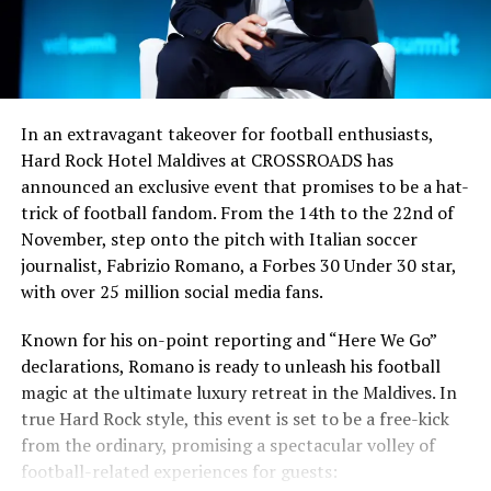
In an extravagant takeover for football enthusiasts,
Hard Rock Hotel Maldives at CROSSROADS has
announced an exclusive event that promises to be a hat-
trick of football fandom. From the 14th to the 22nd of
November, step onto the pitch with Italian soccer
journalist, Fabrizio Romano, a Forbes 30 Under 30 star,
with over 25 million social media fans.
Known for his on-point reporting and “Here We Go”
declarations, Romano is ready to unleash his football
magic at the ultimate luxury retreat in the Maldives. In
true Hard Rock style, this event is set to be a free-kick
from the ordinary, promising a spectacular volley of
football-related experiences for guests: