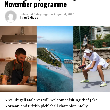
November programme
Published
3 days ago
on
August 4, 2026
By
m@ldives
Niva Dhigali Maldives will welcome visiting chef Jake
Norman and British pickleball champion Molly