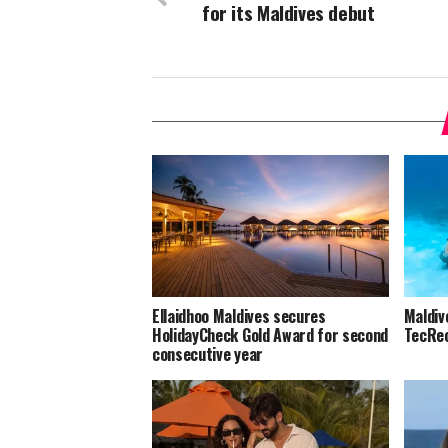
for its Maldives debut
Ellaidhoo Maldives secures
Maldiv
HolidayCheck Gold Award for second
TecRec
consecutive year