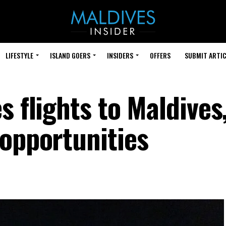
LIFESTYLE
ISLAND GOERS
INSIDERS
OFFERS
SUBMIT ARTIC
s flights to Maldives
 opportunities