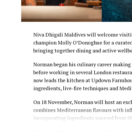
Niva Dhigali Maldives will welcome visiti
champion Molly O’Donoghue for a curated
bringing together dining and active wellb
Norman began his culinary career making 
before working in several London restaura
now leads the kitchen at Updown Farmhous
ingredients, live-fire techniques and Medi
On 18 November, Norman will host an excl
combines Mediterranean flavours with inf
incorporating ingredients sourced from t
The shared dining experience will feature