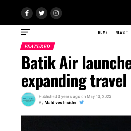
HOME
NEWS
FEATURED
Batik Air launche
expanding travel
Published
3 years ago
on
May 13, 2023
By
Maldives Insider