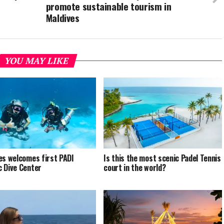
promote sustainable tourism in
Maldives
YOU MAY LIKE
es welcomes first PADI
Is this the most scenic Padel Tennis
 Dive Center
court in the world?