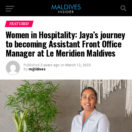
FEATURED
Women in Hospitality: Jaya’s journey
to becoming Assistant Front Office
Manager at Le Meridien Maldives
Published
3 years ago
on
March 12, 2023
By
m@ldives