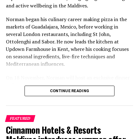
and active wellbeing in the Maldives.
Norman began his culinary career making pizza in the
markets of Guadalajara, Mexico, before working in
several London restaurants, including St John,
Ottolenghi and Sabor. He now leads the kitchen at
Updown Farmhouse in Kent, where his cooking focuses
on seasonal ingredients, live-fire techniques and
Mediterranean influences.
On 18 November, Norman will host an exclusive dinner
at Faru, presenting a menu that combines
CONTINUE READING
Mediterranean flavours with influences from Mexico and
the Middle East, while incorporating ingredients
sourced from the Maldives.
FEATURED
The shared dining experience will feature Indian Ocean
Cinnamon Hotels & Resorts
produce, grilled dishes and smoky flavours, with a menu
designed to reflect the setting and encourage guests to