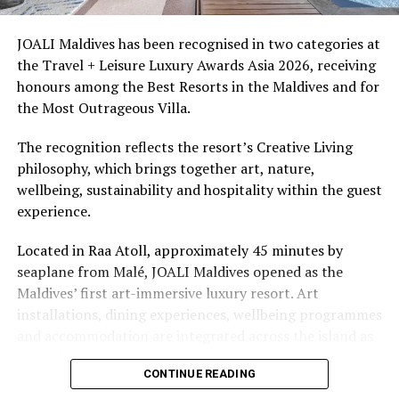
access to dive sites. The resort provides direct access to
underwater experiences in the Indian Ocean.
JOALI Maldives has been recognised in two categories at
the Travel + Leisure Luxury Awards Asia 2026, receiving
The summer offer provides savings of up to 65% across
honours among the Best Resorts in the Maldives and for
Cinnamon Hotels & Resorts Maldives’ four properties.
the Most Outrageous Villa.
The recognition reflects the resort’s Creative Living
philosophy, which brings together art, nature,
wellbeing, sustainability and hospitality within the guest
experience.
Located in Raa Atoll, approximately 45 minutes by
seaplane from Malé, JOALI Maldives opened as the
Maldives’ first art-immersive luxury resort. Art
installations, dining experiences, wellbeing programmes
and accommodation are integrated across the island as
part of its approach to resort living.
CONTINUE READING
The property features 73 beach and overwater villas