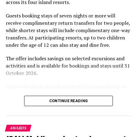
across its four island resorts.
experience and O’Donoghue’s pickleball sessions, forms
part of the resort’s approach to offering guest
Guests booking stays of seven nights or more will
experiences centred on food, wellbeing and the island
receive complimentary return transfers for two people,
environment.
while shorter stays will include complimentary one-way
transfers. At participating resorts, up to two children
under the age of 12 can also stay and dine free.
The offer includes savings on selected excursions and
activities and is available for bookings and stays until 31
October 2026.
Guests who book directly through Cinnamon Hotels &
Resorts Maldives will have access to additional benefits,
including options to personalise their stays with beach
CONTINUE READING
dining, spa treatments and island activities. Members of
the brand’s loyalty programme will receive further
savings and earn double Discovery Dollars during the
AWARDS
promotional period.