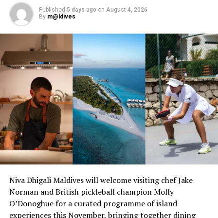
Published
5 days ago
on
August 4, 2026
RELATED TOPICS:
LE MERIDIEN
LE MÉRIDIEN
By
m@ldives
LE MÉRIDIEN MALDIVES RESORT & SPA
UP NEXT
Estithmar Holding to develop new Rosewood Hotels-
branded ultra-luxury resort in Maldives
DON'T MISS
Hard Rock Hotel Maldives kickstarts Rock & Soul Month
ultimate wellness, lifestyle experience
Niva Dhigali Maldives will welcome visiting chef Jake
Norman and British pickleball champion Molly
O’Donoghue for a curated programme of island
experiences this November, bringing together dining