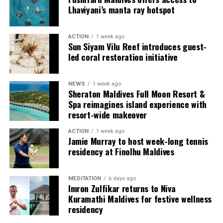
provide additional living areas, pools and facilities for
Lhaviyani’s manta ray hotspot
guests seeking more space and privacy.
ACTION
1 week ago
Each villa is supported by a dedicated Jadugar, a term
Sun Siyam Vilu Reef introduces guest-
used by the resort to describe its butler service. The
led coral restoration initiative
Jadugar assists guests throughout their stay by
arranging dining experiences, island activities,
NEWS
1 week ago
celebrations and other personalised services.
Sheraton Maldives Full Moon Resort &
Spa reimagines island experience with
Guests are also provided with bicycles to explore the
resort-wide makeover
island’s pathways, gardens and viewpoints.
ACTION
1 week ago
Jamie Murray to host week-long tennis
JOALI Maldives said the awards reflected the work of its
residency at Finolhu Maldives
team and the support of its guests, partners and wider
community. The resort also said it would continue
MEDITATION
6 days ago
developing experiences focused on creativity, wellbeing
Imron Zulfikar returns to Niva
and connection.
Kuramathi Maldives for festive wellness
residency
The recognition adds to JOALI Maldives’ position within