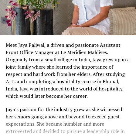
Meet Jaya Paliwal, a driven and passionate Assistant
Front Office Manager at Le Meridien Maldives.
Originally from a small village in India, Jaya grew up in a
joint family where she learned the importance of
respect and hard work from her elders. After studying
Arts and completing a hospitality course in Bhopal,
India, Jaya was introduced to the world of hospitality,
which would later become her career.
Jaya’s passion for the industry grew as she witnessed
her seniors going above and beyond to exceed guest
expectations. She became humbler and more
extroverted and decided to pursue a leadership role in