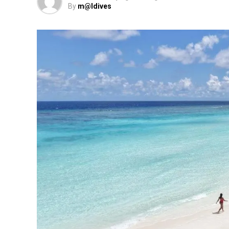
By
m@ldives