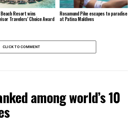
 Beach Resort wins
Rosamund Pike escapes to paradise
visor Travelers’ Choice Award
at Patina Maldives
CLICK TO COMMENT
ranked among world’s 10
es