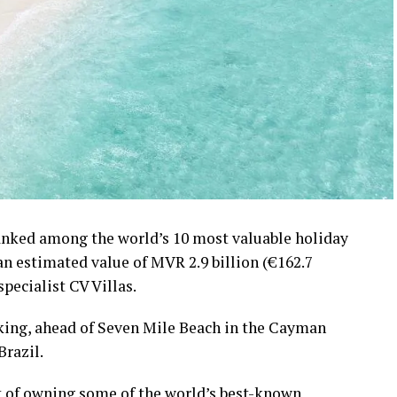
ranked among the world’s 10 most valuable holiday
 an estimated value of MVR 2.9 billion (€162.7
specialist CV Villas.
nking, ahead of Seven Mile Beach in the Cayman
Brazil.
t of owning some of the world’s best-known