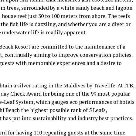
alm trees, surrounded by a white sandy beach and lagoon
ul house reef just 30 to 100 meters from shore. The reefs
, the fish life is dazzling, and whether you are a diver or
 underwater life is readily apparent.
Beach Resort are committed to the maintenance of a
t, continually aiming to improve conservation policies.
e guests with memorable experiences and a desire to
btain a silver rating in the Maldives by Travelife. At ITB,
liday Check Award for being one of the 99 most popular
ve-Leaf System, which gauges eco performances of hotels
i Beach the highest possible rank of 5 Leafs,
t has put into sustainability and industry best practices.
ord for having 110 repeating guests at the same time.