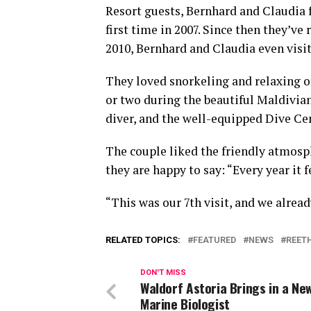
Resort guests, Bernhard and Claudia
first time in 2007. Since then they’ve 
2010, Bernhard and Claudia even visit
They loved snorkeling and relaxing o
or two during the beautiful Maldivian
diver, and the well-equipped Dive Cen
The couple liked the friendly atmosph
they are happy to say: “Every year it
“This was our 7th visit, and we alrea
RELATED TOPICS:
FEATURED
NEWS
REET
DON'T MISS
Waldorf Astoria Brings in a Ne
Marine Biologist