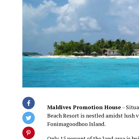
Maldives Promotion House
– Situa
Beach Resort is nestled amidst lush v
Fonimagoodhoo Island.
Only 15 percent of the land area is bu