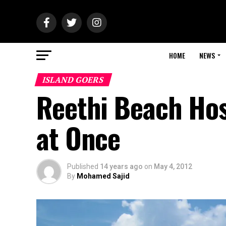
HOME
NEWS
ISLAND GOERS
Reethi Beach Hos
at Once
Published
14 years ago
on
May 4, 2012
By
Mohamed Sajid