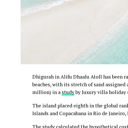
Dhigurah in Alifu Dhaalu Atoll has been 
beaches, with its stretch of sand assigned
million) in a
study
by luxury villa holiday 
The island placed eighth in the global ra
Islands and Copacabana in Rio de Janeiro, 
The study calculated the hypothetical cos