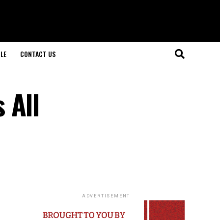
LE
CONTACT US
 All
ADVERTISEMENT