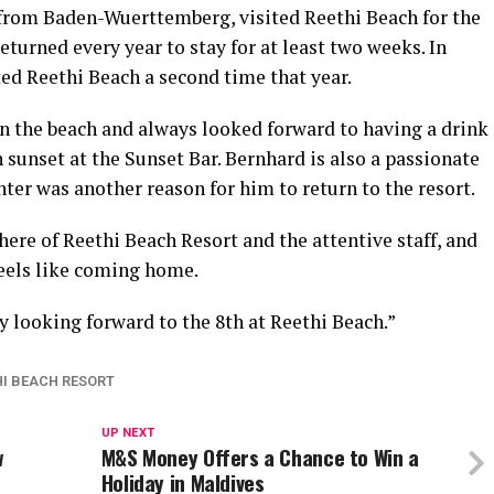
 from Baden-Wuerttemberg, visited Reethi Beach for the
returned every year to stay for at least two weeks. In
ed Reethi Beach a second time that year.
n the beach and always looked forward to having a drink
 sunset at the Sunset Bar. Bernhard is also a passionate
ter was another reason for him to return to the resort.
ere of Reethi Beach Resort and the attentive staff, and
 feels like coming home.
dy looking forward to the 8th at Reethi Beach.”
HI BEACH RESORT
UP NEXT
w
M&S Money Offers a Chance to Win a
Holiday in Maldives