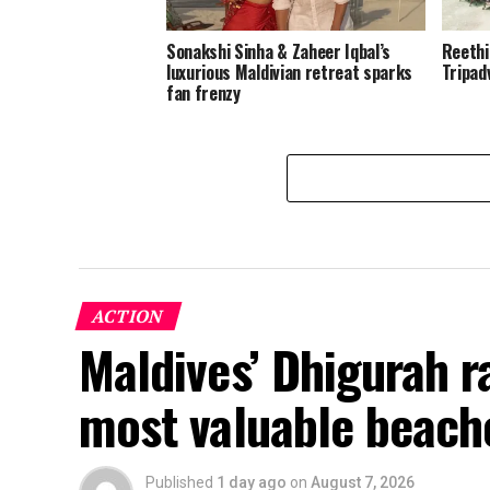
Sonakshi Sinha & Zaheer Iqbal’s
Reethi
luxurious Maldivian retreat sparks
Tripad
fan frenzy
ACTION
Maldives’ Dhigurah 
most valuable beach
Published
1 day ago
on
August 7, 2026