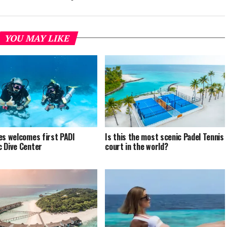
YOU MAY LIKE
es welcomes first PADI
Is this the most scenic Padel Tennis
 Dive Center
court in the world?