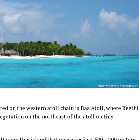
ted on the western atoll chain is Baa Atoll, where Reethi
egetation on the northeast of the atoll on tiny
ilt upon this island that measures just 600 x 200 meters,