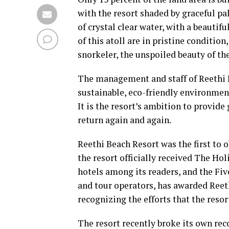
with the resort shaded by graceful p
of crystal clear water, with a beautif
of this atoll are in pristine condition
snorkeler, the unspoiled beauty of the
The management and staff of Reethi 
sustainable, eco-friendly environmen
It is the resort’s ambition to provid
return again and again.
Reethi Beach Resort was the first to o
the resort officially received The Ho
hotels among its readers, and the Fi
and tour operators, has awarded Reeth
recognizing the efforts that the resor
The resort recently broke its own rec