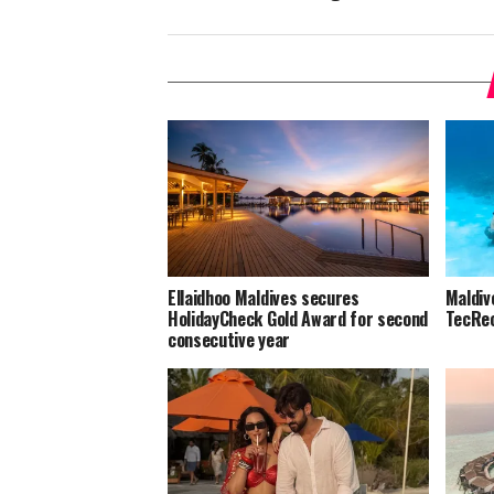
Ellaidhoo Maldives secures
Maldiv
HolidayCheck Gold Award for second
TecRec
consecutive year