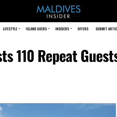
LIFESTYLE
ISLAND GOERS
INSIDERS
OFFERS
SUBMIT ARTIC
ts 110 Repeat Guests