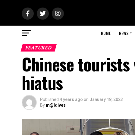
HOME
NEWS
FEATURED
Chinese tourists 
hiatus
Published
4 years ago
on
January 18, 2023
By
m@ldives