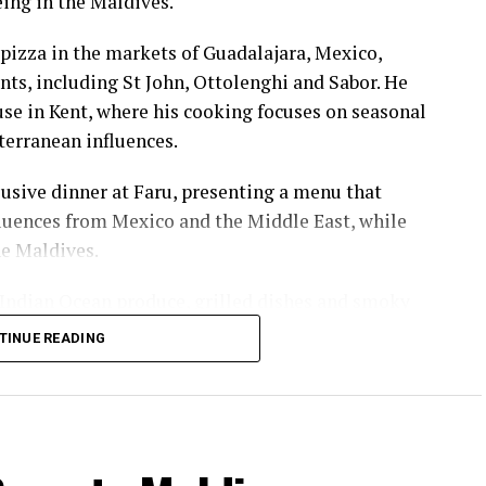
eing in the Maldives.
pizza in the markets of Guadalajara, Mexico,
nts, including St John, Ottolenghi and Sabor. He
e in Kent, where his cooking focuses on seasonal
terranean influences.
usive dinner at Faru, presenting a menu that
luences from Mexico and the Middle East, while
he Maldives.
 Indian Ocean produce, grilled dishes and smoky
the setting and encourage guests to dine at a
TINUE READING
ll sessions hosted by British champion Molly
d and women’s doubles, as well as a European
rst discovered the sport while studying in