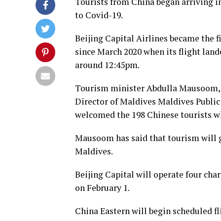
Tourists from China began arriving i
to Covid-19.
Beijing Capital Airlines became the fi
since March 2020 when its flight land
around 12:45pm.
Tourism minister Abdulla Mausoom,
Director of Maldives Maldives Publ
welcomed the 198 Chinese tourists wh
Mausoom has said that tourism will g
Maldives.
Beijing Capital will operate four cha
on February 1.
China Eastern will begin scheduled fli