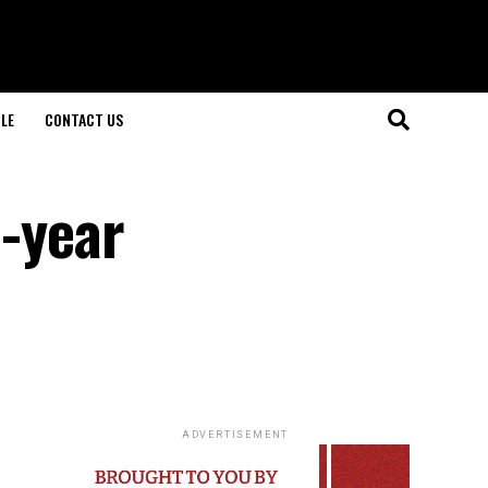
LE
CONTACT US
3-year
ADVERTISEMENT