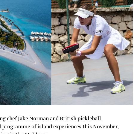
ng chef Jake Norman and British pickleball
 programme of island experiences this November,