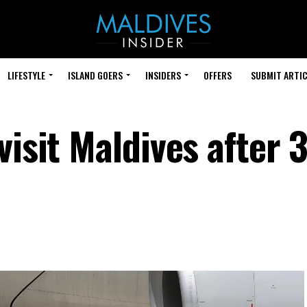
LIFESTYLE
ISLAND GOERS
INSIDERS
OFFERS
SUBMIT ARTIC
visit Maldives after 