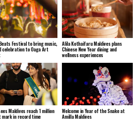
Beats Festival to bring music,
Alila Kothaifaru Maldives plans
d celebration to Oaga Art
Chinese New Year dining and
t
wellness experiences
ees Maldives reach 1 million
Welcome in Year of the Snake at
t mark in record time
Amilla Maldives