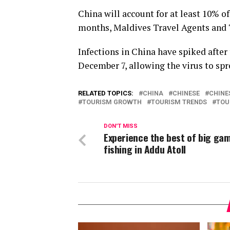
China will account for at least 10% of
months, Maldives Travel Agents and 
Infections in China have spiked after 
December 7, allowing the virus to spr
RELATED TOPICS:
CHINA
CHINESE
CHINE
TOURISM GROWTH
TOURISM TRENDS
TOU
DON'T MISS
Experience the best of big ga
fishing in Addu Atoll