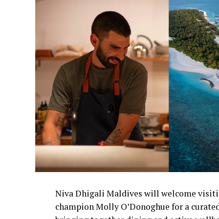
Niva Dhigali Maldives will welcome visiti
champion Molly O’Donoghue for a curated