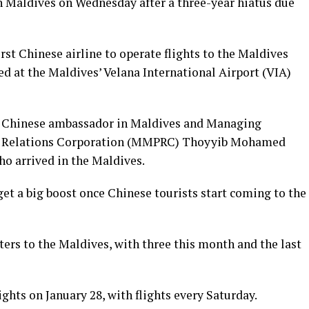
n Maldives on Wednesday after a three-year hiatus due
rst Chinese airline to operate flights to the Maldives
ed at the Maldives’ Velana International Airport (VIA)
 Chinese ambassador in Maldives and Managing
ic Relations Corporation (MMPRC) Thoyyib Mohamed
o arrived in the Maldives.
et a big boost once Chinese tourists start coming to the
rters to the Maldives, with three this month and the last
ghts on January 28, with flights every Saturday.