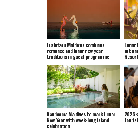
Fushifaru Maldives combines
Lunar 
romance and lunar new year
art an
traditions in guest programme
Resor
Kandooma Maldives to mark Lunar
2025 s
New Year with week-long island
touris
celebration