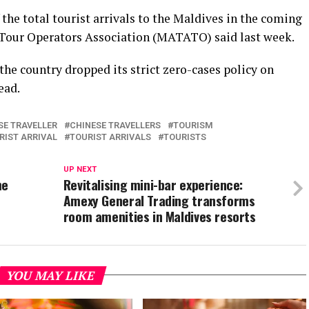
 the total tourist arrivals to the Maldives in the coming
Tour Operators Association (MATATO) said last week.
the country dropped its strict zero-cases policy on
ead.
SE TRAVELLER
CHINESE TRAVELLERS
TOURISM
RIST ARRIVAL
TOURIST ARRIVALS
TOURISTS
UP NEXT
me
Revitalising mini-bar experience:
Amexy General Trading transforms
room amenities in Maldives resorts
YOU MAY LIKE