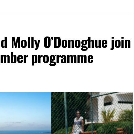
d Molly O’Donoghue join
vember programme