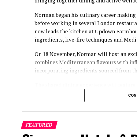
bringing together dining and active wellb
Norman began his culinary career making 
before working in several London restaura
now leads the kitchen at Updown Farmhous
ingredients, live-fire techniques and Medi
On 18 November, Norman will host an excl
combines Mediterranean flavours with inf
incorporating ingredients sourced from t
The shared dining experience will feature
flavours, with a menu designed to reflect 
CON
relaxed pace.
The programme will also include pickleba
O’Donoghue. A national champion in mixe
FEATURED
champion in mixed doubles, O’Donoghue fi