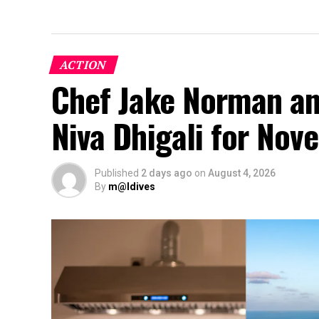
ACTION
Chef Jake Norman an
Niva Dhigali for No
Published
2 days ago
on
August 4, 2026
By
m@ldives