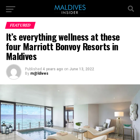
FEATURED
It’s everything wellness at these
four Marriott Bonvoy Resorts in
Maldives
Published
4 years ago
on
June 13, 2022
By
m@ldives