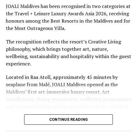
underwater experiences in the Indian Ocean.
JOALI Maldives has been recognised in two categories at
the Travel + Leisure Luxury Awards Asia 2026, receiving
The summer offer provides savings of up to 65% across
honours among the Best Resorts in the Maldives and for
Cinnamon Hotels & Resorts Maldives’ four properties.
the Most Outrageous Villa.
The recognition reflects the resort’s Creative Living
philosophy, which brings together art, nature,
wellbeing, sustainability and hospitality within the guest
experience.
Located in Raa Atoll, approximately 45 minutes by
seaplane from Malé, JOALI Maldives opened as the
Maldives’ first art-immersive luxury resort. Art
installations, dining experiences, wellbeing programmes
and accommodation are integrated across the island as
part of its approach to resort living.
CONTINUE READING
The property features 73 beach and overwater villas
and residences, positioned across the island and above