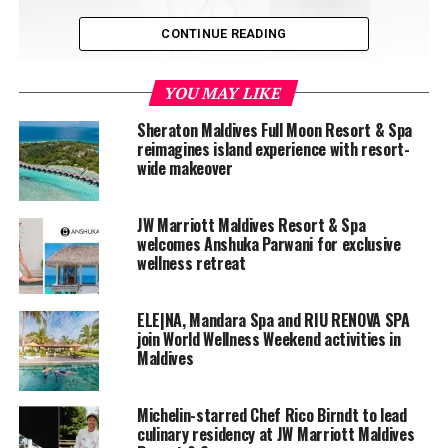
CONTINUE READING
YOU MAY LIKE
Sheraton Maldives Full Moon Resort & Spa
reimagines island experience with resort-
wide makeover
JW Marriott Maldives Resort & Spa
welcomes Anshuka Parwani for exclusive
wellness retreat
ELE|NA, Mandara Spa and RIU RENOVA SPA
join World Wellness Weekend activities in
Maldives
JW Marriott Maldives Resort & Spa
, located on Vagaru
Michelin-starred Chef Rico Birndt to lead
Island, Shaviyani Atoll is a multi-generational resort
culinary residency at JW Marriott Maldives
offering 60 spacious beach and overwater villas with