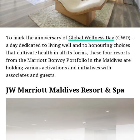
To mark the anniversary of
Global Wellness Day
(GWD) –
a day dedicated to living well and to honouring choices
that cultivate health in all its forms, these four resorts
from the Marriott Bonvoy Portfolio in the Maldives are
holding various activations and initiatives with
associates and guests.
JW Marriott Maldives Resort & Spa