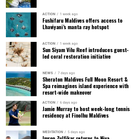
guests seeking more space and privacy.
ACTION
1 week ago
Each villa is supported by a dedicated Jadugar, a term
Fushifaru Maldives offers access to
used by the resort to describe its butler service. The
Lhaviyani’s manta ray hotspot
Jadugar assists guests throughout their stay by
arranging dining experiences, island activities,
ACTION
1 week ago
celebrations and other personalised services.
Sun Siyam Vilu Reef introduces guest-
led coral restoration initiative
Guests are also provided with bicycles to explore the
island’s pathways, gardens and viewpoints.
NEWS
7 days ago
Sheraton Maldives Full Moon Resort &
JOALI Maldives said the awards reflected the work of its
Spa reimagines island experience with
team and the support of its guests, partners and wider
resort-wide makeover
community. The resort also said it would continue
ACTION
6 days ago
developing experiences focused on creativity, wellbeing
Jamie Murray to host week-long tennis
and connection.
residency at Finolhu Maldives
The recognition adds to JOALI Maldives’ position within
the Maldives’ luxury resort sector, where its art-led
MEDITATION
5 days ago
Imron Zulfikar returns to Niva