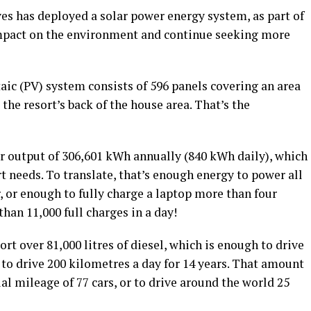
s has deployed a solar power energy system, as part of
 impact on the environment and continue seeking more
aic (PV) system consists of 596 panels covering an area
 the resort’s back of the house area. That’s the
ar output of 306,601 kWh annually (840 kWh daily), which
ort needs. To translate, that’s enough energy to power all
ar, or enough to fully charge a laptop more than four
han 11,000 full charges in a day!
rt over 81,000 litres of diesel, which is enough to drive
r to drive 200 kilometres a day for 14 years. That amount
al mileage of 77 cars, or to drive around the world 25