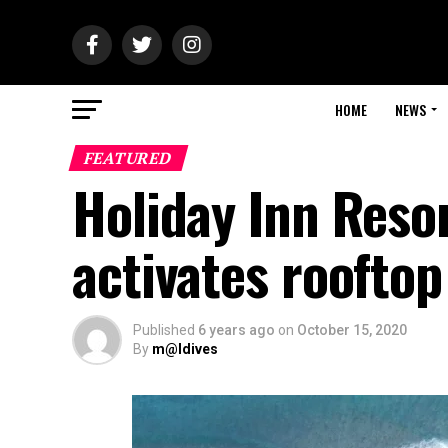
HOME
NEWS
FEATURED
Holiday Inn Res
activates roofto
Published
6 years ago
on
October 15, 2020
By
m@ldives