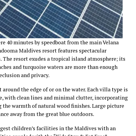
ere 40 minutes by speedboat from the main Velana
andooma Maldives resort features spectacular
s. The resort exudes a tropical island atmosphere; its
eaches and turquoise waters are more than enough
eclusion and privacy.
around the edge of or on the water. Each villa type is
, with clean lines and minimal clutter, incorporating
g the warmth of natural wood finishes. Large picture
nce away from the great blue outdoors.
est children’s facilities in the Maldives with an