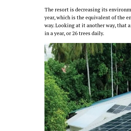
The resort is decreasing its environ
year, which is the equivalent of the 
way. Looking at it another way, that 
in a year, or 26 trees daily.