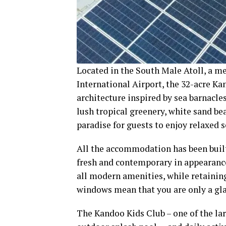
Located in the South Male Atoll, a m
International Airport, the 32-acre K
architecture inspired by sea barnacle
lush tropical greenery, white sand b
paradise for guests to enjoy relaxed s
All the accommodation has been built 
fresh and contemporary in appearance
all modern amenities, while retainin
windows mean that you are only a gla
The Kandoo Kids Club – one of the larg