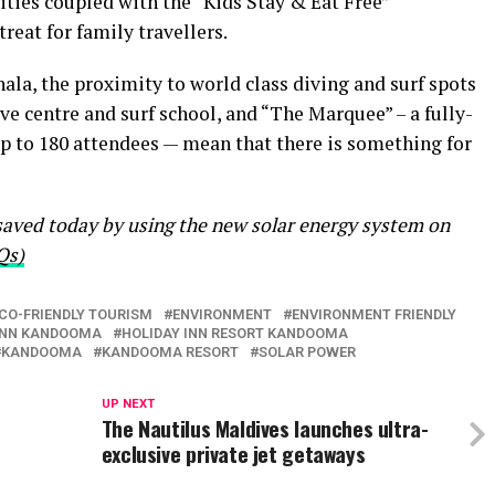
ities coupled with the “Kids Stay & Eat Free”
eat for family travellers.
 the proximity to world class diving and surf spots
ve centre and surf school, and “The Marquee” – a fully-
up to 180 attendees — mean that there is something for
ved today by using the new solar energy system on
Qs)
CO-FRIENDLY TOURISM
ENVIRONMENT
ENVIRONMENT FRIENDLY
INN KANDOOMA
HOLIDAY INN RESORT KANDOOMA
KANDOOMA
KANDOOMA RESORT
SOLAR POWER
UP NEXT
The Nautilus Maldives launches ultra-
exclusive private jet getaways