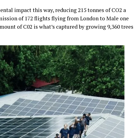
mental impact this way, reducing 215 tonnes of CO2 a
emission of 172 flights flying from London to Male one
amount of C02 is what’s captured by growing 9,360 trees