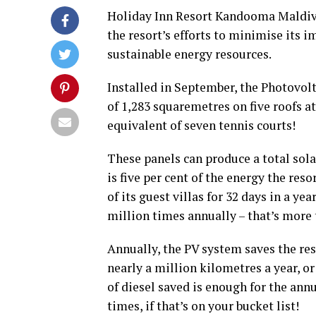
Holiday Inn Resort Kandooma Maldive
the resort’s efforts to minimise its
sustainable energy resources.
Installed in September, the Photovolt
of 1,283 squaremetres on five roofs at
equivalent of seven tennis courts!
These panels can produce a total sol
is five per cent of the energy the res
of its guest villas for 32 days in a ye
million times annually – that’s more t
Annually, the PV system saves the reso
nearly a million kilometres a year, o
of diesel saved is enough for the annu
times, if that’s on your bucket list!