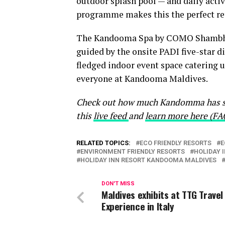
outdoor splash pool — and daily activ
programme makes this the perfect retr
The Kandooma Spa by COMO Shambhala,
guided by the onsite PADI five-star di
fledged indoor event space catering 
everyone at Kandooma Maldives.
Check out how much Kandomma has sa
this
live feed
and
learn more here (FA
RELATED TOPICS:
ECO FRIENDLY RESORTS
E
ENVIRONMENT FRIENDLY RESORTS
HOLIDAY 
HOLIDAY INN RESORT KANDOOMA MALDIVES
DON'T MISS
Maldives exhibits at TTG Travel
Experience in Italy