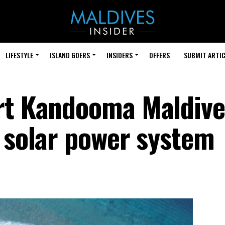
LIFESTYLE
ISLAND GOERS
INSIDERS
OFFERS
SUBMIT ARTIC
ort Kandooma Maldive
p solar power system