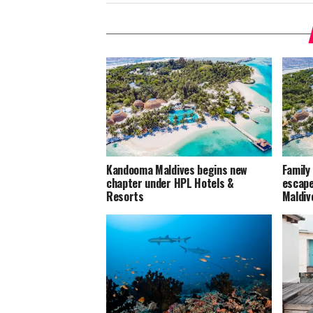
Kandooma Maldives begins new
Family
chapter under HPL Hotels &
escape
Resorts
Maldiv