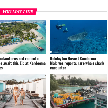
YOU MAY LIKE
 adventures and romantic
Holiday Inn Resort Kandooma
s await this Eid at Kandooma
Maldives reports rare whale shark
es
encounter