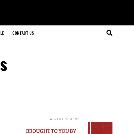
LE
CONTACT US
s
ADVERTISEMENT