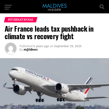
INTERNATIONAL
Air France leads tax pushback in
climate vs recovery fight
Published
6 years ago
on
September 29, 2020
By
m@ldives