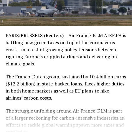
PARIS/BRUSSELS (Reuters) – Air France-KLM AIRF.PA is
battling new green taxes on top of the coronavirus
crisis – in a test of growing policy tensions between
righting Europe’s crippled airlines and delivering on
climate goals.
The Franco-Dutch group, sustained by 10.4 billion euros
($12.2 billion) in state-backed loans, faces higher duties
in both home markets as well as EU plans to hike
airlines’ carbon costs.
The struggle unfolding around Air France-KLM is part
of a larger reckoning for carbon-intensive industries as
efforts to tackle global warming spawn more taxes and