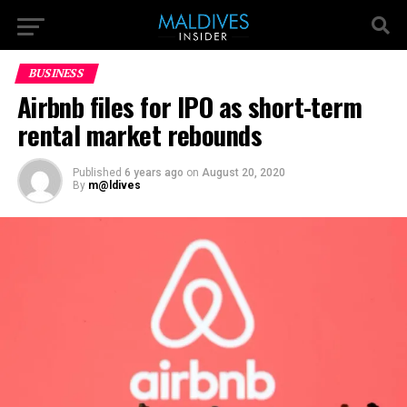
BUSINESS
Airbnb files for IPO as short-term
rental market rebounds
Published
6 years ago
on
August 20, 2020
By
m@ldives