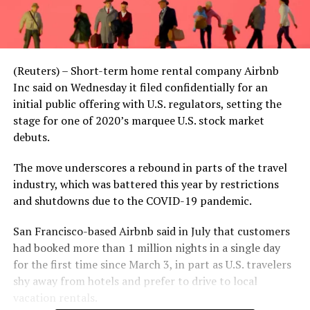
(Reuters) – Short-term home rental company Airbnb
Inc said on Wednesday it filed confidentially for an
initial public offering with U.S. regulators, setting the
stage for one of 2020’s marquee U.S. stock market
debuts.
The move underscores a rebound in parts of the travel
industry, which was battered this year by restrictions
and shutdowns due to the COVID-19 pandemic.
San Francisco-based Airbnb said in July that customers
had booked more than 1 million nights in a single day
for the first time since March 3, in part as U.S. travelers
shy away from hotels and prefer to drive to local
vacation rentals.