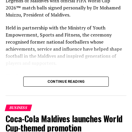
Legends of Maldives with official FIFA World Cup
2026™ match balls signed personally by Dr Mohamed
DON'T MISS
Maldives records close to 400 intl flight movements in
Muizzu, President of Maldives.
reopening month
Held in partnership with the Ministry of Youth
Empowerment, Sports and Fitness, the ceremony
recognised former national footballers whose
achievements, service and influence have helped shape
football in the Maldives and inspired generations of
players and supporters.
The Coca-Cola Company has been an official partner of
CONTINUE READING
FIFA since 1974, making it one of the longest-standing
partnerships in the global sport. For MAWC, the
handover brought that global partnership to life locally
by connecting the FIFA World Cup with people who
BUSINESS
have contributed to Maldivian football history.
Coca-Cola Maldives launches World
As the sole authorised Coca-Cola bottler in the Maldives
Cup-themed promotion
for over 35 years, MAWC has supported local sport