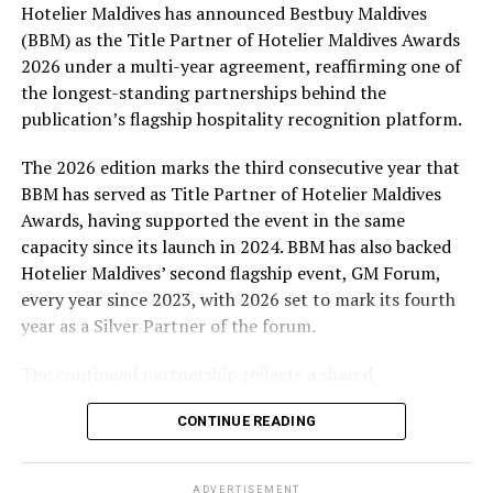
Hotelier Maldives has announced Bestbuy Maldives
At the top tier, eight winners will receive an all-
(BBM) as the Title Partner of Hotelier Maldives Awards
expenses-paid experience for two to watch a FIFA
2026 under a multi-year agreement, reaffirming one of
World Cup match live, creating a once-in-a-lifetime
the longest-standing partnerships behind the
football moment. Under Tier 2, 60 winners will receive
publication’s flagship hospitality recognition platform.
Coca-Cola branded mini-coolers, while 120 winners will
take home Coca-Cola branded football-shaped personal
The 2026 edition marks the third consecutive year that
coolers. Under Tier 3, 180 winners will receive Coke and
BBM has served as Title Partner of Hotelier Maldives
FIFA branded footballs, adding even more play and
Awards, having supported the event in the same
energy to the season.
capacity since its launch in 2024. BBM has also backed
Hotelier Maldives’ second flagship event, GM Forum,
Adding a live moment to the excitement, the first set of
every year since 2023, with 2026 set to mark its fourth
winners will be announced on ICE TV on April 6 at 9pm,
year as a Silver Partner of the forum.
with winner announcements continuing every week
throughout the promotion. This weekly reveal is set to
The continued partnership reflects a shared
bring an added sense of anticipation and shared
commitment to recognising the people behind the
excitement as the campaign unfolds across the
CONTINUE READING
Maldives’ tourism industry while supporting platforms
Maldives.
that encourage industry dialogue, leadership and
professional development.
The campaign is designed to bring fans closer to the
ADVERTISEMENT