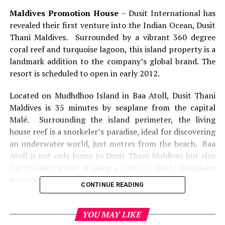
Maldives Promotion House
– Dusit International has
revealed their first venture into the Indian Ocean, Dusit
Thani Maldives. Surrounded by a vibrant 360 degree
coral reef and turquoise lagoon, this island property is a
landmark addition to the company’s global brand. The
resort is scheduled to open in early 2012.
Located on Mudhdhoo Island in Baa Atoll, Dusit Thani
Maldives is 35 minutes by seaplane from the capital
Malé. Surrounding the island perimeter, the living
house reef is a snorkeler’s paradise, ideal for discovering
an underwater world, just metres from the beach. Baa
Atoll is not only home to Dusit Thani Maldives but also
has the distinction of being a UNESCO World Biosphere
Reserve.
CONTINUE READING
“Our entire operation is geared toward achieving a
carbon-neutral programme,” General Manager of Dusit
YOU MAY LIKE