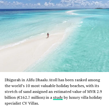
Dhigurah in Alifu Dhaalu Atoll has been ranked among
the world’s 10 most valuable holiday beaches, with its
stretch of sand assigned an estimated value of MVR 2.9
The resort is also home to the largest infinity pool in
billion (€162.7 million) in a
study
by luxury villa holiday
the Maldives. Measuring a full 750 square metres, Dusit
specialist CV Villas.
Thani Maldives’ centrepiece integrates technology and