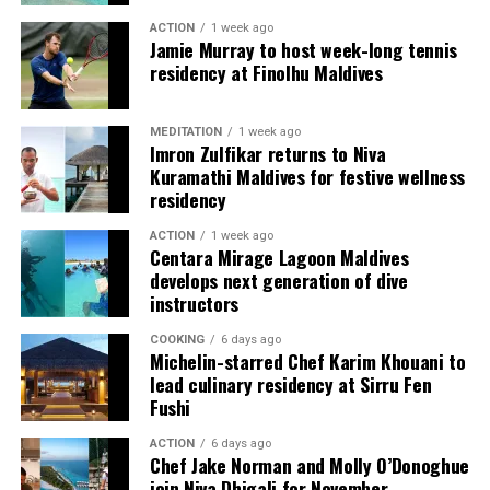
raise awareness about the importance of shark
resort environment, dining is often experienced as a
ACTION
1 week ago
conservation and inspire people to take action to
Jamie Murray to host week-long tennis
finished moment: a plated dessert, a table by the water,
protect marine ecosystems.
residency at Finolhu Maldives
a flavour remembered after the meal ends. The atelier
reversed that sequence. It brought guests into the
“Freediving with tiger sharks is a raw and
making, allowing them to see how a polished dessert
MEDITATION
1 week ago
transformative experience,” says Andy. “Being eye-to-
Imron Zulfikar returns to Niva
depends on repetition, judgment and touch.
eye with these incredible animals without the barrier of
Kuramathi Maldives for festive wellness
scuba gear allows you to see them for what they truly
residency
are—powerful, intelligent, and essential to the health of
ACTION
1 week ago
our oceans.”
Centara Mirage Lagoon Maldives
develops next generation of dive
Shark Expedition Fuvahmulah ensures that all freediving
instructors
activities are conducted under strict safety protocols.
COOKING
6 days ago
With experienced professionals like Andy leading the
Michelin-starred Chef Karim Khouani to
dives, participants can expect both an exhilarating and
lead culinary residency at Sirru Fen
responsible adventure.
Fushi
ACTION
6 days ago
Chef Jake Norman and Molly O’Donoghue
join Niva Dhigali for November