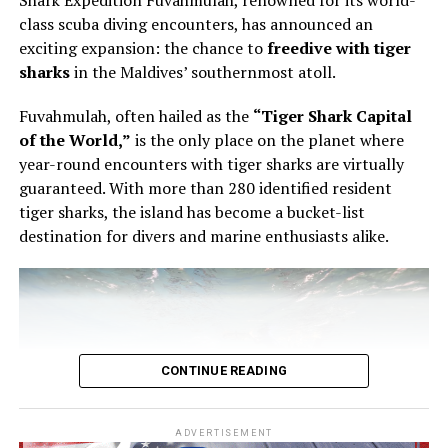
Shark Expedition Fuvahmulah, renowned for its world-
pastry, using the éclair as the point of entry into a wider
class scuba diving encounters, has announced an
conversation about structure, texture and control.
exciting expansion: the chance to
freedive with tiger
sharks
in the Maldives’ southernmost atoll.
The éclair is familiar enough to appear simple. It is also
unforgiving. The shell must be light but stable. The
Fuvahmulah, often hailed as the
“Tiger Shark Capital
filling must have the right consistency. The pastry must
of the World,”
is the only place on the planet where
be filled evenly without being overworked. In Bourgi’s
year-round encounters with tiger sharks are virtually
hands, the process became a study in precision. He
guaranteed. With more than 280 identified resident
showed that filling an éclair is not a final mechanical
tiger sharks, the island has become a bucket-list
step, but part of the architecture of the pastry itself.
destination for divers and marine enthusiasts alike.
CONTINUE READING
ADVERTISEMENT