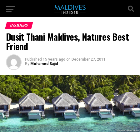
INSIDERS
Dusit Thani Maldives, Natures Best
Friend
Published
15 years ago
on
December 27, 2011
By
Mohamed Sajid