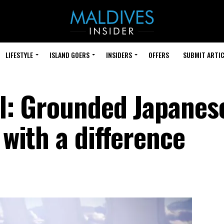
LIFESTYLE
ISLAND GOERS
INSIDERS
OFFERS
SUBMIT ARTIC
al: Grounded Japanes
 with a difference