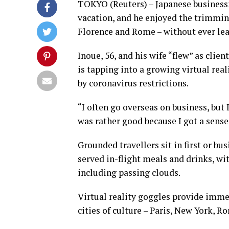
TOKYO (Reuters) – Japanese business
vacation, and he enjoyed the trimming
Florence and Rome – without ever le
Inoue, 56, and his wife “flew” as cli
is tapping into a growing virtual re
by coronavirus restrictions.
“I often go overseas on business, but 
was rather good because I got a sense 
Grounded travellers sit in first or bu
served in-flight meals and drinks, wit
including passing clouds.
Virtual reality goggles provide immers
cities of culture – Paris, New York, 