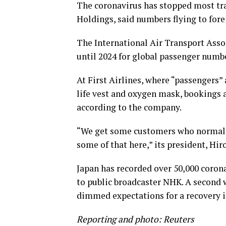
The coronavirus has stopped most tra
Holdings, said numbers flying to forei
The International Air Transport Asso
until 2024 for global passenger numbe
At First Airlines, where “passengers”
life vest and oxygen mask, bookings 
according to the company.
“We get some customers who normally
some of that here,” its president, Hir
Japan has recorded over 50,000 corona
to public broadcaster NHK. A second w
dimmed expectations for a recovery i
Reporting and photo: Reuters