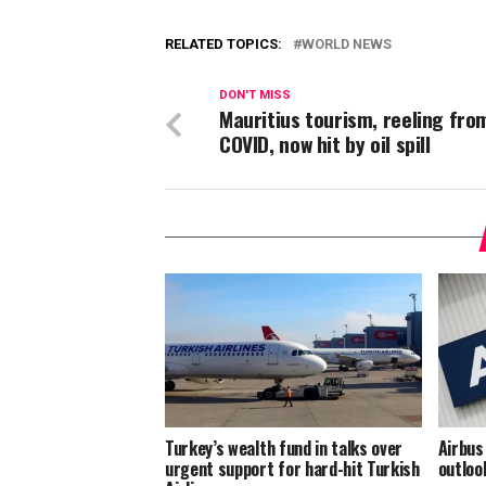
RELATED TOPICS:
WORLD NEWS
DON'T MISS
Mauritius tourism, reeling fro
COVID, now hit by oil spill
Turkey’s wealth fund in talks over
Airbus
urgent support for hard-hit Turkish
outloo