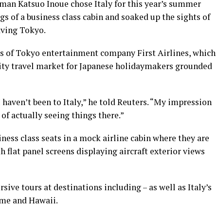
man Katsuo Inoue chose Italy for this year’s summer
s of a business class cabin and soaked up the sights of
aving Tokyo.
ents of Tokyo entertainment company First Airlines, which
ality travel market for Japanese holidaymakers grounded
I haven’t been to Italy,” he told Reuters. “My impression
of actually seeing things there.”
siness class seats in a mock airline cabin where they are
h flat panel screens displaying aircraft exterior views
ive tours at destinations including – as well as Italy’s
Rome and Hawaii.