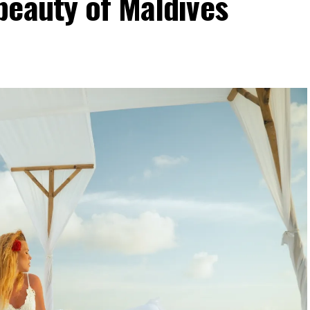
beauty of Maldives