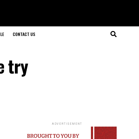
LE
CONTACT US
e try
ADVERTISEMENT