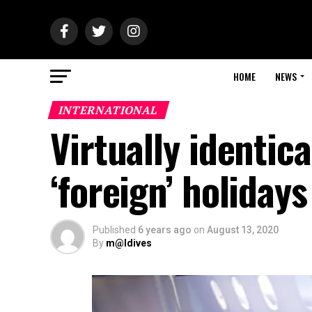
HOME
NEWS
INTERNATIONAL
Virtually identic
‘foreign’ holidays
Published
6 years ago
on
August 13, 2020
By
m@ldives