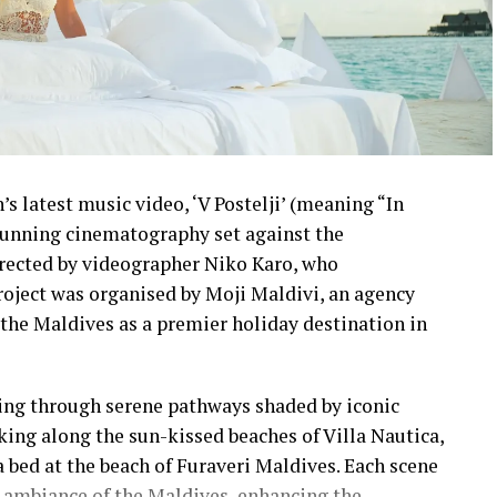
s latest music video, ‘V Postelji’ (meaning “In
stunning cinematography set against the
irected by videographer Niko Karo, who
roject was organised by Moji Maldivi, an agency
the Maldives as a premier holiday destination in
ling through serene pathways shaded by iconic
lking along the sun-kissed beaches of Villa Nautica,
a bed at the beach of Furaveri Maldives. Each scene
 ambiance of the Maldives, enhancing the