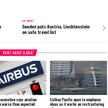
UP NEXT
m
Sweden puts Austria, Liechtenstein
on safe travel list
YOU MAY LIKE
 executive says aviation
Cathay Pacific open to employee
k worse than expected
ideas as it works on restructuring