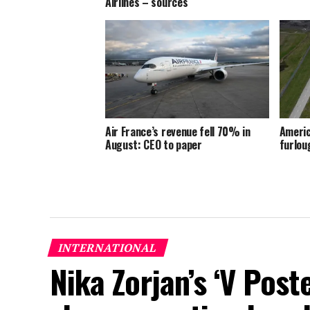
Airlines – sources
Air France’s revenue fell 70% in
Americ
August: CEO to paper
furlou
INTERNATIONAL
Nika Zorjan’s ‘V Post