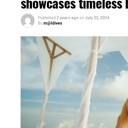
showcases timeless 
Published
2 years ago
on
July 22, 2024
By
m@ldives