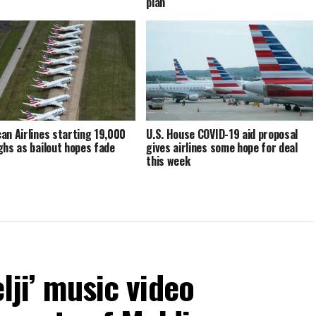
plan
an Airlines starting 19,000
U.S. House COVID-19 aid proposal
ghs as bailout hopes fade
gives airlines some hope for deal
this week
elji’ music video