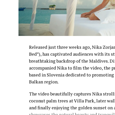
Released just three weeks ago, Nika Zorjan’
Bed”), has captivated audiences with its 
breathtaking backdrop of the Maldives. D
accompanied Nika to film the video, the p
based in Slovenia dedicated to promoting 
Balkan region.
The video beautifully captures Nika strol
coconut palm trees at Villa Park, later wa
and finally enjoying the golden sunset on 
showcases the natural beauty and tranquil