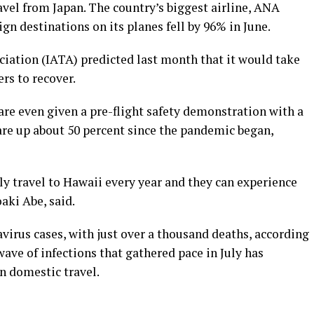
vel from Japan. The country’s biggest airline, ANA
gn destinations on its planes fell by 96% in June.
ciation (IATA) predicted last month that it would take
rs to recover.
 are even given a pre-flight safety demonstration with a
are up about 50 percent since the pandemic began,
 travel to Hawaii every year and they can experience
oaki Abe, said.
virus cases, with just over a thousand deaths, according
ave of infections that gathered pace in July has
n domestic travel.