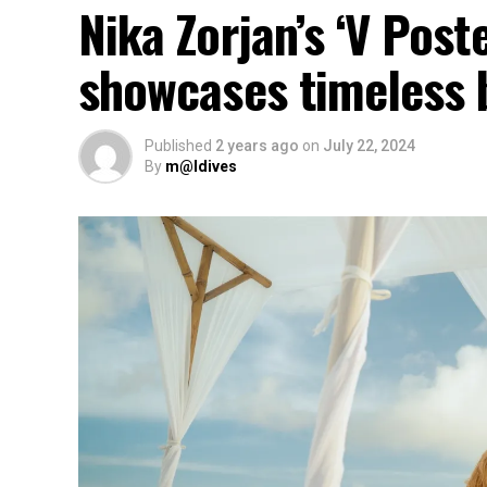
Nika Zorjan’s ‘V Post
showcases timeless 
Published
2 years ago
on
July 22, 2024
By
m@ldives