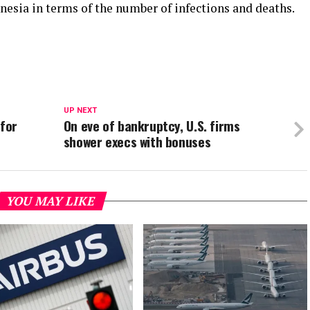
nesia in terms of the number of infections and deaths.
UP NEXT
 for
On eve of bankruptcy, U.S. firms
shower execs with bonuses
YOU MAY LIKE