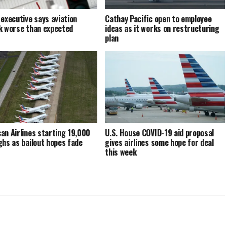
 executive says aviation
Cathay Pacific open to employee
k worse than expected
ideas as it works on restructuring
plan
an Airlines starting 19,000
U.S. House COVID-19 aid proposal
ghs as bailout hopes fade
gives airlines some hope for deal
this week