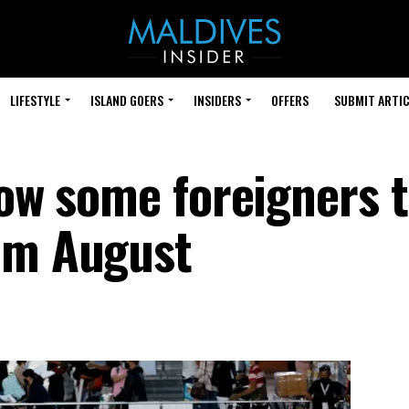
LIFESTYLE
ISLAND GOERS
INSIDERS
OFFERS
SUBMIT ARTIC
low some foreigners 
om August