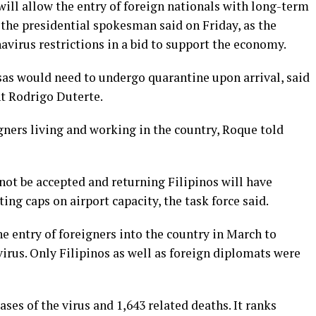
ill allow the entry of foreign nationals with long-term
 the presidential spokesman said on Friday, as the
virus restrictions in a bid to support the economy.
sas would need to undergo quarantine upon arrival, said
t Rodrigo Duterte.
gners living and working in the country, Roque told
 not be accepted and returning Filipinos will have
ting caps on airport capacity, the task force said.
 entry of foreigners into the country in March to
irus. Only Filipinos as well as foreign diplomats were
ses of the virus and 1,643 related deaths. It ranks