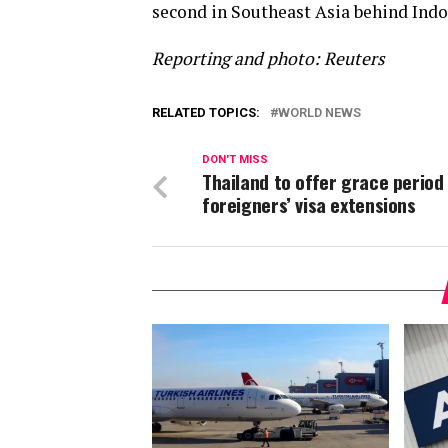
second in Southeast Asia behind Indo
Reporting and photo: Reuters
RELATED TOPICS:
WORLD NEWS
DON'T MISS
Thailand to offer grace period
foreigners’ visa extensions