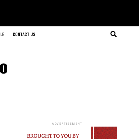
LE
CONTACT US
to
ADVERTISEMENT