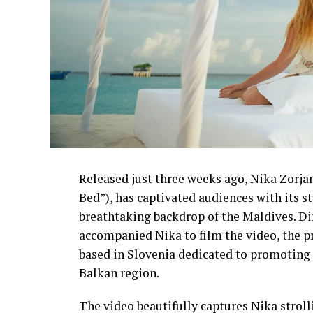
Released just three weeks ago, Nika Zorjan’
Bed”), has captivated audiences with its 
breathtaking backdrop of the Maldives. D
accompanied Nika to film the video, the p
based in Slovenia dedicated to promoting 
Balkan region.
The video beautifully captures Nika strol