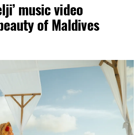
elji’ music video
beauty of Maldives