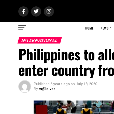
HOME
NEWS
INTERNATIONAL
Philippines to al
enter country fr
Published
6 years ago
on
July 18, 2020
By
m@ldives