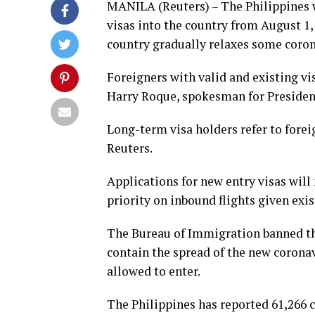
MANILA (Reuters) – The Philippines w
visas into the country from August 1,
country gradually relaxes some corona
Foreigners with valid and existing vi
Harry Roque, spokesman for Presiden
Long-term visa holders refer to forei
Reuters.
Applications for new entry visas will
priority on inbound flights given exis
The Bureau of Immigration banned the
contain the spread of the new coronav
allowed to enter.
The Philippines has reported 61,266 ca