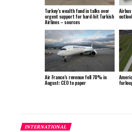
Turkey’s wealth fund in talks over
Airbus
urgent support for hard-hit Turkish
outloo
Airlines – sources
Air France’s revenue fell 70% in
Americ
August: CEO to paper
furlou
INTERNATIONAL