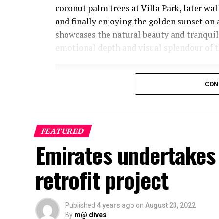
coconut palm trees at Villa Park, later wa
and finally enjoying the golden sunset on 
showcases the natural beauty and tranquil
emotional depth and visual splendour of t
CON
FEATURED
Emirates undertakes 
retrofit project
Published
4 years ago
on
August 23, 2022
By
m@ldives