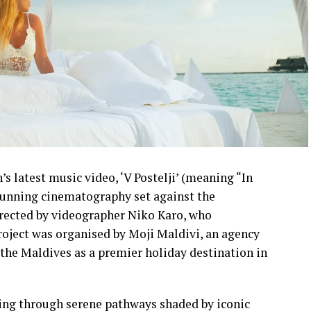
s latest music video, ‘V Postelji’ (meaning “In
stunning cinematography set against the
irected by videographer Niko Karo, who
roject was organised by Moji Maldivi, an agency
the Maldives as a premier holiday destination in
ling through serene pathways shaded by iconic