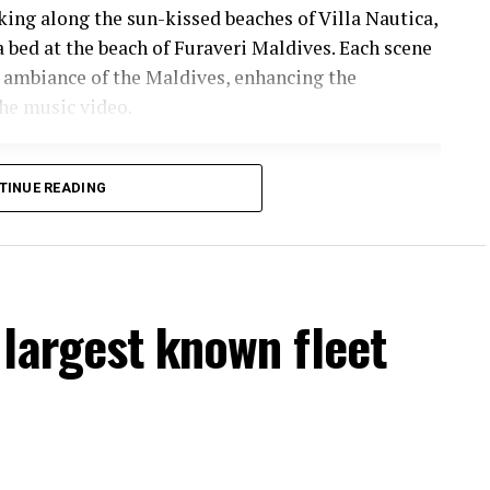
lking along the sun-kissed beaches of Villa Nautica,
a bed at the beach of Furaveri Maldives. Each scene
 ambiance of the Maldives, enhancing the
he music video.
TINUE READING
largest known fleet