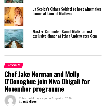
La Scolca’s Chiara Soldati to host winemaker
dinner at Conrad Maldives
Master Sommelier Kamal Malik to host
exclusive dinner at Ithaa Underwater Gem
ACTION
Chef Jake Norman and Molly
O’Donoghue join Niva Dhigali for
November programme
Conrad Maldives Rangali Island is located in South Ari
Published
4 days ago
on
August 4, 2026
By
m@ldives
Atoll and is accessible by a 30-minute seaplane flight