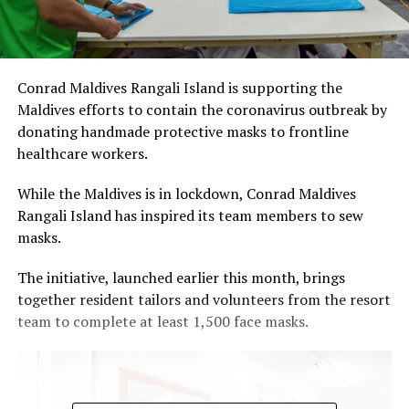
Conrad Maldives Rangali Island is supporting the
Maldives efforts to contain the coronavirus outbreak by
donating handmade protective masks to frontline
healthcare workers.
While the Maldives is in lockdown, Conrad Maldives
Rangali Island has inspired its team members to sew
masks.
The initiative, launched earlier this month, brings
together resident tailors and volunteers from the resort
team to complete at least 1,500 face masks.