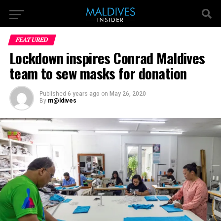
FEATURED
Lockdown inspires Conrad Maldives
team to sew masks for donation
Published
6 years ago
on
May 26, 2020
By
m@ldives