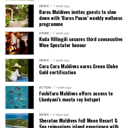
NEWS
1 week ago
Each villa is supported by a dedicated Jadugar, a term
Baros Maldives invites guests to slow
used by the resort to describe its butler service. The
down with ‘Baros Pause’ weekly wellness
Jadugar assists guests throughout their stay by
programme
arranging dining experiences, island activities,
DRINK
1 week ago
celebrations and other personalised services.
Kuda Villingili secures third consecutive
Wine Spectator honour
Guests are also provided with bicycles to explore the
island’s pathways, gardens and viewpoints.
NEWS
1 week ago
Cora Cora Maldives earns Green Globe
JOALI Maldives said the awards reflected the work of its
Gold certification
team and the support of its guests, partners and wider
community. The resort also said it would continue
ACTION
1 week ago
developing experiences focused on creativity, wellbeing
Fushifaru Maldives offers access to
and connection.
Lhaviyani’s manta ray hotspot
The recognition adds to JOALI Maldives’ position within
the Maldives’ luxury resort sector, where its art-led
NEWS
6 days ago
Sheraton Maldives Full Moon Resort &
design and Creative Living philosophy form the basis of
Spa reimagines island experience with