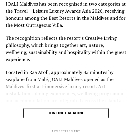
underwater experiences in the Indian Ocean.
JOALI Maldives has been recognised in two categories at
Photo: Maldivian foreign minister Abdulla Shahid (R)
the Travel + Leisure Luxury Awards Asia 2026, receiving
The summer offer provides savings of up to 65% across
and the Japanese ambassador to Maldives Keiko Yanai
honours among the Best Resorts in the Maldives and for
Cinnamon Hotels & Resorts Maldives’ four properties.
poses for a photo during a meeting held at the Maldivian
the Most Outrageous Villa.
foreign ministry in capital Male in January. FILE PHOTO/
FOREIGN MINISTRY
The recognition reflects the resort’s Creative Living
philosophy, which brings together art, nature,
wellbeing, sustainability and hospitality within the guest
RELATED TOPICS:
CORONAVIRUS
COVID-19
JAPAN
experience.
UP NEXT
Look, no hands! Thai mall puts pedals in lifts to keep
Located in Raa Atoll, approximately 45 minutes by
coronavirus at bay
seaplane from Malé, JOALI Maldives opened as the
Maldives’ first art-immersive luxury resort. Art
DON'T MISS
Europeans ask: Will life still be a beach with social
installations, dining experiences, wellbeing programmes
distancing?
and accommodation are integrated across the island as
part of its approach to resort living.
CONTINUE READING
The property features 73 beach and overwater villas
and residences, positioned across the island and above
ADVERTISEMENT