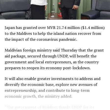
Japan has granted over MVR 21.74 million ($1.4 million)
to the Maldives to help the island nation recover from
the impact of the coronavirus pandemic.
Maldivian foreign ministry said Thursday that the grant
aid package, secured through UNDP, will benefit the
government and local entrepreneurs, as the country
prepares to reopen its economy post-lockdown.
It will also enable greater investments to address and
diversify the economic base, explore new avenues of
entrepreneurship, and contribute to long-term
economic growth, the ministry added.
“The government of Maldives thanks UNDP for its