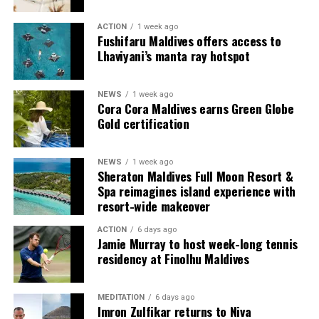
guests seeking more space and privacy.
ACTION
1 week ago
Each villa is supported by a dedicated Jadugar, a term
Fushifaru Maldives offers access to
used by the resort to describe its butler service. The
Lhaviyani’s manta ray hotspot
Jadugar assists guests throughout their stay by
arranging dining experiences, island activities,
NEWS
1 week ago
celebrations and other personalised services.
Cora Cora Maldives earns Green Globe
Gold certification
Guests are also provided with bicycles to explore the
island’s pathways, gardens and viewpoints.
NEWS
1 week ago
Sheraton Maldives Full Moon Resort &
JOALI Maldives said the awards reflected the work of its
Spa reimagines island experience with
team and the support of its guests, partners and wider
resort-wide makeover
community. The resort also said it would continue
ACTION
6 days ago
developing experiences focused on creativity, wellbeing
Jamie Murray to host week-long tennis
and connection.
residency at Finolhu Maldives
The recognition adds to JOALI Maldives’ position within
the Maldives’ luxury resort sector, where its art-led
MEDITATION
6 days ago
Imron Zulfikar returns to Niva
design and Creative Living philosophy form the basis of