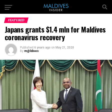
FEATURED
Japans grants $1.4 mln for Maldives
coronavirus recovery
Published
6 years ago
on
May 21, 2020
By
m@ldives