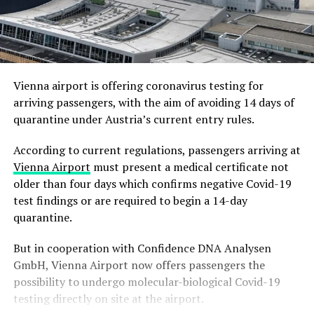
Vienna airport is offering coronavirus testing for
arriving passengers, with the aim of avoiding 14 days of
quarantine under Austria’s current entry rules.
According to current regulations, passengers arriving at
Vienna Airport
must present a medical certificate not
older than four days which confirms negative Covid-19
test findings or are required to begin a 14-day
quarantine.
But in cooperation with Confidence DNA Analysen
GmbH, Vienna Airport now offers passengers the
possibility to undergo molecular-biological Covid-19
testing directly on site at the airport.