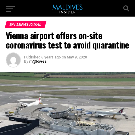
INTERNATIONAL
Vienna airport offers on-site
coronavirus test to avoid quarantine
Published
6 years ago
on
May 9, 2020
By
m@ldives