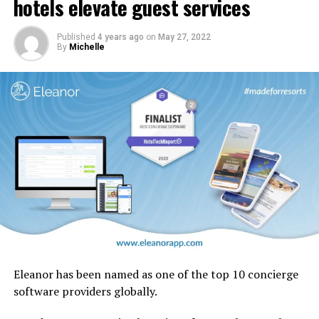
hotels elevate guest services
design motifs including the iconic ghaf trees which are
native to the UAE.
Published
4 years ago
on
May 27, 2022
By
Michelle
Eleanor has been named as one of the top 10 concierge
software providers globally.