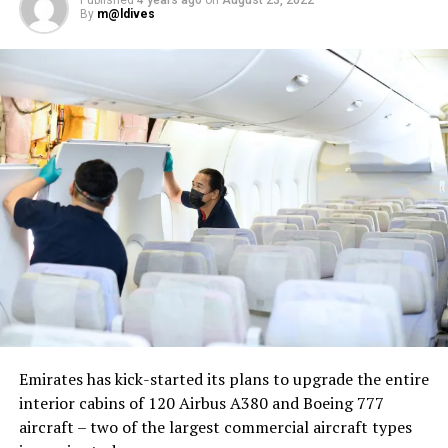
By
m@ldives
Nika Zorjan, renowned as a Slovenian pop star and
Eurovision contestant, has also gained fame for her
cover songs, including her most popular rendition of
Sia’s Cheap Thrills, which has amassed nearly 50 million
views on YouTube, with over 60 million total views on
the platform. “Shooting a video in the Maldives is
heavenly,” she added. Filmed in one of the world’s most
captivating tourist destinations, the Maldives serves as
more than just a scenic backdrop; it becomes an
integral part of the video’s narrative.
V Postelji not only showcases Nika Zorjan’s musical
Emirates has kick-started its plans to upgrade the entire
prowess but also pays homage to the Maldives’ timeless
interior cabins of 120 Airbus A380 and Boeing 777
allure and cultural richness. The video has resonated
aircraft – two of the largest commercial aircraft types
deeply with audiences, garnering praise for its artistic