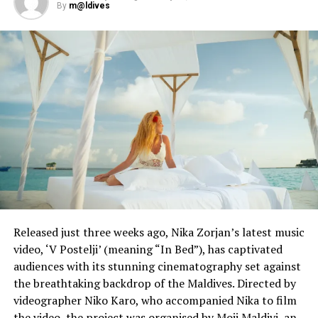
By
m@ldives
Flag carrier and Vienna-based Austrian Airlines has
grounded all flights until at least the end of May, but
flights are currently operating between Vienna and
Doha, Dortmund, Düsseldorf, Frankfurt, Hamburg,
Lisbon, Minsk and Sofia.
Entry by air into Austria is currently prohibited to third
country nationals from states outside the Schengen
area.
RELATED TOPICS:
CORONAVIRUS
COVID-19
UP NEXT
Qatar Airways to rebuild network, Maldives flights to
Released just three weeks ago, Nika Zorjan’s latest music
resume by June
video, ‘V Postelji’ (meaning “In Bed”), has captivated
audiences with its stunning cinematography set against
DON'T MISS
the breathtaking backdrop of the Maldives. Directed by
Maldives coronavirus cases jump by 96 to cross 700
videographer Niko Karo, who accompanied Nika to film
the video, the project was organised by Moji Maldivi, an