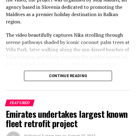
agency based in Slovenia dedicated to promoting the
Maldives as a premier holiday destination in Balkan
region.
The video beautifully captures Nika strolling through
serene pathways shaded by iconic coconut palm trees at
Villa Park, later walking along the sun-kissed beaches of
Villa Nautica, and finally enjoying the golden sunset on
a bed at the beach of Furaveri Maldives. Each scene
showcases the natural beauty and tranquil ambiance of
CONTINUE READING
the Maldives, enhancing the emotional depth and visual
splendour of the music video.
FEATURED
Emirates undertakes largest known
fleet retrofit project
Published
4 years ago
on
August 23, 2022