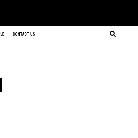
LE
CONTACT US
l