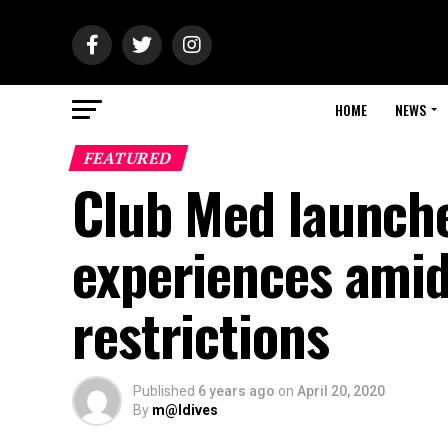
HOME
NEWS
FEATURED
Club Med launche
experiences amid
restrictions
Published
6 years ago
on
April 20, 2020
By
m@ldives