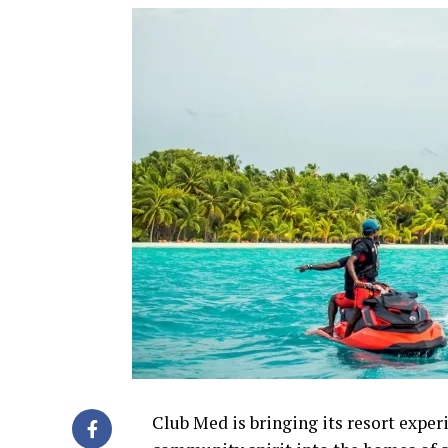
Club Med is bringing its resort experi