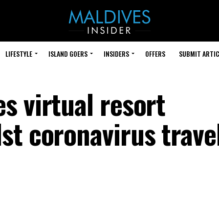
LIFESTYLE
ISLAND GOERS
INSIDERS
OFFERS
SUBMIT ARTIC
s virtual resort
st coronavirus trave