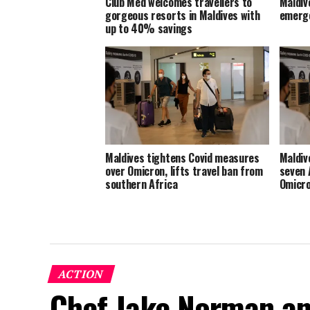
Club Med welcomes travellers to
Maldive
gorgeous resorts in Maldives with
emerge
up to 40% savings
Maldives tightens Covid measures
Maldiv
over Omicron, lifts travel ban from
seven 
southern Africa
Omicro
ACTION
Chef Jake Norman an