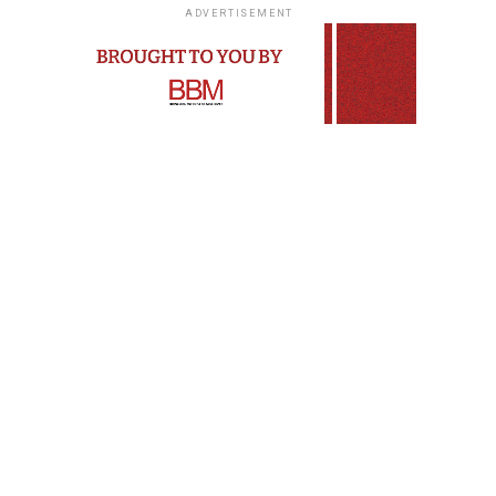
ADVERTISEMENT