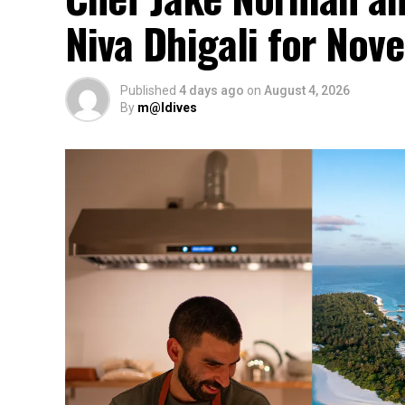
Niva Dhigali for No
Published
4 days ago
on
August 4, 2026
By
m@ldives