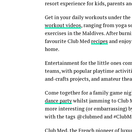
resort experience for kids, parents a
Get in your daily workouts under the
workout videos
, ranging from yoga se
exercises in the Maldives. After bur
favourite Club Med
recipes
and enjoy 
home.
Entertainment for the little ones com
teams, with popular playtime activit
and-crafts projects, and amateur theat
Come together for a family game nig
dance party
whilst jamming to Club Me
more interesting (or embarrassing) b
with the tags @clubmed and #Club
Club Med, the French pioneer of luxur