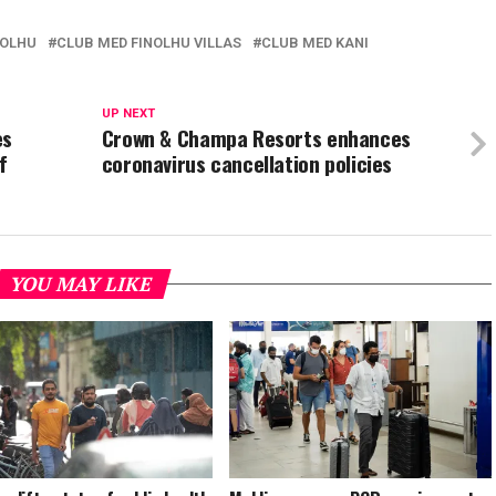
NOLHU
CLUB MED FINOLHU VILLAS
CLUB MED KANI
UP NEXT
es
Crown & Champa Resorts enhances
f
coronavirus cancellation policies
YOU MAY LIKE