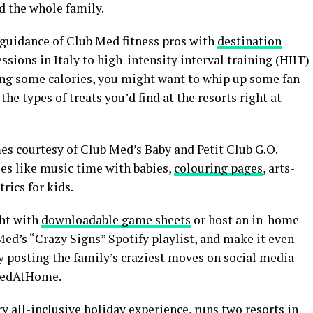
nd the whole family.
 guidance of Club Med fitness pros with
destination
ssions in Italy to high-intensity interval training (HIIT)
ning some calories, you might want to whip up some fan-
the types of treats you’d find at the resorts right at
es courtesy of Club Med’s Baby and Petit Club G.O.
ies like music time with babies,
colouring pages
, arts-
rics for kids.
ht with
downloadable game sheets
or host an in-home
d’s “Crazy Signs” Spotify playlist, and make it even
y posting the family’s craziest moves on social media
MedAtHome.
y all-inclusive holiday experience, runs two resorts in