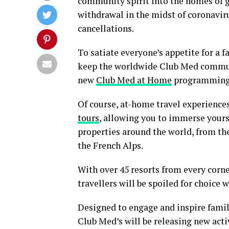
community spirit into the homes of g
withdrawal in the midst of coronaviru
cancellations.
To satiate everyone’s appetite for a f
keep the worldwide Club Med commun
new
Club Med at Home
programming
Of course, at-home travel experiences
tours
, allowing you to immerse yours
properties around the world, from th
the French Alps.
With over 45 resorts from every corne
travellers will be spoiled for choice
Designed to engage and inspire fami
Club Med’s will be releasing new acti