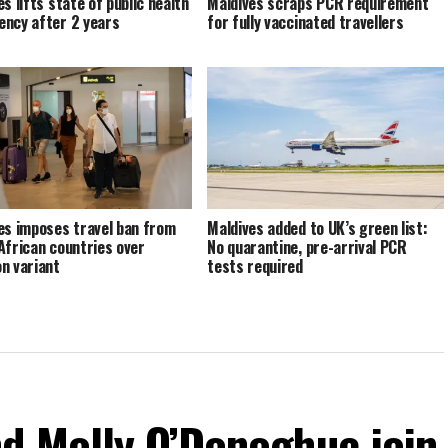
s lifts state of public health
Maldives scraps PCR requirement
ncy after 2 years
for fully vaccinated travellers
es imposes travel ban from
Maldives added to UK’s green list:
African countries over
No quarantine, pre-arrival PCR
n variant
tests required
d Molly O’Donoghue join