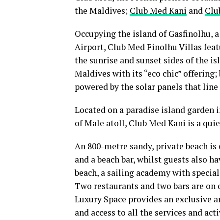
the Maldives;
Club Med Kani
and
Clu
Occupying the island of Gasfinolhu, 
Airport, Club Med Finolhu Villas feat
the sunrise and sunset sides of the is
Maldives with its “eco chic” offering
powered by the solar panels that line t
Located on a paradise island garden 
of Male atoll, Club Med Kani is a quie
An 800-metre sandy, private beach is
and a beach bar, whilst guests also ha
beach, a sailing academy with specia
Two restaurants and two bars are on o
Luxury Space provides an exclusive 
and access to all the services and acti