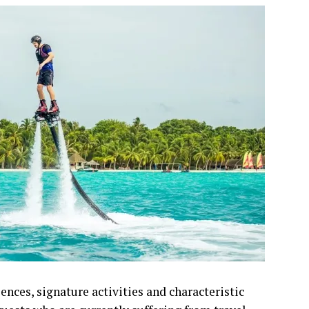
ences, signature activities and characteristic