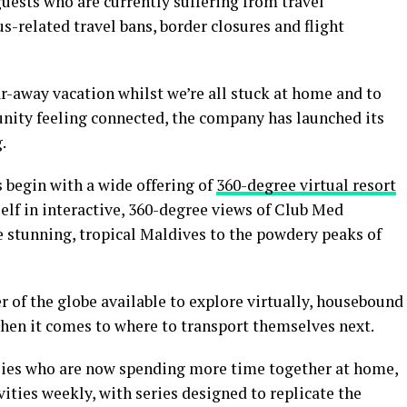
uests who are currently suffering from travel
s-related travel bans, border closures and flight
ar-away vacation whilst we’re all stuck at home and to
ity feeling connected, the company has launched its
.
 begin with a wide offering of
360-degree virtual resort
elf in interactive, 360-degree views of Club Med
e stunning, tropical Maldives to the powdery peaks of
r of the globe available to explore virtually, housebound
 when it comes to where to transport themselves next.
lies who are now spending more time together at home,
vities weekly, with series designed to replicate the