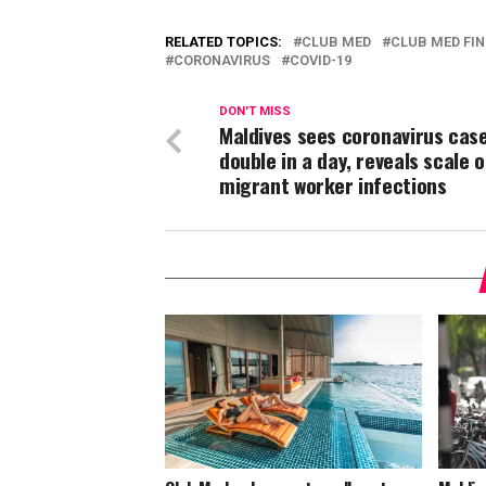
RELATED TOPICS:
CLUB MED
CLUB MED FI
CORONAVIRUS
COVID-19
DON'T MISS
Maldives sees coronavirus cas
double in a day, reveals scale o
migrant worker infections