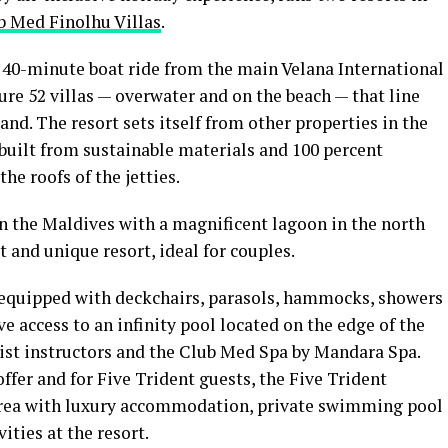
b Med Finolhu Villas
.
a 40-minute boat ride from the main Velana International
ure 52 villas — overwater and on the beach — that line
land. The resort sets itself from other properties in the
; built from sustainable materials and 100 percent
he roofs of the jetties.
in the Maldives with a magnificent lagoon in the north
t and unique resort, ideal for couples.
 equipped with deckchairs, parasols, hammocks, showers
ve access to an infinity pool located on the edge of the
list instructors and the Club Med Spa by Mandara Spa.
ffer and for Five Trident guests, the Five Trident
area with luxury accommodation, private swimming pool
vities at the resort.