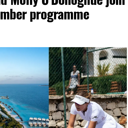
vember programme