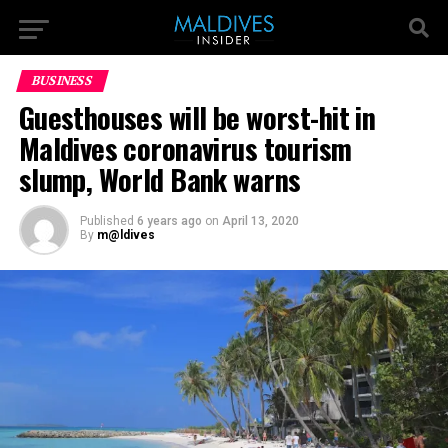
BUSINESS
Guesthouses will be worst-hit in
Maldives coronavirus tourism
slump, World Bank warns
Published
6 years ago
on
April 13, 2020
By
m@ldives