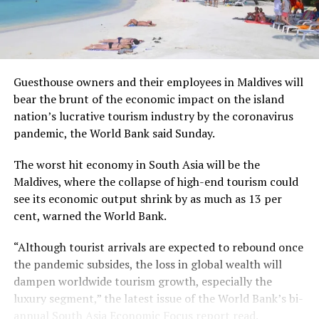
Guesthouse owners and their employees in Maldives will
bear the brunt of the economic impact on the island
nation’s lucrative tourism industry by the coronavirus
pandemic, the World Bank said Sunday.
The worst hit economy in South Asia will be the
Maldives, where the collapse of high-end tourism could
see its economic output shrink by as much as 13 per
cent, warned the World Bank.
“Although tourist arrivals are expected to rebound once
the pandemic subsides, the loss in global wealth will
dampen worldwide tourism growth, especially the
luxury segment,” the latest issue of the World Bank’s bi-
annual South Asia Economic Focus report read.