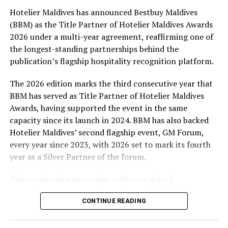
Hotelier Maldives has announced Bestbuy Maldives
At the top tier, eight winners will receive an all-
(BBM) as the Title Partner of Hotelier Maldives Awards
expenses-paid experience for two to watch a FIFA
2026 under a multi-year agreement, reaffirming one of
World Cup match live, creating a once-in-a-lifetime
the longest-standing partnerships behind the
football moment. Under Tier 2, 60 winners will receive
publication’s flagship hospitality recognition platform.
Coca-Cola branded mini-coolers, while 120 winners will
take home Coca-Cola branded football-shaped personal
The 2026 edition marks the third consecutive year that
coolers. Under Tier 3, 180 winners will receive Coke and
BBM has served as Title Partner of Hotelier Maldives
FIFA branded footballs, adding even more play and
Awards, having supported the event in the same
energy to the season.
capacity since its launch in 2024. BBM has also backed
Hotelier Maldives’ second flagship event, GM Forum,
Adding a live moment to the excitement, the first set of
every year since 2023, with 2026 set to mark its fourth
winners will be announced on ICE TV on April 6 at 9pm,
year as a Silver Partner of the forum.
with winner announcements continuing every week
throughout the promotion. This weekly reveal is set to
The continued partnership reflects a shared
bring an added sense of anticipation and shared
commitment to recognising the people behind the
excitement as the campaign unfolds across the
CONTINUE READING
Maldives’ tourism industry while supporting platforms
Maldives.
that encourage industry dialogue, leadership and