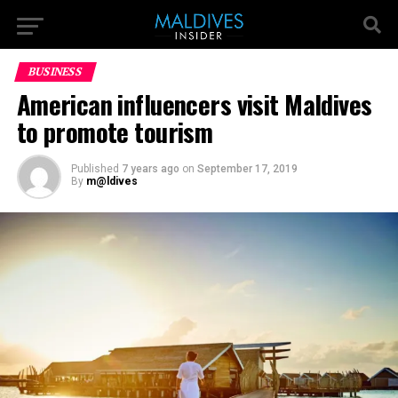
BUSINESS
American influencers visit Maldives
to promote tourism
Published
7 years ago
on
September 17, 2019
By
m@ldives