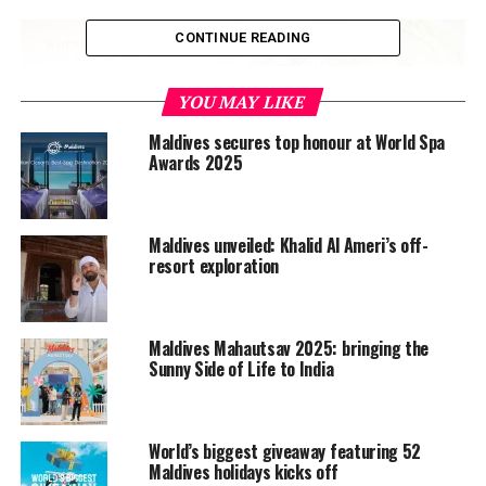
CONTINUE READING
YOU MAY LIKE
Maldives secures top honour at World Spa
Awards 2025
The influencers will be sharing their experiences via
social media and their personal blogs. This coverage is
expected to create more awareness about the Maldives
Maldives unveiled: Khalid Al Ameri’s off-
in the US.
resort exploration
The US has
secured
a place amongst the top 10
contributors to Maldives tourism, with 42,901
Americans holidaying in the Maldives in 2018 — a 9.5 per
Maldives Mahautsav 2025: bringing the
Sunny Side of Life to India
cent increase over the 39,180 in 2017.
That growth is set to continue this year, as arrivals from
the US saw a growth of 31.6 per cent in the January-July
World’s biggest giveaway featuring 52
Maldives holidays kicks off
period to reach 31,681 from 24,078 a year ago.