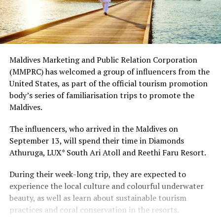
Maldives Marketing and Public Relation Corporation
(MMPRC) has welcomed a group of influencers from the
United States, as part of the official tourism promotion
body’s series of familiarisation trips to promote the
Maldives.
The influencers, who arrived in the Maldives on
September 13, will spend their time in Diamonds
Athuruga, LUX* South Ari Atoll and Reethi Faru Resort.
During their week-long trip, they are expected to
experience the local culture and colourful underwater
beauty, as well as learn about sustainable tourism
practices and coral conservation in the resorts.