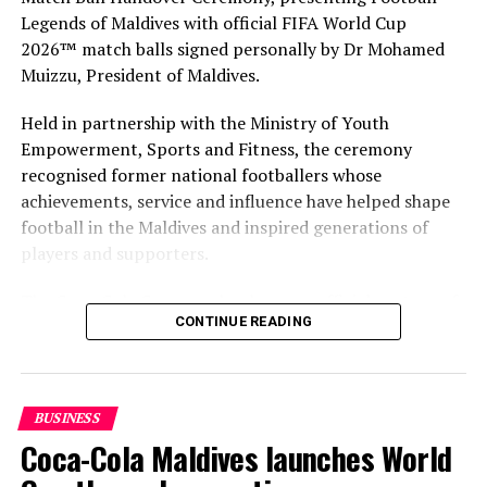
Legends of Maldives with official FIFA World Cup
2026™ match balls signed personally by Dr Mohamed
Muizzu, President of Maldives.
Held in partnership with the Ministry of Youth
Empowerment, Sports and Fitness, the ceremony
recognised former national footballers whose
achievements, service and influence have helped shape
football in the Maldives and inspired generations of
players and supporters.
The Coca-Cola Company has been an official partner of
CONTINUE READING
FIFA since 1974, making it one of the longest-standing
partnerships in the global sport. For MAWC, the
handover brought that global partnership to life locally
by connecting the FIFA World Cup with people who
BUSINESS
have contributed to Maldivian football history.
Coca-Cola Maldives launches World
As the sole authorised Coca-Cola bottler in the Maldives