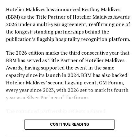
Hotelier Maldives has announced Bestbuy Maldives
At the top tier, eight winners will receive an all-
(BBM) as the Title Partner of Hotelier Maldives Awards
expenses-paid experience for two to watch a FIFA
2026 under a multi-year agreement, reaffirming one of
World Cup match live, creating a once-in-a-lifetime
the longest-standing partnerships behind the
football moment. Under Tier 2, 60 winners will receive
publication’s flagship hospitality recognition platform.
Coca-Cola branded mini-coolers, while 120 winners will
take home Coca-Cola branded football-shaped personal
The 2026 edition marks the third consecutive year that
coolers. Under Tier 3, 180 winners will receive Coke and
BBM has served as Title Partner of Hotelier Maldives
FIFA branded footballs, adding even more play and
Awards, having supported the event in the same
energy to the season.
capacity since its launch in 2024. BBM has also backed
Hotelier Maldives’ second flagship event, GM Forum,
Adding a live moment to the excitement, the first set of
every year since 2023, with 2026 set to mark its fourth
winners will be announced on ICE TV on April 6 at 9pm,
year as a Silver Partner of the forum.
with winner announcements continuing every week
throughout the promotion. This weekly reveal is set to
The continued partnership reflects a shared
bring an added sense of anticipation and shared
commitment to recognising the people behind the
excitement as the campaign unfolds across the
CONTINUE READING
Maldives’ tourism industry while supporting platforms
Maldives.
that encourage industry dialogue, leadership and