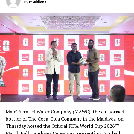
Manager
By
m@ldives
DON'T MISS
Hurawalhi Maldives’ 5.8 Undersea Restaurant introduces
vegan menu
Male’ Aerated Water Company (MAWC), the authorised
bottler of The Coca-Cola Company in the Maldives, on
Thursday hosted the Official FIFA World Cup 2026™
Match Ball Handover Ceremony, presenting Football