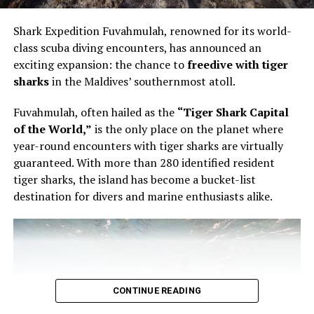
intimate in format and technical in focus. Bourgi guided
guests through the artistry of creating a modern French
Shark Expedition Fuvahmulah, renowned for its world-
pastry, using the éclair as the point of entry into a wider
class scuba diving encounters, has announced an
conversation about structure, texture and control.
exciting expansion: the chance to
freedive with tiger
sharks
in the Maldives’ southernmost atoll.
The éclair is familiar enough to appear simple. It is also
unforgiving. The shell must be light but stable. The
Fuvahmulah, often hailed as the
“Tiger Shark Capital
filling must have the right consistency. The pastry must
of the World,”
is the only place on the planet where
be filled evenly without being overworked. In Bourgi’s
year-round encounters with tiger sharks are virtually
hands, the process became a study in precision. He
guaranteed. With more than 280 identified resident
showed that filling an éclair is not a final mechanical
tiger sharks, the island has become a bucket-list
step, but part of the architecture of the pastry itself.
destination for divers and marine enthusiasts alike.
CONTINUE READING