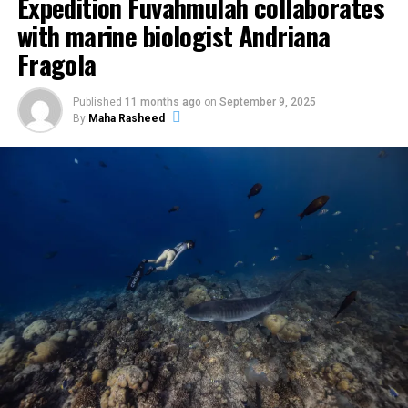
Expedition Fuvahmulah collaborates
with marine biologist Andriana
Fragola
Published
11 months ago
on
September 9, 2025
By
Maha Rasheed
The centrepiece was the Pastry Atelier on 29 May at
Vandhoo. Held from 12pm to 1pm, the session was