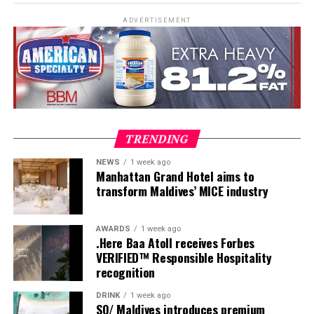
ADVERTISEMENT
The newly introduced freediving experience offers a
unique way to interact with these apex predators. Unlike
scuba diving, freediving takes place without bubbles or
TRENDING
heavy gear, allowing participants to connect with tiger
NEWS
1 week ago
sharks in a quieter, more natural way. This approach
Manhattan Grand Hotel aims to
often makes the encounter more comfortable for the
transform Maldives’ MICE industry
The demonstration centred on how to fill the éclair
sharks and more intimate for the diver.
properly. Bourgi explained through practice how the
angle of the piping bag, the pressure applied, and the
AWARDS
1 week ago
Guiding these expeditions is
Andriana “Andy” Fragola
,
.Here Baa Atoll receives Forbes
timing of each movement determine the result. Too
a marine biologist, shark diver, and conservationist
VERIFIED™ Responsible Hospitality
little pressure leaves gaps. Too much can distort the
currently based in Hawaii. Andy holds a Master’s Degree
recognition
shell. The goal is even distribution, balance and
in Marine Conservation Biology with a focus on shark
restraint.
DRINK
1 week ago
microbiology and has dedicated her career to shark
SO/ Maldives introduces premium