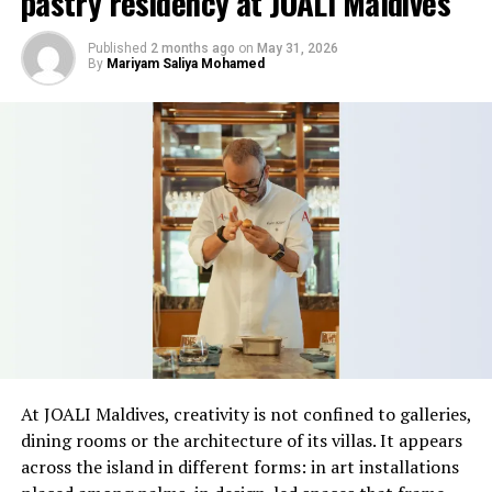
pastry residency at JOALI Maldives
estimated value of €1.08 billion, followed by
Pampelonne Beach in France at €843 million and Praia
Published
2 months ago
on
May 31, 2026
da Falésia in Portugal at €573.2 million.
By
Mariyam Saliya Mohamed
Grace Bay in the Turks and Caicos Islands was ranked
fourth at €376.4 million, while Bondi Beach in Sydney
completed the top five with an estimated value of €365
million.
Hannah Marshall, luxury travel destination expert and
marketing manager at CV Villas, said the research
highlighted the role of location in determining coastal
land values.
“Everyone has a beach that means something to them,
so there’s something fun about seeing what those
At JOALI Maldives, creativity is not confined to galleries,
stretches of sand might be ‘worth’ if you valued them
dining rooms or the architecture of its villas. It appears
like the land behind them,” Marshall said.
across the island in different forms: in art installations