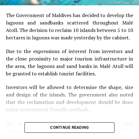
The Government of Maldives has decided to develop the
lagoons and sandbanks scattered throughout Malé
Atoll. The decision to reclaim 10 islands between 5 to 10
hectares in lagoons was made yesterday by the cabinet.
Due to the expressions of interest from investors and
the close proximity to major tourism infrastructure in
the area, the lagoons and sand banks in Malé Atoll will
be granted to establish tourist facilities.
Investors will be allowed to determine the shape, size
and design of the islands. The government also noted
that the reclamation and development should be done
using environment friendly methods.
We, at Maldives Promotion House welcome such
CONTINUE READING
initiatives and will promote them. It is our opinion that
this project will most likely be a very successful project