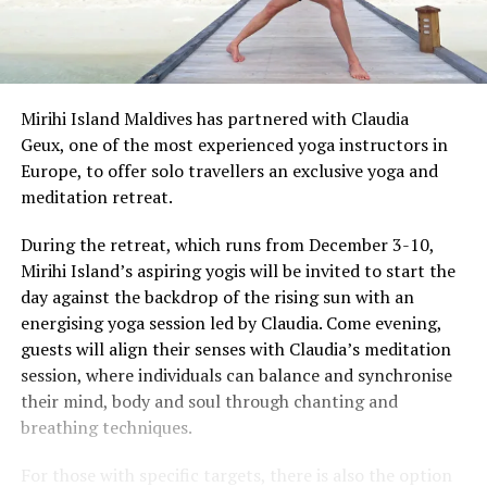
Mirihi Island
Maldives has partnered with Claudia
Geux, one of the most experienced yoga instructors in
Europe, to offer solo travellers an exclusive yoga and
meditation retreat.
During the retreat, which runs from December 3-10,
Mirihi Island’s aspiring yogis will be invited to start the
day against the backdrop of the rising sun with an
energising yoga session led by Claudia. Come evening,
guests will align their senses with Claudia’s meditation
session, where individuals can balance and synchronise
their mind, body and soul through chanting and
breathing techniques.
For those with specific targets, there is also the option