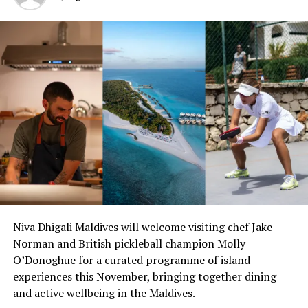
welcoming atmosphere with friendly staff. Guests will
immediately feel at ease in the safe and beautiful
environment. With sand covered floors throughout
much of the hotel, guests can relax upon arrival where
they will be encouraged to abandon their shoes and
enjoy their stay barefoot with the powder-soft sand
between their toes.
Travellers looking to socialise and meet like-minded
people can book sunset sailing trips, whale shark safaris,
diving trips, visits to local islands, sessions tasting the
most comprehensive selection of fine rum in the whole
of the Indian Ocean, and can enjoy complimentary
weekly beach cinemas, board games, table tennis,
Niva Dhigali Maldives will welcome visiting chef Jake
football and more.
Norman and British pickleball champion Molly
O’Donoghue for a curated programme of island
Alternatively, guests can enjoy some time away from it
experiences this November, bringing together dining
all in their private water or beach villa, on a secluded
and active wellbeing in the Maldives.
beach or while enjoying a pampering spa treatment.