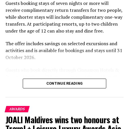
Guests booking stays of seven nights or more will
experiences centred on food, wellbeing and the island
receive complimentary return transfers for two people,
environment.
while shorter stays will include complimentary one-way
transfers. At participating resorts, up to two children
under the age of 12 can also stay and dine free.
The offer includes savings on selected excursions and
activities and is available for bookings and stays until 31
October 2026.
Guests who book directly through Cinnamon Hotels &
Resorts Maldives will have access to additional benefits,
including options to personalise their stays with beach
CONTINUE READING
dining, spa treatments and island activities. Members of
the brand’s loyalty programme will receive further
savings and earn double Discovery Dollars during the
AWARDS
promotional period.
JOALI Maldives wins two honours at
Cinnamon Dhonveli Maldives offers beachfront
Travel + Leisure Luxury Awards Asia