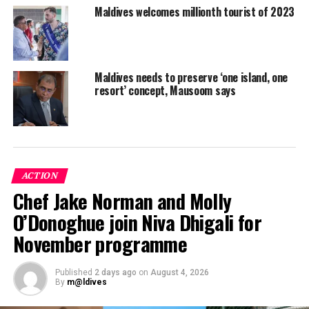
RELATED TOPICS:
TOURISM
TOURISTS
Maldives welcomes millionth tourist of 2023
UP NEXT
Coral Edge unveils new resort Dhigali Maldives
DON'T MISS
Maldives tourism rebounds, posts double digit growth in
Maldives needs to preserve ‘one island, one
resort’ concept, Mausoom says
arrivals
ACTION
Chef Jake Norman and Molly
O’Donoghue join Niva Dhigali for
November programme
Published
2 days ago
on
August 4, 2026
By
m@ldives