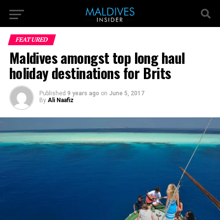
FEATURED
Maldives amongst top long haul
holiday destinations for Brits
Published
9 years ago
on
June 5, 2017
By
Ali Naafiz