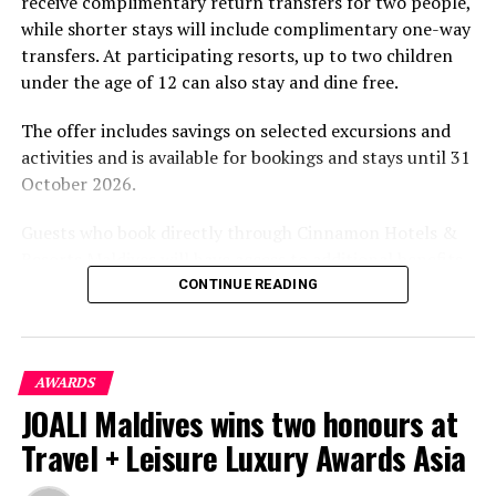
receive complimentary return transfers for two people,
environment.
while shorter stays will include complimentary one-way
transfers. At participating resorts, up to two children
under the age of 12 can also stay and dine free.
The offer includes savings on selected excursions and
activities and is available for bookings and stays until 31
October 2026.
Guests who book directly through Cinnamon Hotels &
Resorts Maldives will have access to additional benefits,
including options to personalise their stays with beach
CONTINUE READING
dining, spa treatments and island activities. Members of
the brand’s loyalty programme will receive further
savings and earn double Discovery Dollars during the
AWARDS
promotional period.
JOALI Maldives wins two honours at
Cinnamon Dhonveli Maldives offers beachfront
Travel + Leisure Luxury Awards Asia
accommodation, a range of activities and speedboat
transfers from Malé. Its accommodation and family-