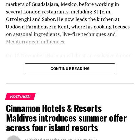
markets of Guadalajara, Mexico, before working in
several London restaurants, including St John,
Ottolenghi and Sabor. He now leads the kitchen at
Updown Farmhouse in Kent, where his cooking focuses
on seasonal ingredients, live-fire techniques and
Mediterranean influences.
On 18 November, Norman will host an exclusive dinner
at Faru, presenting a menu that combines
CONTINUE READING
Mediterranean flavours with influences from Mexico and
the Middle East, while incorporating ingredients
sourced from the Maldives.
FEATURED
The shared dining experience will feature Indian Ocean
Cinnamon Hotels & Resorts
produce, grilled dishes and smoky flavours, with a menu
designed to reflect the setting and encourage guests to
Maldives introduces summer offer
dine at a relaxed pace.
across four island resorts
The programme will also include pickleball sessions