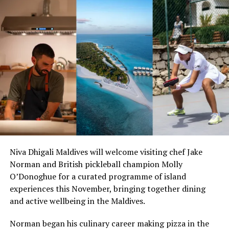
Niva Dhigali Maldives will welcome visiting chef Jake
Norman and British pickleball champion Molly
O’Donoghue for a curated programme of island
experiences this November, bringing together dining
and active wellbeing in the Maldives.
Norman began his culinary career making pizza in the