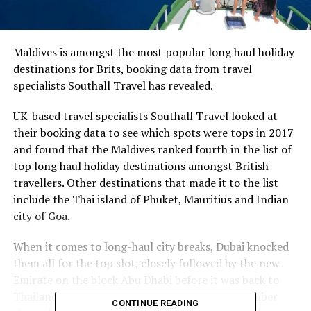
Maldives is amongst the most popular long haul holiday
destinations for Brits, booking data from travel
specialists Southall Travel has revealed.
UK-based travel specialists Southall Travel looked at
their booking data to see which spots were tops in 2017
and found that the Maldives ranked fourth in the list of
top long haul holiday destinations amongst British
travellers. Other destinations that made it to the list
include the Thai island of Phuket, Mauritius and Indian
city of Goa.
When it comes to long-haul city breaks, Dubai knocked
them all for the top slot, closely followed by the new
Emirate on the block Abu Dhabi before it was back to
Thailand with its capital Bangkok taking the number
CONTINUE READING