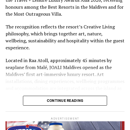
The summer offer provides savings of up to 65% across
honours among the Best Resorts in the Maldives and for
Cinnamon Hotels & Resorts Maldives’ four properties.
the Most Outrageous Villa.
The recognition reflects the resort’s Creative Living
philosophy, which brings together art, nature,
wellbeing, sustainability and hospitality within the guest
experience.
Located in Raa Atoll, approximately 45 minutes by
seaplane from Malé, JOALI Maldives opened as the
Maldives’ first art-immersive luxury resort. Art
installations, dining experiences, wellbeing programmes
and accommodation are integrated across the island as
part of its approach to resort living.
CONTINUE READING
The property features 73 beach and overwater villas
and residences, positioned across the island and above
ADVERTISEMENT
the Indian Ocean. The accommodation has been
designed to provide privacy, space and access to views