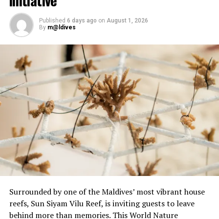
Open Water Scuba Instructor.
Published
6 days ago
on
August 1, 2026
By
m@ldives
Surrounded by one of the Maldives’ most vibrant house
reefs, Sun Siyam Vilu Reef, is inviting guests to leave
behind more than memories. This World Nature