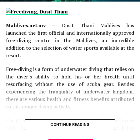
Maldives.net.mv –
Dusit Thani Maldives has
launched the first official and internationally approved
free-diving centre in the Maldives, an incredible
addition to the selection of water sports available at the
resort.
Free-diving is a form of underwater diving that relies on
the diver’s ability to hold his or her breath until
resurfacing without the use of scuba gear. Besides
experiencing the tranquility of underwater kingdom,
there are various health and fitness benefits attributed
to this unique diving activity.
Dusit Thani Maldives’s free-dive centre has joined forces
CONTINUE READING
with
Apnea Total
, a globally renowned free-diving
organisation. The
Apnea Total
Free-diving Education