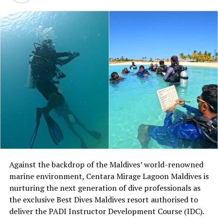
Against the backdrop of the Maldives’ world-renowned
marine environment, Centara Mirage Lagoon Maldives is
nurturing the next generation of dive professionals as
the exclusive Best Dives Maldives resort authorised to
deliver the PADI Instructor Development Course (IDC).