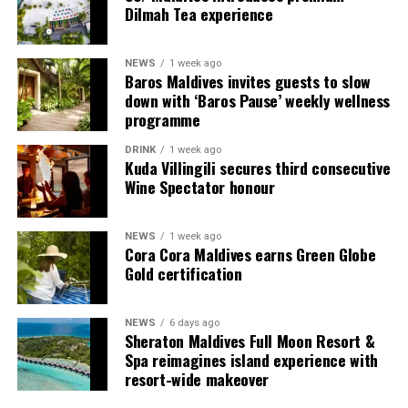
Dilmah Tea experience
sanctuary even better than when they arrived. It is a
genuine privilege to empower our visitors to play a
direct role in building a more resilient ecosystem while
NEWS
1 week ago
Baros Maldives invites guests to slow
forging a lifelong bond with the Maldives.”
down with ‘Baros Pause’ weekly wellness
programme
The Adopt-a-Coral initiative forms a key part of Sun
Siyam Vilu Reef’s long-term sustainability vision,
DRINK
1 week ago
Kuda Villingili secures third consecutive
seamlessly combining luxury island hospitality with
Wine Spectator honour
meaningful conservation efforts, guest participation,
and community engagement. The resort’s spectacular
house reef is home to an extraordinary diversity of coral
NEWS
1 week ago
Cora Cora Maldives earns Green Globe
formations, tropical fish, turtles, and countless other
Gold certification
species, making its protection essential for future
generations.
NEWS
6 days ago
Sheraton Maldives Full Moon Resort &
Spa reimagines island experience with
resort-wide makeover