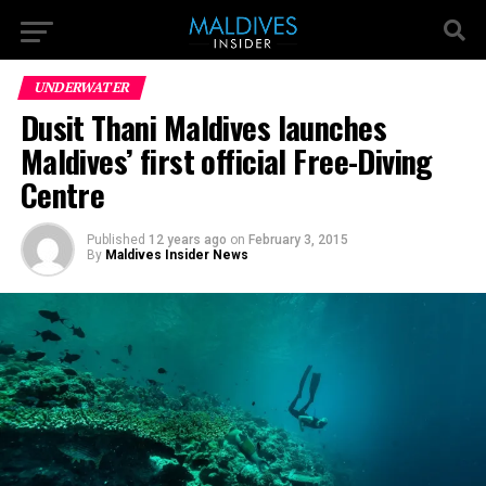
UNDERWATER
Dusit Thani Maldives launches
Maldives’ first official Free-Diving
Centre
Published
12 years ago
on
February 3, 2015
By
Maldives Insider News