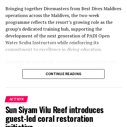
Bringing together Divemasters from Best Dives Maldives
operations across the Maldives, the two-week
programme reflects the resort’s growing role as the
group’s dedicated training hub, supporting the
development of the next generation of PADI Open
Water Scuba Instructors while reinforcing its
commitment to excellence in diving education.
Designed exclusively for certified Divemasters, the IDC
combines comprehensive classroom learning with
CONTINUE READING
practical teaching workshops, confined and open water
assessments, Emergency First Response Instructor
Development, and Scuba Dive Instructor training.
Participants entered the programme having already
ACTION
fulfilled PADI’s rigorous prerequisites, including logged
Sun Siyam Vilu Reef introduces
dives, professional certifications, and medical
guest-led coral restoration
clearances, before progressing to the Instructor
Examination, the final step towards becoming a PADI
initiative