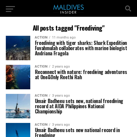
All posts tagged "Freediving"
ACTION
11 months ago
Freediving with tiger sharks: Shark Expedition
Fuvahmulah collaborates with marine biologist
Andriana Fragola
ACTION
2 years ago
Reconnect with nature: freediving adventures
at One&Only Reethi Rah
ACTION
3 years ago
Umair Badheeu sets new, national freediving
record at AIDA Philippines National
Championship
ACTION
3 years ago
Umair Badheeu sets new national record in
Freediving