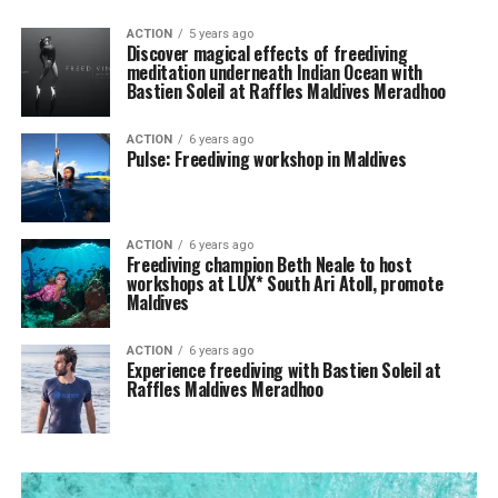
ACTION
5 years ago
Discover magical effects of freediving
meditation underneath Indian Ocean with
Bastien Soleil at Raffles Maldives Meradhoo
ACTION
6 years ago
Pulse: Freediving workshop in Maldives
ACTION
6 years ago
Freediving champion Beth Neale to host
workshops at LUX* South Ari Atoll, promote
Maldives
ACTION
6 years ago
Experience freediving with Bastien Soleil at
Raffles Maldives Meradhoo