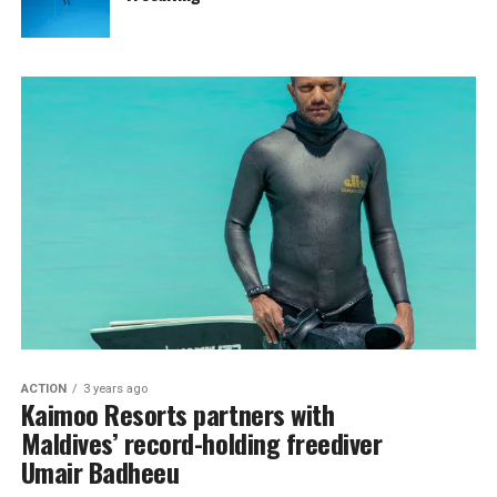
ACTION
3 years ago
Kaimoo Resorts partners with
Maldives’ record-holding freediver
Umair Badheeu