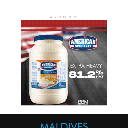
ADVERTISEMENT