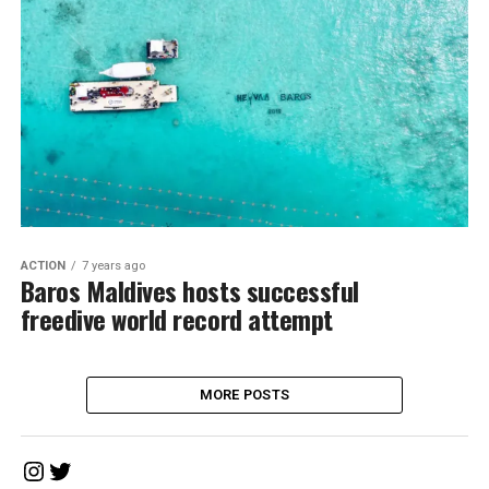
ACTION
7 years ago
Baros Maldives hosts successful
freedive world record attempt
MORE POSTS
Instagram
Twitter