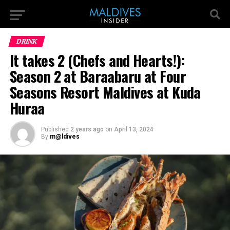
DRINK
It takes 2 (Chefs and Hearts!):
Season 2 at Baraabaru at Four
Seasons Resort Maldives at Kuda
Huraa
Published
2 years ago
on
April 13, 2024
By
m@ldives