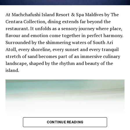
where every bottle is stored under carefully monitored
conditions to preserve provenance, authenticity, and
At Machchafushi Island Resort & Spa Maldives by The
quality. Guests can also participate in exclusive wine
Centara Collection, dining extends far beyond the
pairing dinners, sommelier-led tastings, and bespoke
restaurant. It unfolds as a sensory journey where place,
culinary events that transform every meal into an
flavour and emotion come together in perfect harmony.
immersive gastronomic experience.
Surrounded by the shimmering waters of South Ari
Atoll, every shoreline, every sunset and every tranquil
By the Numbers:
stretch of sand becomes part of an immersive culinary
landscape, shaped by the rhythm and beauty of the
3 consecutive years of Wine Spectator recognition
island.
2 award-winning restaurants — Fire and Mar-Umi
Guests will begin the experience with a signature
8 signature restaurants
welcome before exploring an interactive Dilmah Tea
12 international cuisines
Experience featuring a curated collection of premium
tea varieties. Guided by the Dilmah team, guests will
370 carefully curated wine labels
discover the heritage behind each blend, learn the art of
16 wine-producing countries represented
tea appreciation, and experience thoughtfully curated
CONTINUE READING
snack pairings designed to enhance every flavour
8,750 bottles in active collection