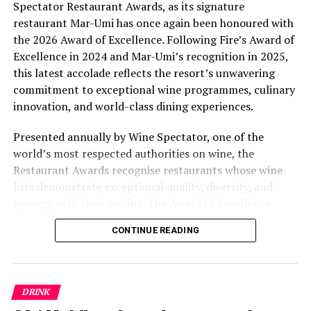
Spectator Restaurant Awards, as its signature
reservations department of Four Seasons Resorts
restaurant Mar-Umi has once again been honoured with
Maldives at tel: (960) 66 00 888.
the 2026 Award of Excellence. Following Fire’s Award of
Excellence in 2024 and Mar-Umi’s recognition in 2025,
RELATED TOPICS:
FEATURED
FOUR SEASONS KUDA HURAA
this latest accolade reflects the resort’s unwavering
FOUR SEASONS RESORT MALDIVES AT KUDA HURAA
KUDA HURAA
commitment to exceptional wine programmes, culinary
innovation, and world-class dining experiences.
UP NEXT
Catch the wind with Kitesurfing World Champion Youri
Presented annually by Wine Spectator, one of the
Zoon at COMO Cocoa Island
world’s most respected authorities on wine, the
DON'T MISS
Restaurant Awards recognise restaurants whose wine
Karis Scarlette’s Dance & Wellness Retreat returns to
lists demonstrate exceptional quality, diversity, and
Avani+ Fares Maldives Resort
synergy with their cuisine. The Award of Excellence
celebrates establishments that have built thoughtfully
CONTINUE READING
curated wine programmes, creating memorable guest
experiences through outstanding wine service and
carefully selected collections.
DRINK
For Kuda Villingili, the recognition extends beyond a