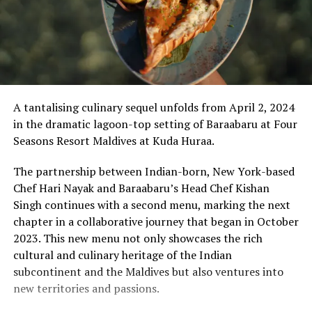
A tantalising culinary sequel unfolds from April 2, 2024
in the dramatic lagoon-top setting of Baraabaru at Four
Seasons Resort Maldives at Kuda Huraa.
The partnership between Indian-born, New York-based
Chef Hari Nayak and Baraabaru’s Head Chef Kishan
Singh continues with a second menu, marking the next
chapter in a collaborative journey that began in October
2023. This new menu not only showcases the rich
cultural and culinary heritage of the Indian
subcontinent and the Maldives but also ventures into
new territories and passions.