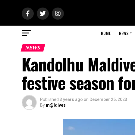
HOME
NEWS
NEWS
Kandolhu Maldive
festive season f
Published
3 years ago
on
December 25, 2023
By
m@ldives