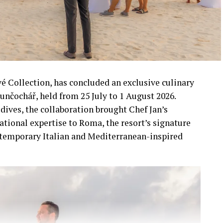
vé Collection, has concluded an exclusive culinary
unčochář, held from 25 July to 1 August 2026.
dives, the collaboration brought Chef Jan’s
ational expertise to Roma, the resort’s signature
ntemporary Italian and Mediterranean-inspired