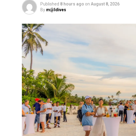
Published
8 hours ago
on
August 8, 2026
By
m@ldives