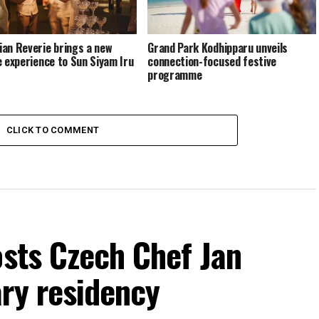
an Reverie brings a new
Grand Park Kodhipparu unveils
e experience to Sun Siyam Iru
connection-focused festive
programme
CLICK TO COMMENT
osts Czech Chef Jan
ry residency