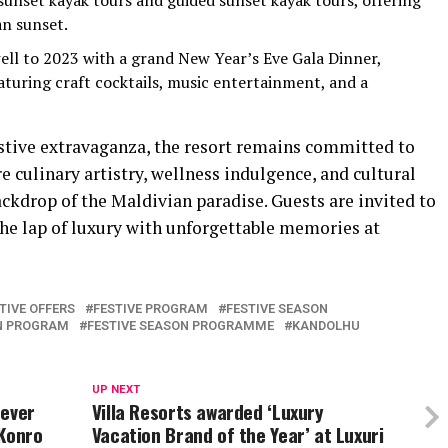
sunset kayak tours and guided sunset kayak tours, offering
an sunset.
ell to 2023 with a grand New Year’s Eve Gala Dinner,
eaturing craft cocktails, music entertainment, and a
stive extravaganza, the resort remains committed to
 culinary artistry, wellness indulgence, and cultural
ckdrop of the Maldivian paradise. Guests are invited to
the lap of luxury with unforgettable memories at
TIVE OFFERS
FESTIVE PROGRAM
FESTIVE SEASON
ON PROGRAM
FESTIVE SEASON PROGRAMME
KANDOLHU
UP NEXT
 ever
Villa Resorts awarded ‘Luxury
 Konro
Vacation Brand of the Year’ at Luxuri