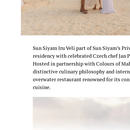
Sun Siyam Iru Veli part of Sun Siyam’s Pri
residency with celebrated Czech chef Jan P
Hosted in partnership with Colours of Mal
distinctive culinary philosophy and intern
overwater restaurant renowned for its co
cuisine.