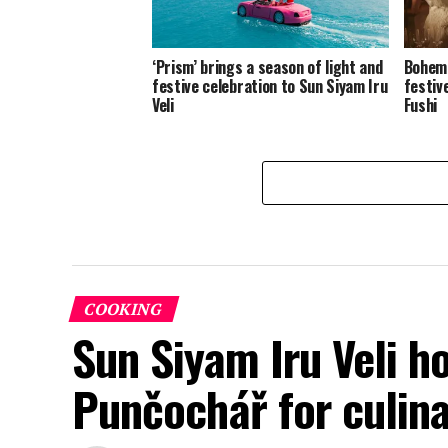
‘Prism’ brings a season of light and
Bohemi
festive celebration to Sun Siyam Iru
festiv
Veli
Fushi
COOKING
Sun Siyam Iru Veli h
Punčochář for culina