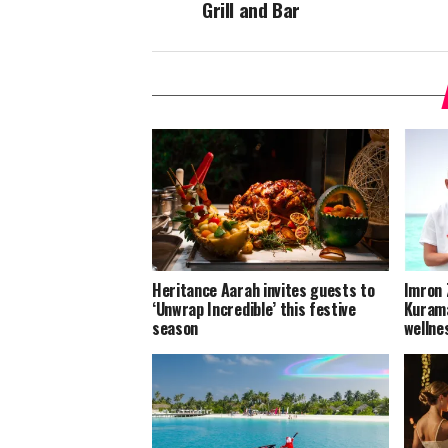
Grill and Bar
Heritance Aarah invites guests to
Imron 
‘Unwrap Incredible’ this festive
Kurama
season
wellne