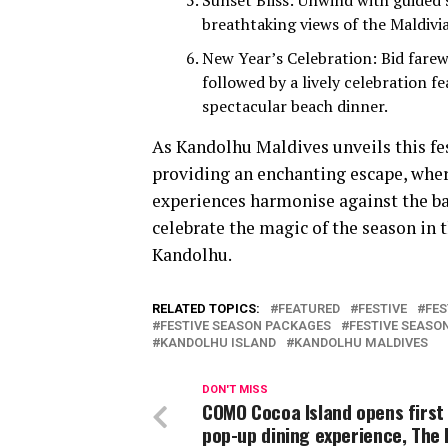
Sunset Bliss: Unwind with guided 
breathtaking views of the Maldivi
New Year’s Celebration: Bid farew
followed by a lively celebration f
spectacular beach dinner.
As Kandolhu Maldives unveils this fe
providing an enchanting escape, where
experiences harmonise against the ba
celebrate the magic of the season in 
Kandolhu.
RELATED TOPICS:
FEATURED
FESTIVE
FES
FESTIVE SEASON PACKAGES
FESTIVE SEAS
KANDOLHU ISLAND
KANDOLHU MALDIVES
DON'T MISS
COMO Cocoa Island opens first
pop-up dining experience, The