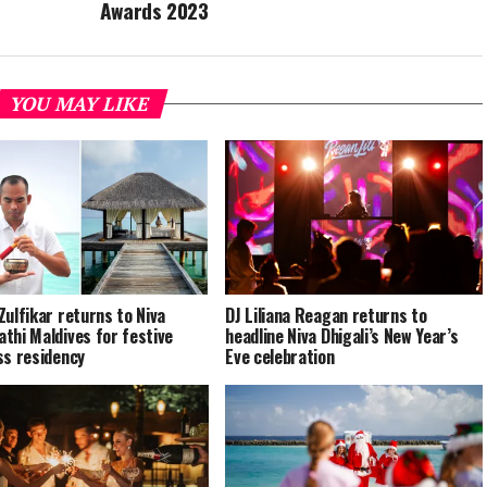
Awards 2023
YOU MAY LIKE
Zulfikar returns to Niva
DJ Liliana Reagan returns to
thi Maldives for festive
headline Niva Dhigali’s New Year’s
ss residency
Eve celebration