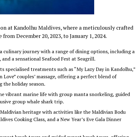
son at Kandolhu Maldives, where a meticulously crafted
 from December 20, 2023, to January 1, 2024.
 culinary journey with a range of dining options, including a
 and a sensational Seafood Fest at Seagrill.
ts specialised treatments such as “My Lazy Day in Kandolhu,”
n Love” couples’ massage, offering a perfect blend of
g the holiday season.
e vibrant marine life with group manta snorkeling, guided
usive group whale shark trip.
aldivian heritage with activities like the Maldivian Bodu
dives Cooking Class, and a New Year’s Eve Gala Dinner