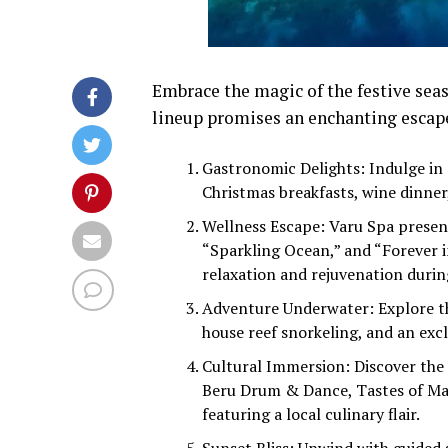
Embrace the magic of the festive sea
lineup promises an enchanting escape
Gastronomic Delights: Indulge in a
Christmas breakfasts, wine dinner,
Wellness Escape: Varu Spa presen
“Sparkling Ocean,” and “Forever i
relaxation and rejuvenation durin
Adventure Underwater: Explore th
house reef snorkeling, and an excl
Cultural Immersion: Discover the M
Beru Drum & Dance, Tastes of Mal
featuring a local culinary flair.