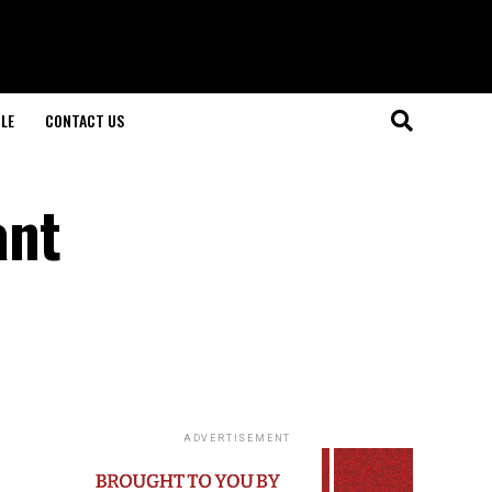
LE
CONTACT US
ant
ADVERTISEMENT