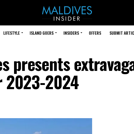
LIFESTYLE
ISLAND GOERS
INSIDERS
OFFERS
SUBMIT ARTIC
s presents extravag
or 2023-2024