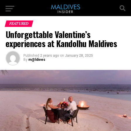
FEATURED
Unforgettable Valentine’s
experiences at Kandolhu Maldives
Published
2 years ago
on
January 28, 2025
By
m@ldives