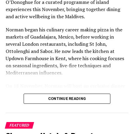
O’Donoghue for a curated programme of island
experiences this November, bringing together dining
and active wellbeing in the Maldives.
Norman began his culinary career making pizza in the
markets of Guadalajara, Mexico, before working in
several London restaurants, including St John,
Ottolenghi and Sabor. He now leads the kitchen at
Updown Farmhouse in Kent, where his cooking focuses
on seasonal ingredients, live-fire techniques and
Mediterranean influences.
On 18 November, Norman will host an exclusive dinner
at Faru, presenting a menu that combines
CONTINUE READING
Mediterranean flavours with influences from Mexico and
the Middle East, while incorporating ingredients
sourced from the Maldives.
FEATURED
The shared dining experience will feature Indian Ocean