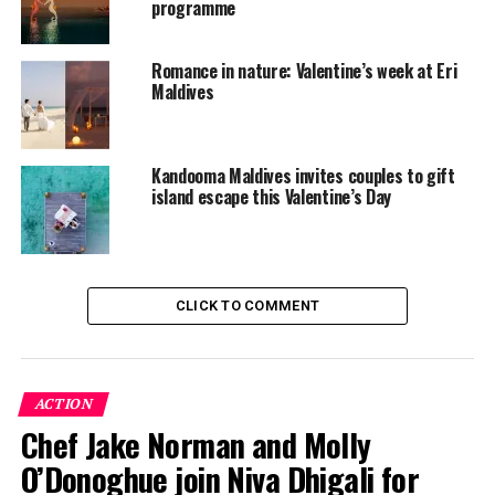
Valentine’s Day unforgettable by celebrating love in
programme
paradise.
Romance in nature: Valentine’s week at Eri
RELATED TOPICS:
Maldives
FEATURED
KANDOLHU
KANDOLHU ISLAND
KANDOLHU MALDIVES
VALENTINES DAY
VALENTINES DAY PACKAGES
UP NEXT
Kandooma Maldives invites couples to gift
Celebrate Valentine’s Day with live portraits by Jo Bird
island escape this Valentine’s Day
at Kuramathi Maldives
DON'T MISS
Experience romance and luxury at Amilla Maldives this
Valentine’s
CLICK TO COMMENT
ACTION
Chef Jake Norman and Molly
O’Donoghue join Niva Dhigali for