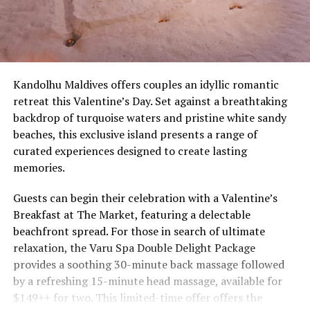
Kandolhu Maldives offers couples an idyllic romantic
retreat this Valentine’s Day. Set against a breathtaking
backdrop of turquoise waters and pristine white sandy
beaches, this exclusive island presents a range of
curated experiences designed to create lasting
memories.
Guests can begin their celebration with a Valentine’s
Breakfast at The Market, featuring a delectable
beachfront spread. For those in search of ultimate
relaxation, the Varu Spa Double Delight Package
provides a soothing 30-minute back massage followed
by a refreshing 15-minute head massage, available for
$149++ for two. This limited-time offer offers the