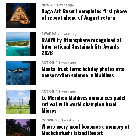
multi-bedroom Residences, with options designed for
NEWS
1 week ago
couples, families and groups. The larger residences
Oaga Art Resort completes first phase
provide additional living areas, pools and facilities for
of reboot ahead of August return
guests seeking more space and privacy.
AWARDS
1 week ago
Each villa is supported by a dedicated Jadugar, a term
RAAYA by Atmosphere recognised at
used by the resort to describe its butler service. The
International Sustainability Awards
Jadugar assists guests throughout their stay by
2026
arranging dining experiences, island activities,
ACTION
1 week ago
celebrations and other personalised services.
Manta Trust turns holiday photos into
conservation science in Maldives
Guests are also provided with bicycles to explore the
island’s pathways, gardens and viewpoints.
ACTION
1 week ago
Le Méridien Maldives announces padel
JOALI Maldives said the awards reflected the work of its
retreat with world champion Juani
team and the support of its guests, partners and wider
Mieres
community. The resort also said it would continue
COOKING
1 week ago
developing experiences focused on creativity, wellbeing
Where every meal becomes a memory at
and connection.
Machchafushi Island Resort