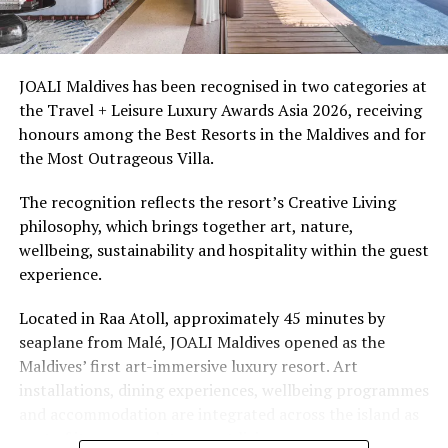
Ellaidhoo Maldives by Cinnamon caters to divers and
snorkellers through its house reef, marine life and
access to dive sites. The resort provides direct access to
underwater experiences in the Indian Ocean.
JOALI Maldives has been recognised in two categories at
the Travel + Leisure Luxury Awards Asia 2026, receiving
The summer offer provides savings of up to 65% across
honours among the Best Resorts in the Maldives and for
Cinnamon Hotels & Resorts Maldives’ four properties.
the Most Outrageous Villa.
The recognition reflects the resort’s Creative Living
philosophy, which brings together art, nature,
wellbeing, sustainability and hospitality within the guest
experience.
Located in Raa Atoll, approximately 45 minutes by
seaplane from Malé, JOALI Maldives opened as the
Maldives’ first art-immersive luxury resort. Art
installations, dining experiences, wellbeing programmes
and accommodation are integrated across the island as
part of its approach to resort living.