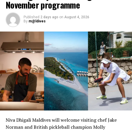
November programme
Published
2 days ago
on
August 4, 2026
By
m@ldives
Niva Dhigali Maldives will welcome visiting chef Jake
Norman and British pickleball champion Molly