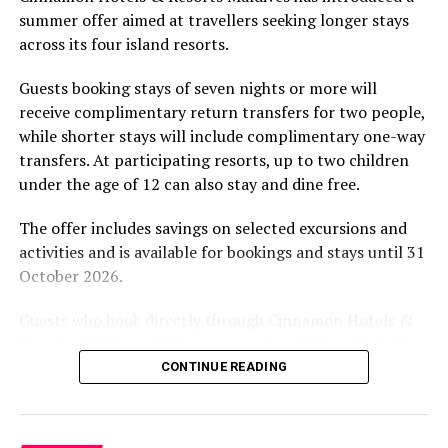
summer offer aimed at travellers seeking longer stays
The November programme, featuring Norman’s dining
across its four island resorts.
experience and O’Donoghue’s pickleball sessions, forms
part of the resort’s approach to offering guest
Guests booking stays of seven nights or more will
experiences centred on food, wellbeing and the island
receive complimentary return transfers for two people,
environment.
while shorter stays will include complimentary one-way
transfers. At participating resorts, up to two children
under the age of 12 can also stay and dine free.
The offer includes savings on selected excursions and
activities and is available for bookings and stays until 31
October 2026.
Guests who book directly through Cinnamon Hotels &
Resorts Maldives will have access to additional benefits,
including options to personalise their stays with beach
CONTINUE READING
dining, spa treatments and island activities. Members of
the brand’s loyalty programme will receive further
savings and earn double Discovery Dollars during the