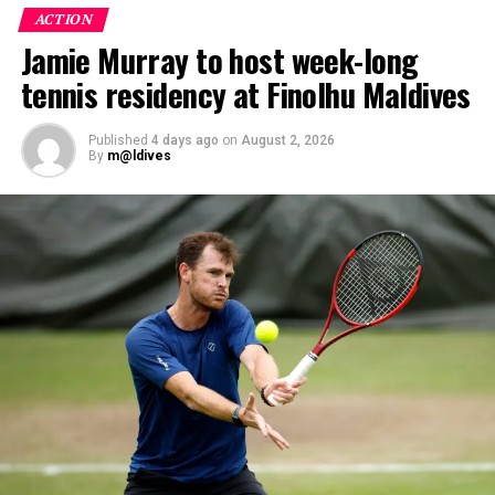
Participants entered the programme having already
ACTION
fulfilled PADI’s rigorous prerequisites, including logged
Jamie Murray to host week-long
dives, professional certifications, and medical
tennis residency at Finolhu Maldives
clearances, before progressing to the Instructor
Examination, the final step towards becoming a PADI
Open Water Scuba Instructor.
Published
4 days ago
on
August 2, 2026
By
m@ldives