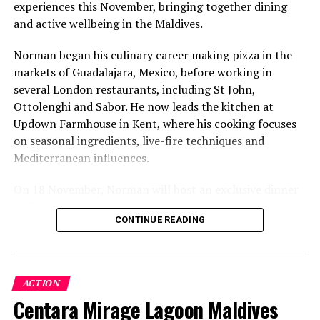
experiences this November, bringing together dining
and active wellbeing in the Maldives.
Norman began his culinary career making pizza in the
markets of Guadalajara, Mexico, before working in
several London restaurants, including St John,
Ottolenghi and Sabor. He now leads the kitchen at
Updown Farmhouse in Kent, where his cooking focuses
on seasonal ingredients, live-fire techniques and
Mediterranean influences.
On 18 November, Norman will host an exclusive dinner
at Faru, presenting a menu that combines
CONTINUE READING
Mediterranean flavours with influences from Mexico and
the Middle East, while incorporating ingredients
sourced from the Maldives.
ACTION
The shared dining experience will feature Indian Ocean
Centara Mirage Lagoon Maldives
produce, grilled dishes and smoky flavours, with a menu