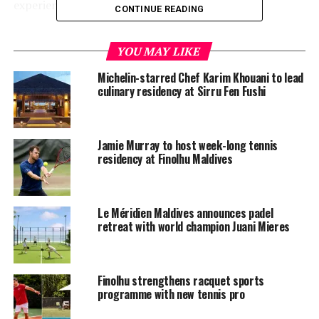
experience.
CONTINUE READING
Schedule of Events
YOU MAY LIKE
Saturday, 26 April:
Michelin-starred Chef Karim Khouani to lead
culinary residency at Sirru Fen Fushi
5pm- 6pm: Adult Group Clinic (2-6 players max)
6pm-7pm: Meet & Greet: A Sunset Cheers with
Iva Majoli
Jamie Murray to host week-long tennis
residency at Finolhu Maldives
Sunday, 27 April:
5pm – 6pm: Kids Group Clinic (2-6 players max)
Le Méridien Maldives announces padel
retreat with world champion Juani Mieres
6pm -7pm: Private session
Tuesday, 29 April:
Finolhu strengthens racquet sports
5pm- 6pm: Adult Group Clinic (2-6 players max)
programme with new tennis pro
6pm -7pm: Private session