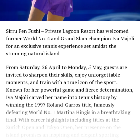
Sirru Fen Fushi – Private Lagoon Resort has welcomed
former World No. 4 and Grand Slam champion Iva Majoli
for an exclusive tennis experience set amidst the
stunning natural island.
From Saturday, 26 April to Monday, 5 May, guests are
invited to sharpen their skills, enjoy unforgettable
moments, and train with a true icon of the sport.
Known for her powerful game and fierce determination,
Iva Majoli carved her name into tennis history by
winning the 1997 Roland-Garros title, famously
defeating World No. 1 Martina Hingis in a breathtaking
final. With career highlights including titles at the
Zurich Open and Tokyo Open, her presence on the
island promises an inspiring and elegant sporting