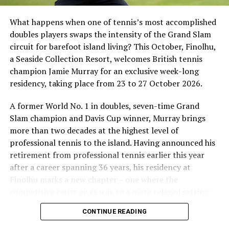
What happens when one of tennis’s most accomplished
doubles players swaps the intensity of the Grand Slam
circuit for barefoot island living? This October, Finolhu,
a Seaside Collection Resort, welcomes British tennis
Sharing his thoughts, Cluster General Manager Jorge
champion Jamie Murray for an exclusive week-long
Fernandez stated, “Our vision extends beyond delivering
residency, taking place from 23 to 27 October 2026.
exceptional guest experiences. Across Centara Mirage
Lagoon Maldives and its neighbouring Centara Grand
A former World No. 1 in doubles, seven-time Grand
Lagoon Maldives, we are committed to supporting the
Slam champion and Davis Cup winner, Murray brings
long-term growth of the Maldives’ diving industry
more than two decades at the highest level of
through education, professional development, and
professional tennis to the island. Having announced his
marine stewardship. As the exclusive PADI Instructor
retirement from professional tennis earlier this year
Development Course centre within the Best Dives
after a career spanning 36 years, his residency at
Maldives network, our resort plays a vital role in
Finolhu marks a new chapter – one where the
developing the next generation of dive professionals,
competitive court gives way to a more relaxed setting
strengthening industry standards, and reinforcing our
for sharing his knowledge, passion and love of the game.
CONTINUE READING
commitment to advancing the Maldives as one of the
During his time at Finolhu, guests will have the
world’s leading diving destinations.”