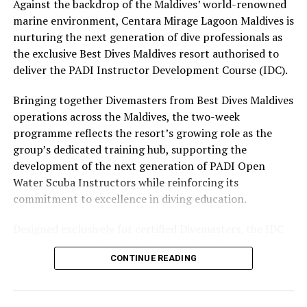
The November programme, featuring Norman’s dining
Against the backdrop of the Maldives’ world-renowned
experience and O’Donoghue’s pickleball sessions, forms
marine environment, Centara Mirage Lagoon Maldives is
part of the resort’s approach to offering guest
nurturing the next generation of dive professionals as
experiences centred on food, wellbeing and the island
the exclusive Best Dives Maldives resort authorised to
environment.
deliver the PADI Instructor Development Course (IDC).
Bringing together Divemasters from Best Dives Maldives
operations across the Maldives, the two-week
programme reflects the resort’s growing role as the
group’s dedicated training hub, supporting the
development of the next generation of PADI Open
Water Scuba Instructors while reinforcing its
commitment to excellence in diving education.
Designed exclusively for certified Divemasters, the IDC
combines comprehensive classroom learning with
CONTINUE READING
practical teaching workshops, confined and open water
assessments, Emergency First Response Instructor
Development, and Scuba Dive Instructor training.