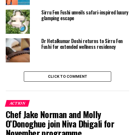
Thursday, 1 May:
Sirru Fen Fushi unveils safari-inspired luxury
glamping escape
5pm – 6pm: Kids Group Clinic (2-6 players max)
6pm – 7pm: Private Coaching
Dr Hetalkumar Doshi returns to Sirru Fen
Fushi for extended wellness residency
Saturday, 3 May:
5pm- 6pm: Adult Group Clinic (2-6 players max)
6pm – 7pm: Private Session
CLICK TO COMMENT
Monday, 5 May:
5pm – 6pm: Kids Group Clinic (2-6 players max)
ACTION
6pm – 7pm: Private Coaching
Chef Jake Norman and Molly
O’Donoghue join Niva Dhigali for
Whether you’re seeking to refine your backhand or
introduce your child to the game under expert guidance,
November programme