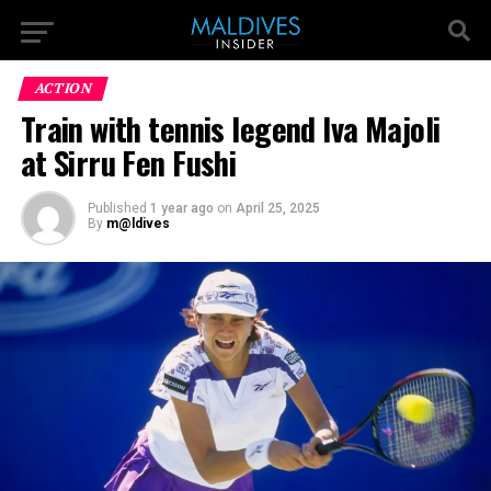
ACTION
Train with tennis legend Iva Majoli
at Sirru Fen Fushi
Published
1 year ago
on
April 25, 2025
By
m@ldives