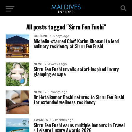
All posts tagged "Sirru Fen Fushi"
COOKING
5 days ago
Michelin-starred Chef Karim Khouani to lead
culinary residency at Sirru Fen Fushi
NEWS
3 weeks ago
Sirru Fen Fushi unveils safari-inspired luxury
glamping escape
NEWS
1 month ago
Dr Hetalkumar Doshi returns to Sirru Fen Fushi
for extended wellness residency
AWARDS
2 months ago
Sirru Fen Fushi earns multiple honours in Travel
+ Leisure Luxury Awards 2026