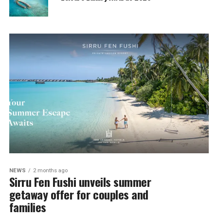
NEWS
2 months ago
Sirru Fen Fushi unveils summer
getaway offer for couples and
families