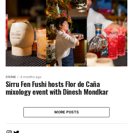
DRINK
4 months ago
Sirru Fen Fushi hosts Flor de Caña
mixology event with Dinesh Mondkar
MORE POSTS
Instagram
Twitter