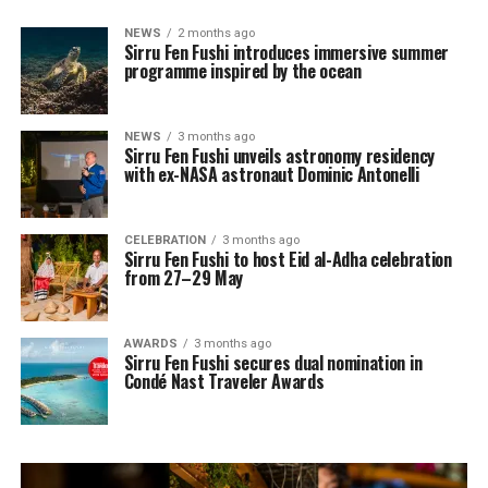
NEWS
2 months ago
Sirru Fen Fushi introduces immersive summer
programme inspired by the ocean
NEWS
3 months ago
Sirru Fen Fushi unveils astronomy residency
with ex-NASA astronaut Dominic Antonelli
CELEBRATION
3 months ago
Sirru Fen Fushi to host Eid al-Adha celebration
from 27–29 May
AWARDS
3 months ago
Sirru Fen Fushi secures dual nomination in
Condé Nast Traveler Awards