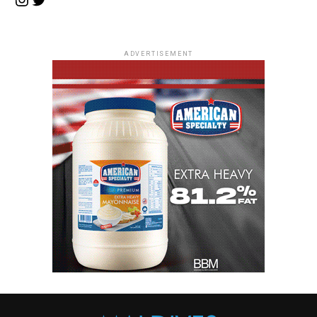
ADVERTISEMENT