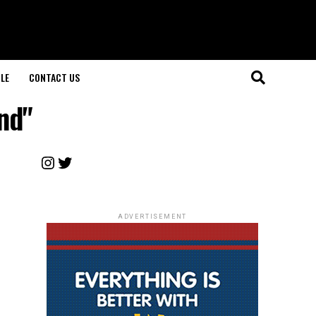
LE
CONTACT US
nd"
Instagram
Twitter
ADVERTISEMENT