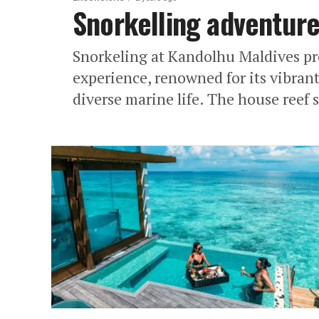
Snorkelling adventure
Snorkeling at Kandolhu Maldives pr
experience, renowned for its vibran
diverse marine life. The house reef s