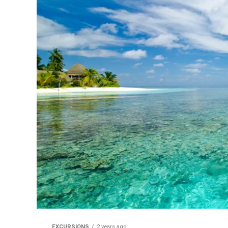
EXCURSIONS
2 years ago