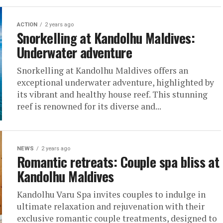
ACTION
2 years ago
Snorkelling at Kandolhu Maldives:
Underwater adventure
Snorkelling at Kandolhu Maldives offers an
exceptional underwater adventure, highlighted by
its vibrant and healthy house reef. This stunning
reef is renowned for its diverse and...
NEWS
2 years ago
Romantic retreats: Couple spa bliss at
Kandolhu Maldives
Kandolhu Varu Spa invites couples to indulge in
ultimate relaxation and rejuvenation with their
exclusive romantic couple treatments, designed to