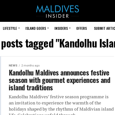
LIFESTYLE
ISLAND GOERS
INSIDERS
OFFERS
SUBMIT ARTIC
l posts tagged "Kandolhu Isla
NEWS
2 months ago
Kandolhu Maldives announces festive
season with gourmet experiences and
island traditions
Kandolhu Maldives’ festive season programme is
an invitation to experience the warmth of the
holidays shaped by the rhythms of Maldivian island