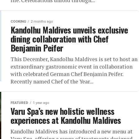
life. Celebrations unfold through...
COOKING
2 months ago
Kandolhu Maldives unveils exclusive
dining collaboration with Chef
Benjamin Peifer
This December, Kandolhu Maldives is set to host an
extraordinary gastronomic event in collaboration
with celebrated German Chef Benjamin Peifer.
Recently named Chef of the Year...
FEATURED
1 year ago
Varu Spa’s new holistic wellness
experiences at Kandolhu Maldives
Kandolhu Maldives has introduced a new menu at
Varu Spa, offering a range of treatments designed