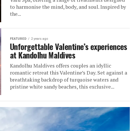
to harmonise the mind, body, and soul. Inspired by
the...
FEATURED
2 years ago
Unforgettable Valentine’s experiences
at Kandolhu Maldives
Kandolhu Maldives offers couples an idyllic
romantic retreat this Valentine’s Day. Set against a
breathtaking backdrop of turquoise waters and
pristine white sandy beaches, this exclusive...