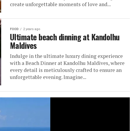
create unforgettable moments of love and...
FOOD
2 years ago
Ultimate beach dinning at Kandolhu
Maldives
Indulge in the ultimate luxury dining experience
with a Beach Dinner at Kandolhu Maldives, where
every detail is meticulously crafted to ensure an
unforgettable evening. Imagine...