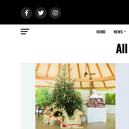
HOME
NEWS
Al