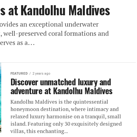
s at Kandolhu Maldives
ovides an exceptional underwater
t, well-preserved coral formations and
erves as a...
FEATURED
2 years ago
Discover unmatched luxury and
adventure at Kandolhu Maldives
Kandolhu Maldives is the quintessential
honeymoon destination, where intimacy and
relaxed luxury harmonise on a tranquil, small
island. Featuring only 30 exquisitely designed
villas, this enchanting...