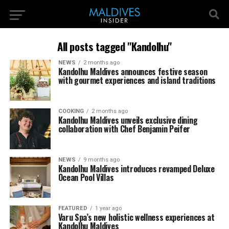
All posts tagged "Kandolhu"
NEWS
2 months ago
Kandolhu Maldives announces festive season
with gourmet experiences and island traditions
COOKING
2 months ago
Kandolhu Maldives unveils exclusive dining
collaboration with Chef Benjamin Peifer
NEWS
9 months ago
Kandolhu Maldives introduces revamped Deluxe
Ocean Pool Villas
FEATURED
1 year ago
Varu Spa’s new holistic wellness experiences at
Kandolhu Maldives