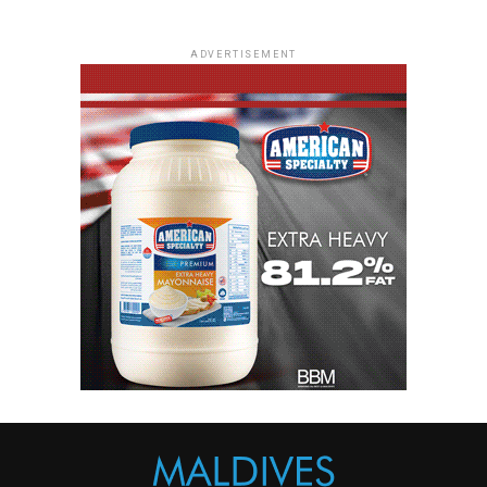
ADVERTISEMENT