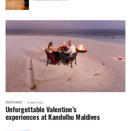
FEATURED
2 years ago
Unforgettable Valentine’s
experiences at Kandolhu Maldives