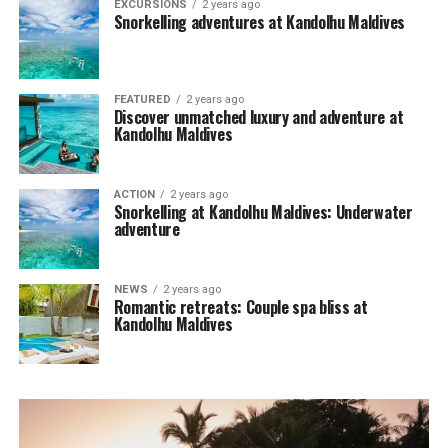
EXCURSIONS
2 years ago
Snorkelling adventures at Kandolhu Maldives
FEATURED
2 years ago
Discover unmatched luxury and adventure at
Kandolhu Maldives
ACTION
2 years ago
Snorkelling at Kandolhu Maldives: Underwater
adventure
NEWS
2 years ago
Romantic retreats: Couple spa bliss at
Kandolhu Maldives