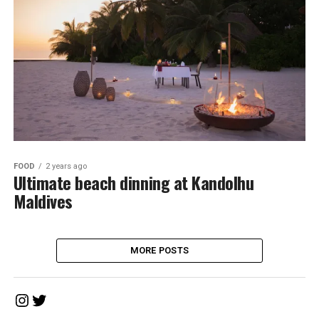
FOOD
2 years ago
Ultimate beach dinning at Kandolhu
Maldives
MORE POSTS
Instagram
Twitter