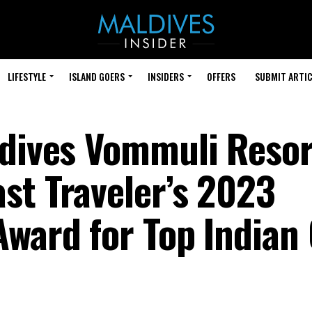
LIFESTYLE
ISLAND GOERS
INSIDERS
OFFERS
SUBMIT ARTIC
ldives Vommuli Resor
st Traveler’s 2023
Award for Top Indian