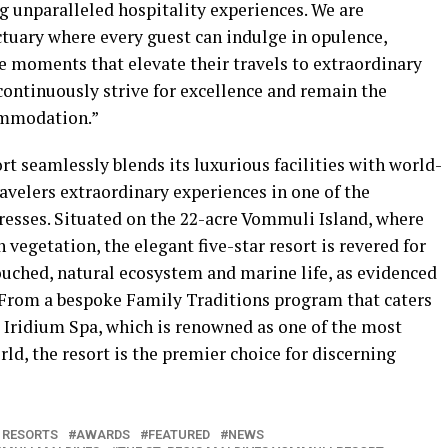
unparalleled hospitality experiences. We are
ctuary where every guest can indulge in opulence,
e moments that elevate their travels to extraordinary
 continuously strive for excellence and remain the
ommodation.”
t seamlessly blends its luxurious facilities with world-
travelers extraordinary experiences in one of the
resses. Situated on the 22-acre Vommuli Island, where
vegetation, the elegant five-star resort is revered for
ouched, natural ecosystem and marine life, as evidenced
. From a bespoke Family Traditions program that caters
e Iridium Spa, which is renowned as one of the most
d, the resort is the premier choice for discerning
 RESORTS
AWARDS
FEATURED
NEWS