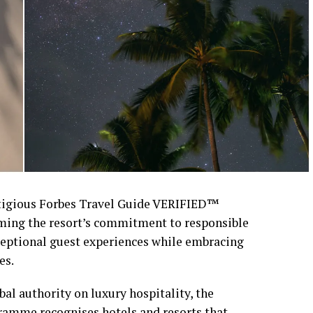
stigious Forbes Travel Guide VERIFIED™
rming the resort’s commitment to responsible
xceptional guest experiences while embracing
es.
al authority on luxury hospitality, the
amme recognises hotels and resorts that