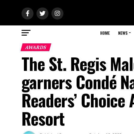
HOME
NEWS
AWARDS
The St. Regis Ma
garners Condé Na
Readers’ Choice 
Resort