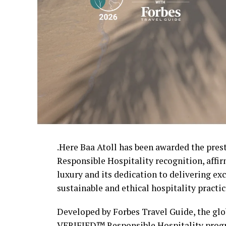
.Here Baa Atoll has been awarded the pre
Responsible Hospitality recognition, affi
luxury and its dedication to delivering e
sustainable and ethical hospitality practic
Developed by Forbes Travel Guide, the glob
VERIFIED™ Responsible Hospitality progr