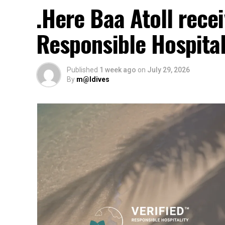
.Here Baa Atoll rec
Responsible Hospital
Published
1 week ago
on
July 29, 2026
By
m@ldives