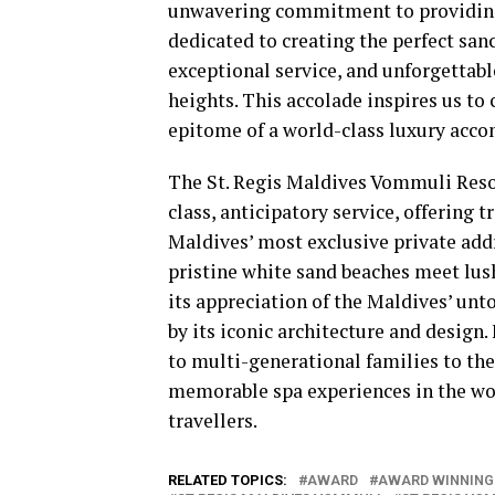
unwavering commitment to providing 
dedicated to creating the perfect san
exceptional service, and unforgettabl
heights. This accolade inspires us to
epitome of a world-class luxury acc
The St. Regis Maldives Vommuli Resor
class, anticipatory service, offering 
Maldives’ most exclusive private add
pristine white sand beaches meet lush 
its appreciation of the Maldives’ unt
by its iconic architecture and design
to multi-generational families to th
memorable spa experiences in the worl
travellers.
RELATED TOPICS:
AWARD
AWARD WINNING