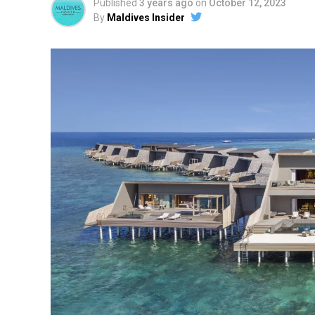
Published
3 years ago
on
October 12, 2023
By
Maldives Insider