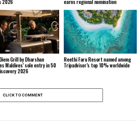
s 2026
earns regional nomination
Diem Grill by Dharshan
Reethi Faru Resort named among
s Maldives’ sole entry in 50
Tripadvisor’s top 10% worldwide
iscovery 2026
CLICK TO COMMENT