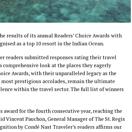
e results of its annual Readers’ Choice Awards
with
nised as a top 10 resort in the Indian Ocean.
r readers submitted responses rating their travel
 a comprehensive look at the places they eagerly
hoice Awards, with their unparalleled legacy as the
d most prestigious accolades, remain the ultimate
ce within the travel sector. The full list of winners
s award for the fourth consecutive year, reaching the
 said Vincent Pauchon, General Manager of The St. Regis
nition by Condé Nast Traveler’s readers affirms our