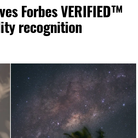
eives Forbes VERIFIED™
ity recognition