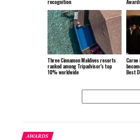
recognition
Award
Three Cinnamon Maldives resorts
Carne 
ranked among Tripadvisor’s top
become
10% worldwide
Best D
AWARDS