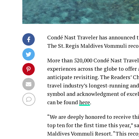
Condé Nast Traveler has announced th
The St. Regis Maldives Vommuli recog
More than 520,000 Condé Nast Travele
experiences across the globe to offer
anticipate revisiting. The Readers’ C
travel industry’s longest-running an
symbol and acknowledgment of excellen
can be found
here
.
“We are deeply honored to receive thi
top ten for the first time this year,”
Maldives Vommuli Resort. “This recog