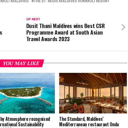
MMULI MALDIVES
THE ST. REGIS MALDIVES VOMMULI RESORT
UP NEXT
Dusit Thani Maldives wins Best CSR
s
Programme Award at South Asian
Travel Awards 2023
YOU MAY LIKE
by Atmosphere recognised
The Standard, Maldives’
ernational Sustainability
Mediterranean restaurant Onda