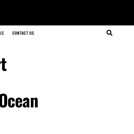
LE
CONTACT US
t
 Ocean