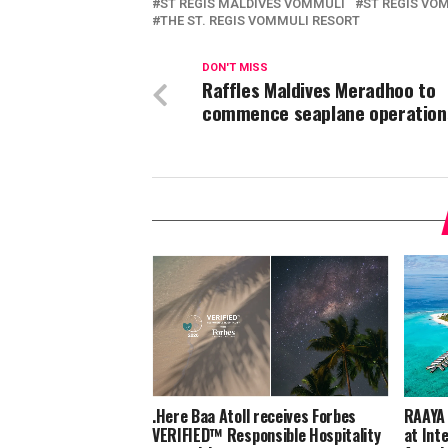
ST REGIS MALDIVES VOMMULI
ST REGIS VO
THE ST. REGIS VOMMULI RESORT
DON'T MISS
Raffles Maldives Meradhoo to
commence seaplane operation
.Here Baa Atoll receives Forbes
RAAYA 
VERIFIED™ Responsible Hospitality
at Int