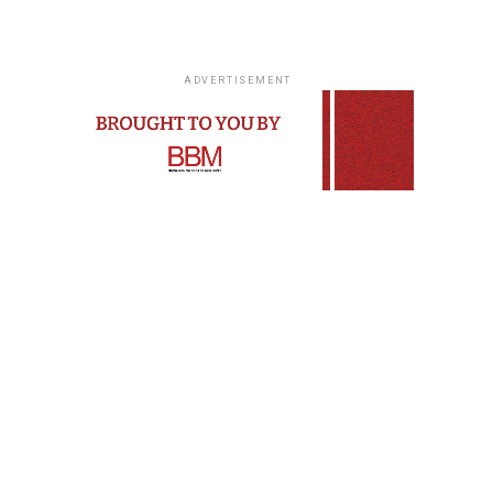
ADVERTISEMENT