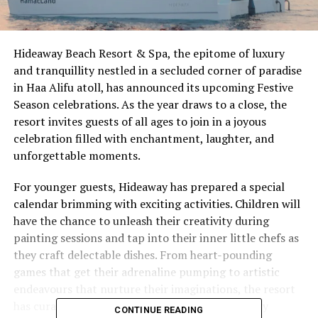
Hideaway Beach Resort & Spa, the epitome of luxury
and tranquillity nestled in a secluded corner of paradise
in Haa Alifu atoll, has announced its upcoming Festive
Season celebrations. As the year draws to a close, the
resort invites guests of all ages to join in a joyous
celebration filled with enchantment, laughter, and
unforgettable moments.
For younger guests, Hideaway has prepared a special
calendar brimming with exciting activities. Children will
have the chance to unleash their creativity during
painting sessions and tap into their inner little chefs as
they craft delectable dishes. From heart-pounding
games that get their adrenaline pumping to artistic
endeavours that nurture their imaginations, the resort
has curated a programme designed to make every
CONTINUE READING