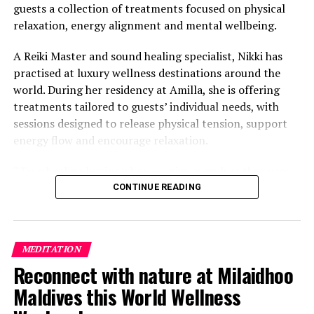
guests a collection of treatments focused on physical
relaxation, energy alignment and mental wellbeing.
A Reiki Master and sound healing specialist, Nikki has
practised at luxury wellness destinations around the
world. During her residency at Amilla, she is offering
treatments tailored to guests’ individual needs, with
sessions designed to release physical tension, support
energy flow and encourage relaxation.
“True healing begins when we give ourselves the space
to slow down, listen within, and return to our natural
CONTINUE READING
rhythm,” Nikki said.
The programme includes The Nikki Essence, her
MEDITATION
signature holistic massage, as well as Reiki Energy
Reconnect with nature at Milaidhoo
Healing, which focuses on subtle body alignment.
Maldives this World Wellness
Guests can also take part in sound bath journeys using