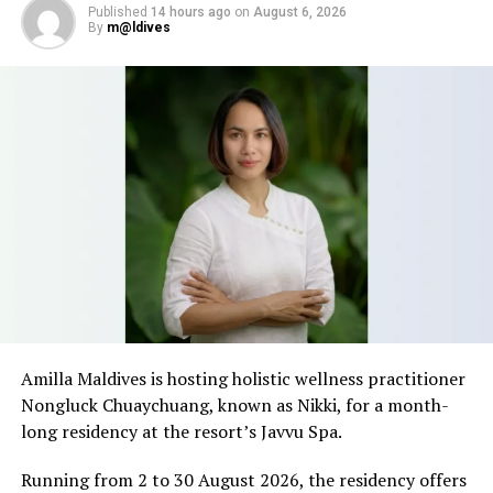
View the festive programme and get reservations details,
Published
14 hours ago
on
August 6, 2026
please click
here.
By
m@ldives
RELATED TOPICS:
FEATURED
FESTIVE
FESTIVE OFFERS
FESTIVE PROGRAM
FESTIVE SEASON
FESTIVE SEASON PACKAGES
FESTIVE SEASON PROGRAM
FESTIVE SEASON PROGRAMME
FESTIVESEASON
HIDEAWAY BEACH MALDIVES RESORT & SPA
HIDEAWAY BEACH RESORT & SPA
HIDEAWAY RESORT & SPA
UP NEXT
Kurumba Maldives celebrates 51st Birthday as the
pioneer in hospitality
DON'T MISS
Maldives to host masterclass with ICF Vice President
Robert Garcia
Amilla Maldives is hosting holistic wellness practitioner
Nongluck Chuaychuang, known as Nikki, for a month-
long residency at the resort’s Javvu Spa.
Running from 2 to 30 August 2026, the residency offers