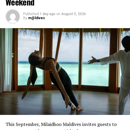
Weekend
Tibetan and crystal bowls, or book intuitive bodywork
sessions designed to provide restorative release.
Published
1 day ago
on
August 5, 2026
By
m@ldives
The residency forms part of Javvu Spa’s wellness
programme, which incorporates treatments and
practices intended to support physical and emotional
balance.
Sessions are available at Javvu Spa throughout the
residency, with advance reservations recommended.
This September, Milaidhoo Maldives invites guests to