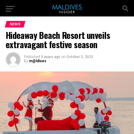
NEWS
Hideaway Beach Resort unveils
extravagant festive season
Published
3 years ago
on
October 5, 2023
By
m@ldives