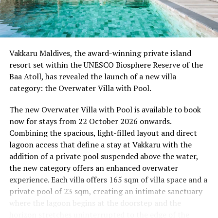
08.00 – Complimentary Morning Yoga
Yoga Pavilion
Begin the day with a gentle yoga practice surrounded by
Vakkaru Maldives, the award-winning private island
the peaceful sounds of the ocean.
resort set within the UNESCO Biosphere Reserve of the
Baa Atoll, has revealed the launch of a new villa
11.00 – Mental Wellbeing and Stress Management
category: the Overwater Villa with Pool.
Workshop
Yoga Pavilion | Complimentary | 45 minutes
The new Overwater Villa with Pool is available to book
Led by Dr Lim Xiang Jun, visiting practitioner at
now for stays from 22 October 2026 onwards.
Milaidhoo. A Modern Traditional Doctor, Dr. Lim
Combining the spacious, light-filled layout and direct
combines traditional healing practices with modern
lagoon access that define a stay at Vakkaru with the
medical knowledge, sharing practical approaches to
addition of a private pool suspended above the water,
managing stress and supporting mental wellbeing.
the new category offers an enhanced overwater
experience. Each villa offers 165 sqm of villa space and a
19.00 – Moonlit Sound Journey
private pool of 23 sqm, creating an intimate sanctuary
Yoga Pavilion | $35++ per person (minimum of 4 guests)
where the lagoon begins at the doorstep and the
A calming evening experience using sound and vibration
horizon stretches uninterrupted to the edge of the
to encourage deep relaxation beneath the Maldivian