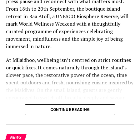
press pause and reconnect with what matters most.
From 18th to 20th September, the boutique island
retreat in Baa Atoll, a UNESCO Biosphere Reserve, will
mark World Wellness Weekend with a thoughtfully
curated programme of experiences celebrating
movement, mindfulness and the simple joy of being
immersed in nature.
At Milaidhoo, wellbeing isn’t centred on strict routines
or quick fixes. It comes naturally through the island’s
slower pace, the restorative power of the ocean, time
spent outdoors and fresh, nourishing cuisine inspired by
the Maldives. On the small island, guests are gently
encouraged to switch off, breathe deeply and savour
each moment.
CONTINUE READING
This philosophy is reflected at Serenity Spa, where a
dedicated team of therapists and wellness practitioners
share a deeply personal approach to wellbeing. Every
NEWS