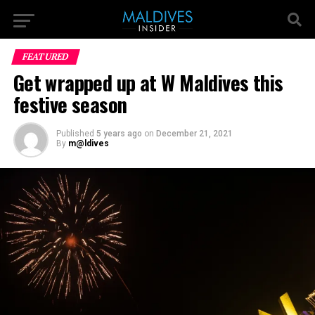
FEATURED
Get wrapped up at W Maldives this
festive season
Published
5 years ago
on
December 21, 2021
By
m@ldives