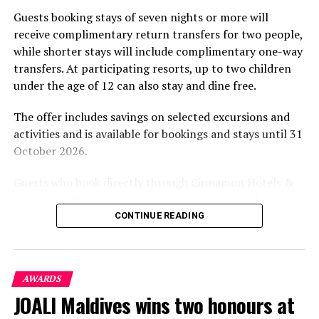
part of the resort’s approach to offering guest
Guests booking stays of seven nights or more will
experiences centred on food, wellbeing and the island
receive complimentary return transfers for two people,
environment.
while shorter stays will include complimentary one-way
transfers. At participating resorts, up to two children
under the age of 12 can also stay and dine free.
The offer includes savings on selected excursions and
activities and is available for bookings and stays until 31
October 2026.
Guests who book directly through Cinnamon Hotels &
Resorts Maldives will have access to additional benefits,
including options to personalise their stays with beach
CONTINUE READING
dining, spa treatments and island activities. Members of
the brand’s loyalty programme will receive further
savings and earn double Discovery Dollars during the
AWARDS
Marriott International Hotel
promotional period.
JOALI Maldives wins two honours at
Connect with your inner peace and go along with the
Cinnamon Dhonveli Maldives offers beachfront
pace of island life. Experience one of the 77 villas, either