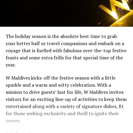
The holiday season is the absolute best time to grab
your better half or travel companions and embark on a
voyage that is fuelled with fabulous over-the-top festive
feasts and some extra frills for that special time of the
year.
W Maldives kicks-off the festive season with a little
sparkle and a warm and witty celebration. With a
mission to drive guests’ lust for life, W Maldives invites
visitors for an exciting line-up of activities to keep them
entertained along with a variety of signature dishes, fit
for those seeking exclusivity and thrill to ignite their
senses.