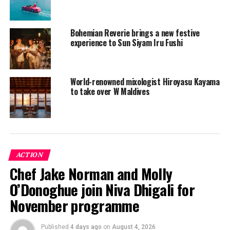
Bohemian Reverie brings a new festive
experience to Sun Siyam Iru Fushi
World-renowned mixologist Hiroyasu Kayama
to take over W Maldives
Christmas Eve
A beach style Christmas Eve awaits with a gastronomical
ACTION
journey spanned from an extensive selection of local
Chef Jake Norman and Molly
nibbles, healthy greener foods, fresh Japanese seafood
O’Donoghue join Niva Dhigali for
to sea till land offerings. For those who have an epic
sweet tooth craving there are plenty of desserts to
November programme
choose from. Backed by live entertainment delivered by
the luxury resorts’ very own music curator Jennifer
Published
4 days ago
on
August 4, 2026