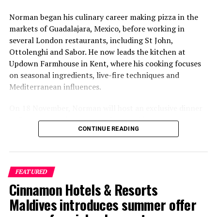
Norman began his culinary career making pizza in the
markets of Guadalajara, Mexico, before working in
several London restaurants, including St John,
Ottolenghi and Sabor. He now leads the kitchen at
Updown Farmhouse in Kent, where his cooking focuses
on seasonal ingredients, live-fire techniques and
Mediterranean influences.
On 18 November, Norman will host an exclusive dinner
at Faru, presenting a menu that combines
CONTINUE READING
Mediterranean flavours with influences from Mexico and
the Middle East, while incorporating ingredients
New Year’s Eve – It’s Carnival Time
sourced from the Maldives.
FEATURED
As the year comes to end, it’s time to clink your glasses
The shared dining experience will feature Indian Ocean
Cinnamon Hotels & Resorts
and revel in a New Year’s Eve celebration on a private
produce, grilled dishes and smoky flavours, with a menu
luxury island playground. With a vibrant and glowing
designed to reflect the setting and encourage guests to
Maldives introduces summer offer
carnival theme, the five-star luxury resort is set to
dine at a relaxed pace.