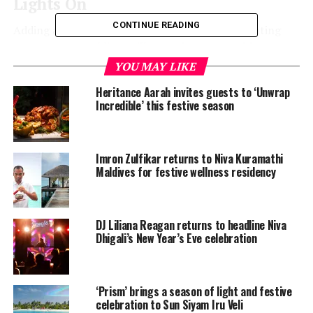
Lights On
CONTINUE READING
Adding a unique twist to the traditional tree lighting
ceremony, W Maldives will start the season with a
Carnival Parade. Guests are invited to dress in lively
YOU MAY LIKE
fashionable attire and groove to great music while they
Heritance Aarah invites guests to ‘Unwrap
mix and mingle with the squad. The resort will also be
Incredible’ this festive season
providing pass around festive bites, refreshing
beverages with slushy shots at FUEL spots.
Imron Zulfikar returns to Niva Kuramathi
When: December 21, 2021, at 5.30pm
Maldives for festive wellness residency
DJ Liliana Reagan returns to headline Niva
Dhigali’s New Year’s Eve celebration
‘Prism’ brings a season of light and festive
celebration to Sun Siyam Iru Veli