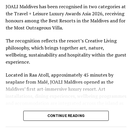
Fantastic festive season awaits at Fushifaru Maldives
underwater experiences in the Indian Ocean.
JOALI Maldives has been recognised in two categories at
DON'T MISS
the Travel + Leisure Luxury Awards Asia 2026, receiving
‘Reconnect with Maldives’ programme aired on CNN
The summer offer provides savings of up to 65% across
honours among the Best Resorts in the Maldives and for
Cinnamon Hotels & Resorts Maldives’ four properties.
the Most Outrageous Villa.
The recognition reflects the resort’s Creative Living
philosophy, which brings together art, nature,
wellbeing, sustainability and hospitality within the guest
experience.
Located in Raa Atoll, approximately 45 minutes by
seaplane from Malé, JOALI Maldives opened as the
Maldives’ first art-immersive luxury resort. Art
installations, dining experiences, wellbeing programmes
and accommodation are integrated across the island as
part of its approach to resort living.
CONTINUE READING
The property features 73 beach and overwater villas
and residences, positioned across the island and above