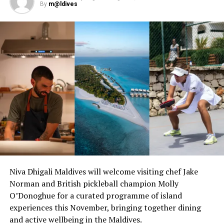
Dons, a trendy band and epic dance performances,
By
m@ldives
guests can be sure that the party will continue all
through the night.
When: December 24, 2021
Christmas Day- Santa’s Beach Party
Christmas is always a wonderful day to get jolly! As the
resorts’ beach transforms into the ultimate beach party,
get into the Christmas vibe with Santa hats, party pops,
games, food trucks, and off course Santa himself.
When: December 25, 2021 from 12.30- 3.30pm
Niva Dhigali Maldives will welcome visiting chef Jake
Norman and British pickleball champion Molly
O’Donoghue for a curated programme of island
experiences this November, bringing together dining
and active wellbeing in the Maldives.