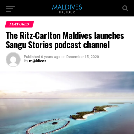
FEATURED
The Ritz-Carlton Maldives launches
Sangu Stories podcast channel
Published
6 years ago
on
December 15, 2020
By
m@ldives