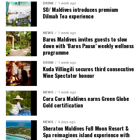
DRINK
1 week ago
Each villa is supported by a dedicated Jadugar, a term
SO/ Maldives introduces premium
used by the resort to describe its butler service. The
Dilmah Tea experience
Jadugar assists guests throughout their stay by
arranging dining experiences, island activities,
NEWS
1 week ago
celebrations and other personalised services.
Baros Maldives invites guests to slow
down with ‘Baros Pause’ weekly wellness
Guests are also provided with bicycles to explore the
programme
island’s pathways, gardens and viewpoints.
DRINK
1 week ago
Kuda Villingili secures third consecutive
JOALI Maldives said the awards reflected the work of its
Wine Spectator honour
team and the support of its guests, partners and wider
community. The resort also said it would continue
NEWS
1 week ago
developing experiences focused on creativity, wellbeing
Cora Cora Maldives earns Green Globe
and connection.
Gold certification
The recognition adds to JOALI Maldives’ position within
the Maldives’ luxury resort sector, where its art-led
NEWS
6 days ago
Sheraton Maldives Full Moon Resort &
design and Creative Living philosophy form the basis of
Spa reimagines island experience with
its guest experience.