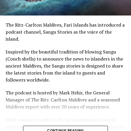
The Ritz-Carlton Maldives, Fari Islands has introduced a
podcast channel, Sangu Stories as the voice of the
island.
Inspired by the beautiful tradition of blowing Sangu
(Conch shells) to announce the news to islanders in the
ancient Maldives, the Sangu stories is designed to share
the latest stories from the island to guests and
followers worldwide.
The podcast is hosted by Mark Hehir, the General
Manager of The Ritz-Carlton Maldives and a seasoned
Maldives expert with over 30 years of experience.
Mark connects weekly with the aspirational team of
Ladies and Gentlemen, who are the creators, developers
CONTINUE READING