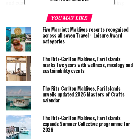
and custodians of the resort — further collaborating
with Maldivian talents, brand partners, destination
experts, world-class collaborators, mentors and
YOU MAY LIKE
passionate guests.
Five Marriott Maldives resorts recognised
across all seven Travel + Leisure Award
A 10-minute conversation is featured in every episode
categories
of the podcast, exploring a breadth of exciting and
insightful topics such as the architecture and design,
The Ritz-Carlton Maldives, Fari Islands
locally-inspired experiences and sustainable efforts
marks five years with wellness, mixology and
under the Community Footprints.
sustainability events
The first episode introduces the audience to where it all
The Ritz-Carlton Maldives, Fari Islands
began, the inspiration of the Fari Islands, an archipelago
unveils updated 2026 Masters of Crafts
of three integrated-luxury brands Patina, Capella and
calendar
The Ritz-Carlton in the Maldives.
The Ritz-Carlton Maldives, Fari Islands
The guest speaker, Evan Kwee, the Vice Chairman of
expands Summer Collective programme for
Capella Hotel Group and Head of Design and Hospitality
2026
at Pontiac Land Group, talks about the inspiration of