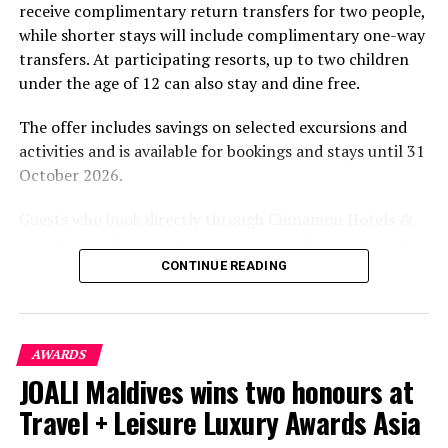
receive complimentary return transfers for two people,
environment.
while shorter stays will include complimentary one-way
transfers. At participating resorts, up to two children
under the age of 12 can also stay and dine free.
The offer includes savings on selected excursions and
activities and is available for bookings and stays until 31
October 2026.
Guests who book directly through Cinnamon Hotels &
Resorts Maldives will have access to additional benefits,
including options to personalise their stays with beach
CONTINUE READING
dining, spa treatments and island activities. Members of
the brand’s loyalty programme will receive further
savings and earn double Discovery Dollars during the
AWARDS
promotional period.
JOALI Maldives wins two honours at
Cinnamon Dhonveli Maldives offers beachfront
Travel + Leisure Luxury Awards Asia
accommodation, a range of activities and speedboat