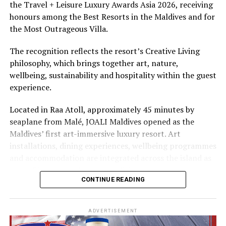
the Travel + Leisure Luxury Awards Asia 2026, receiving
The summer offer provides savings of up to 65% across
honours among the Best Resorts in the Maldives and for
Cinnamon Hotels & Resorts Maldives’ four properties.
the Most Outrageous Villa.
The recognition reflects the resort’s Creative Living
philosophy, which brings together art, nature,
wellbeing, sustainability and hospitality within the guest
experience.
Located in Raa Atoll, approximately 45 minutes by
seaplane from Malé, JOALI Maldives opened as the
Maldives’ first art-immersive luxury resort. Art
installations, dining experiences, wellbeing programmes
and accommodation are integrated across the island as
part of its approach to resort living.
CONTINUE READING
The property features 73 beach and overwater villas
and residences, positioned across the island and above
ADVERTISEMENT
the Indian Ocean. The accommodation has been