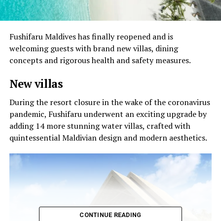
Fushifaru Maldives has finally reopened and is
welcoming guests with brand new villas, dining
concepts and rigorous health and safety measures.
New villas
During the resort closure in the wake of the coronavirus
pandemic, Fushifaru underwent an exciting upgrade by
adding 14 more stunning water villas, crafted with
quintessential Maldivian design and modern aesthetics.
CONTINUE READING