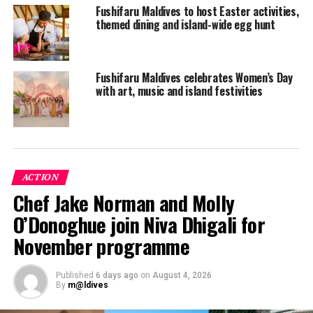
Fushifaru Maldives to host Easter activities,
themed dining and island-wide egg hunt
Fushifaru Maldives celebrates Women’s Day
with art, music and island festivities
ACTION
Chef Jake Norman and Molly
O’Donoghue join Niva Dhigali for
November programme
Published
6 days ago
on
August 4, 2026
By
m@ldives
All the water villas boast chic and elegant interiors, with
luxury amenities and spacious design. They exude