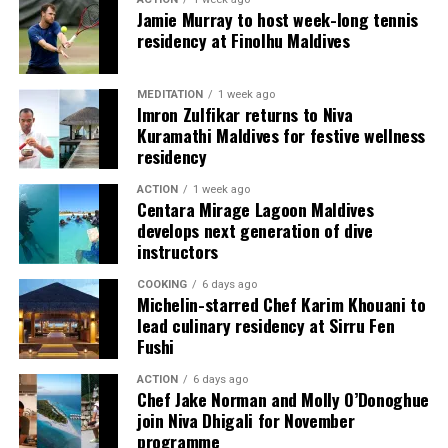
Each villa is supported by a dedicated Jadugar, a term
Jamie Murray to host week-long tennis
used by the resort to describe its butler service. The
residency at Finolhu Maldives
Jadugar assists guests throughout their stay by
arranging dining experiences, island activities,
MEDITATION
1 week ago
celebrations and other personalised services.
Imron Zulfikar returns to Niva
Kuramathi Maldives for festive wellness
Guests are also provided with bicycles to explore the
residency
island’s pathways, gardens and viewpoints.
ACTION
1 week ago
Centara Mirage Lagoon Maldives
JOALI Maldives said the awards reflected the work of its
develops next generation of dive
team and the support of its guests, partners and wider
instructors
community. The resort also said it would continue
COOKING
6 days ago
developing experiences focused on creativity, wellbeing
Michelin-starred Chef Karim Khouani to
and connection.
lead culinary residency at Sirru Fen
Fushi
The recognition adds to JOALI Maldives’ position within
the Maldives’ luxury resort sector, where its art-led
ACTION
6 days ago
Chef Jake Norman and Molly O’Donoghue
design and Creative Living philosophy form the basis of
join Niva Dhigali for November
its guest experience.
programme