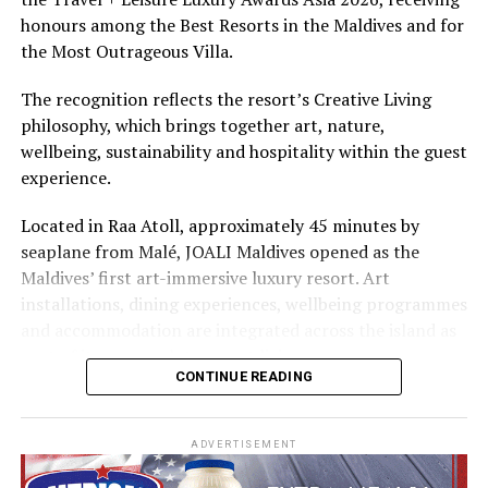
The summer offer provides savings of up to 65% across
honours among the Best Resorts in the Maldives and for
Cinnamon Hotels & Resorts Maldives’ four properties.
the Most Outrageous Villa.
The recognition reflects the resort’s Creative Living
philosophy, which brings together art, nature,
wellbeing, sustainability and hospitality within the guest
experience.
Located in Raa Atoll, approximately 45 minutes by
seaplane from Malé, JOALI Maldives opened as the
Maldives’ first art-immersive luxury resort. Art
installations, dining experiences, wellbeing programmes
and accommodation are integrated across the island as
part of its approach to resort living.
CONTINUE READING
The property features 73 beach and overwater villas
and residences, positioned across the island and above
ADVERTISEMENT
the Indian Ocean. The accommodation has been
designed to provide privacy, space and access to views