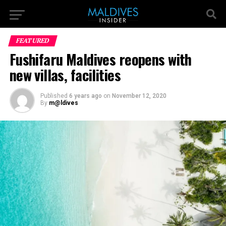
FEATURED
Fushifaru Maldives reopens with
new villas, facilities
Published
6 years ago
on
November 12, 2020
By
m@ldives