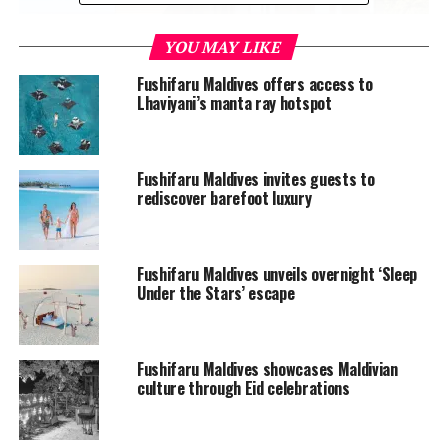
YOU MAY LIKE
Fushifaru Maldives offers access to
Lhaviyani’s manta ray hotspot
Located across the idyllic, aquamarine lagoon, the new
Fushifaru Maldives invites guests to
rediscover barefoot luxury
water villas are divided into sunrise and sunset
categories. Eight of them feature pools looking out onto
the formidable horizon.
Fushifaru Maldives unveils overnight ‘Sleep
Under the Stars’ escape
Since its opening in 2017, Fushifaru has been eager to
meet travellers’ increasing demand for overwater
accommodation options. With the upgrade, the number
of water villas at the island has increased to 19 from
Fushifaru Maldives showcases Maldivian
culture through Eid celebrations
five, bringing the resort’s total room inventory to 63,
which includes a combination of beach and water villas.