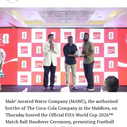
unparalleled experiences.
The 119-villa property is part of Waldorf Astoria, one of
Hilton’s global luxury hotel brands.
RELATED TOPICS:
HILTON
HILTON WORLDWIDE
WALDORF ASTORIA MALDIVES
WALDORF ASTORIA MALDIVES ITHAAFUSHI RESORT
UP NEXT
German singer Sarah Lombardi vacations at Lily Beach
Resort
DON'T MISS
Sun shines again: Villa Hotels’ Sun Island Resort reopens
Male’ Aerated Water Company (MAWC), the authorised
bottler of The Coca-Cola Company in the Maldives, on
Thursday hosted the Official FIFA World Cup 2026™
Match Ball Handover Ceremony, presenting Football