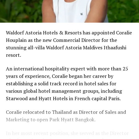
Waldorf Astoria Hotels & Resorts has appointed Coralie
Houplain as the new Commercial Director for the
stunning all-villa Waldorf Astoria Maldives Ithaafushi
resort.
An international hospitality expert with more than 25
years of experience, Coralie began her career by
establishing a solid track record in hotel sales for
various global hotel management groups, including
Starwood and Hyatt Hotels in French capital Paris.
Coralie relocated to Thailand as Director of Sales and
Marketing to open Park Hyatt Bangkok.
In her most recent position, she served as the Director