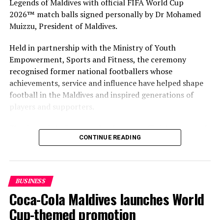
Legends of Maldives with official FIFA World Cup
2026™ match balls signed personally by Dr Mohamed
Muizzu, President of Maldives.
Held in partnership with the Ministry of Youth
Empowerment, Sports and Fitness, the ceremony
recognised former national footballers whose
achievements, service and influence have helped shape
football in the Maldives and inspired generations of
players and supporters.
The Coca-Cola Company has been an official partner of
CONTINUE READING
FIFA since 1974, making it one of the longest-standing
partnerships in the global sport. For MAWC, the
handover brought that global partnership to life locally
by connecting the FIFA World Cup with people who
BUSINESS
have contributed to Maldivian football history.
Coca-Cola Maldives launches World
As the sole authorised Coca-Cola bottler in the Maldives
Cup-themed promotion