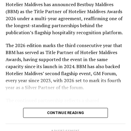
Hotelier Maldives has announced Bestbuy Maldives
At the top tier, eight winners will receive an all-
(BBM) as the Title Partner of Hotelier Maldives Awards
expenses-paid experience for two to watch a FIFA
2026 under a multi-year agreement, reaffirming one of
World Cup match live, creating a once-in-a-lifetime
the longest-standing partnerships behind the
football moment. Under Tier 2, 60 winners will receive
publication’s flagship hospitality recognition platform.
Coca-Cola branded mini-coolers, while 120 winners will
take home Coca-Cola branded football-shaped personal
The 2026 edition marks the third consecutive year that
coolers. Under Tier 3, 180 winners will receive Coke and
BBM has served as Title Partner of Hotelier Maldives
FIFA branded footballs, adding even more play and
Awards, having supported the event in the same
energy to the season.
capacity since its launch in 2024. BBM has also backed
Hotelier Maldives’ second flagship event, GM Forum,
Adding a live moment to the excitement, the first set of
every year since 2023, with 2026 set to mark its fourth
winners will be announced on ICE TV on April 6 at 9pm,
year as a Silver Partner of the forum.
with winner announcements continuing every week
throughout the promotion. This weekly reveal is set to
The continued partnership reflects a shared
bring an added sense of anticipation and shared
commitment to recognising the people behind the
excitement as the campaign unfolds across the
CONTINUE READING
Maldives’ tourism industry while supporting platforms
Maldives.
that encourage industry dialogue, leadership and
professional development.
The campaign is designed to bring fans closer to the
ADVERTISEMENT