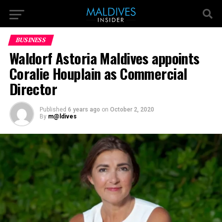
BUSINESS
Waldorf Astoria Maldives appoints
Coralie Houplain as Commercial
Director
Published
6 years ago
on
October 2, 2020
By
m@ldives