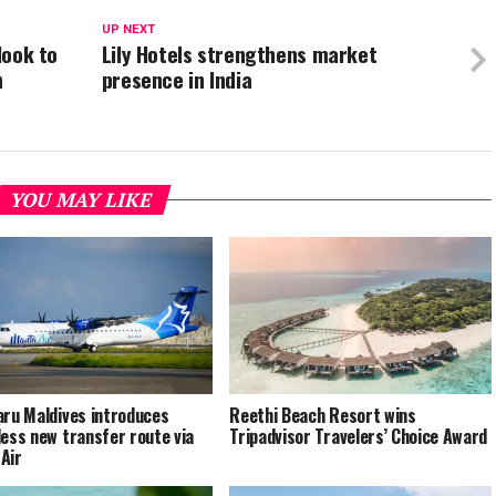
UP NEXT
look to
Lily Hotels strengthens market
n
presence in India
YOU MAY LIKE
aru Maldives introduces
Reethi Beach Resort wins
less new transfer route via
Tripadvisor Travelers’ Choice Award
Air