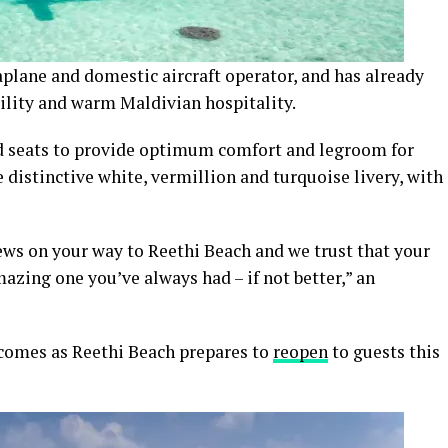
plane and domestic aircraft operator, and has already
bility and warm Maldivian hospitality.
sed seats to provide optimum comfort and legroom for
 distinctive white, vermillion and turquoise livery, with
ws on your way to Reethi Beach and we trust that your
amazing one you’ve always had – if not better,” an
comes as Reethi Beach prepares to
reopen
to guests this