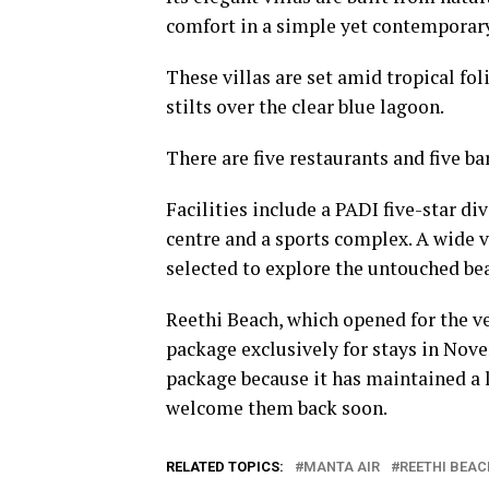
comfort in a simple yet contemporary
These villas are set amid tropical fo
stilts over the clear blue lagoon.
There are five restaurants and five ba
Facilities include a PADI five-star di
centre and a sports complex. A wide v
selected to explore the untouched beau
Reethi Beach, which opened for the ve
package exclusively for stays in Nov
package because it has maintained a l
welcome them back soon.
RELATED TOPICS:
MANTA AIR
REETHI BEAC