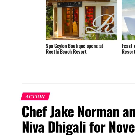
Spa Ceylon Boutique opens at
Feast 
Reethi Beach Resort
Resort
ACTION
Chef Jake Norman an
Niva Dhigali for No