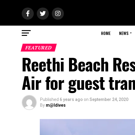
HOME
NEWS
FEATURED
Reethi Beach Res
Air for guest tra
Published
6 years ago
on
September 24, 2020
By
m@ldives