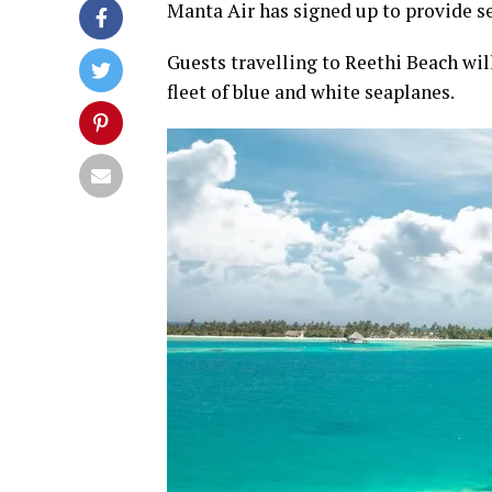
Manta Air has signed up to provide se
Guests travelling to Reethi Beach wil
fleet of blue and white seaplanes.