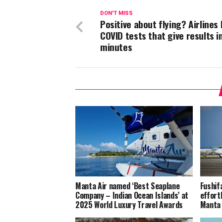
DON'T MISS
Positive about flying? Airlines 
COVID tests that give results i
minutes
Manta Air named ‘Best Seaplane
Fushif
Company – Indian Ocean Islands’ at
effort
2025 World Luxury Travel Awards
Manta 