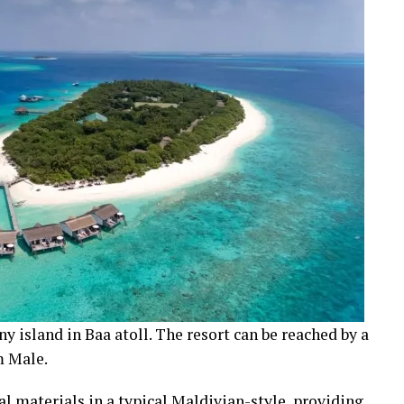
ny island in Baa atoll. The resort can be reached by a
m Male.
ral materials in a typical Maldivian-style, providing