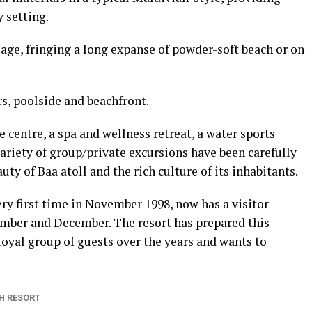
 setting.
liage, fringing a long expanse of powder-soft beach or on
rs, poolside and beachfront.
ve centre, a spa and wellness retreat, a water sports
ariety of group/private excursions have been carefully
ty of Baa atoll and the rich culture of its inhabitants.
ry first time in November 1998, now has a visitor
ember and December. The resort has prepared this
oyal group of guests over the years and wants to
H RESORT