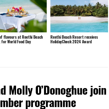
of flavours at Reethi Beach
Reethi Beach Resort receives
 for World Food Day
HolidayCheck 2024 Award
d Molly O’Donoghue join
vember programme