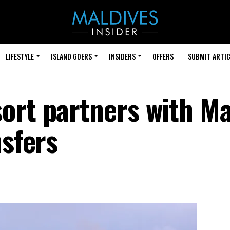
LIFESTYLE
ISLAND GOERS
INSIDERS
OFFERS
SUBMIT ARTIC
ort partners with M
nsfers