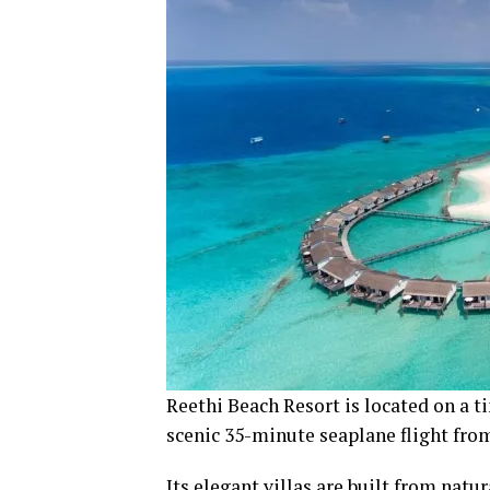
Reethi Beach Resort is located on a ti
scenic 35-minute seaplane flight fro
Its elegant villas are built from natu