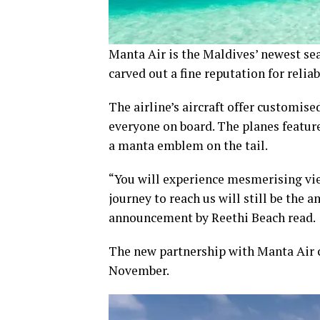
Manta Air is the Maldives’ newest sea
carved out a fine reputation for relia
The airline’s aircraft offer customi
everyone on board. The planes feature
a manta emblem on the tail.
“You will experience mesmerising vie
journey to reach us will still be the 
announcement by Reethi Beach read.
The new partnership with Manta Air 
November.