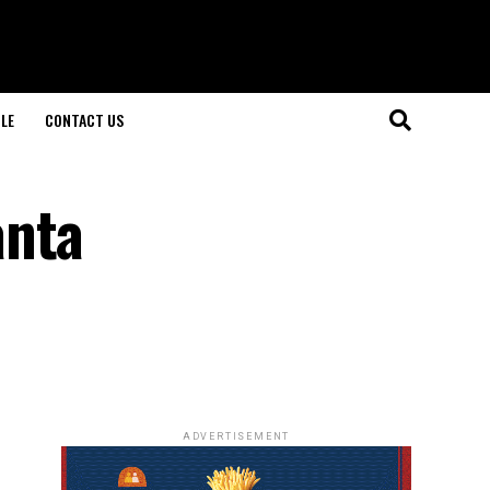
LE
CONTACT US
anta
ADVERTISEMENT