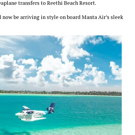
aplane transfers to Reethi Beach Resort.
l now be arriving in style on board Manta Air’s sleek