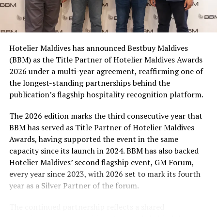
(MMPRC)
Coca-Cola Maldives is creating more opportunities for
MALDIVES MARKETING AND PUBLIC RELATIONS CORPORATION
(MMPRC)
consumers across the country to take part in the
MMPRC
campaign and enjoy the football season together.
UP NEXT
Hotelier Maldives has announced Bestbuy Maldives
At the top tier, eight winners will receive an all-
It’s time to invest in your employees’ safety
(BBM) as the Title Partner of Hotelier Maldives Awards
expenses-paid experience for two to watch a FIFA
DON'T MISS
2026 under a multi-year agreement, reaffirming one of
World Cup match live, creating a once-in-a-lifetime
Jobsicle launches free online hospitality course
the longest-standing partnerships behind the
football moment. Under Tier 2, 60 winners will receive
publication’s flagship hospitality recognition platform.
Coca-Cola branded mini-coolers, while 120 winners will
take home Coca-Cola branded football-shaped personal
The 2026 edition marks the third consecutive year that
coolers. Under Tier 3, 180 winners will receive Coke and
BBM has served as Title Partner of Hotelier Maldives
FIFA branded footballs, adding even more play and
Awards, having supported the event in the same
energy to the season.
capacity since its launch in 2024. BBM has also backed
Hotelier Maldives’ second flagship event, GM Forum,
Adding a live moment to the excitement, the first set of
every year since 2023, with 2026 set to mark its fourth
winners will be announced on ICE TV on April 6 at 9pm,
year as a Silver Partner of the forum.
with winner announcements continuing every week
throughout the promotion. This weekly reveal is set to
The continued partnership reflects a shared
bring an added sense of anticipation and shared