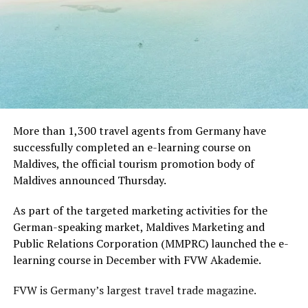
More than 1,300 travel agents from Germany have
successfully completed an e-learning course on
Maldives, the official tourism promotion body of
Maldives announced Thursday.
As part of the targeted marketing activities for the
German-speaking market, Maldives Marketing and
Public Relations Corporation (MMPRC) launched the e-
learning course in December with FVW Akademie.
FVW is Germany’s largest travel trade magazine.