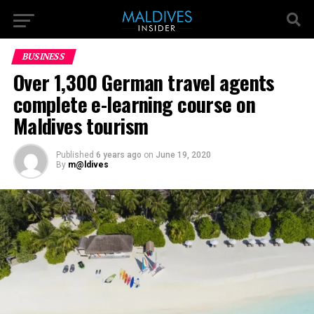
BUSINESS
Over 1,300 German travel agents
complete e-learning course on
Maldives tourism
Published
6 years ago
on
June 19, 2020
By
m@ldives